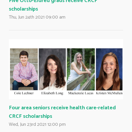
Five Otto-Eldred grads receive CRCF
scholarships
Thu, Jun 24th 2021 09:00 am
Four area seniors receive health care-related
CRCF scholarships
Wed, Jun 23rd 2021 12:00 pm