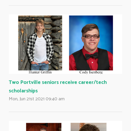
Two Portville seniors receive career/tech
scholarships
Mon, Jun 21st 2021 09:40 am