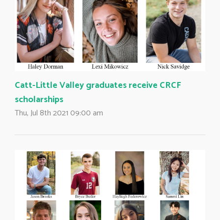
Catt-Little Valley graduates receive CRCF
scholarships
Thu, Jul 8th 2021 09:00 am