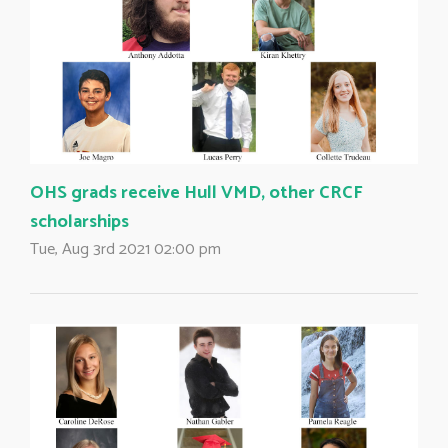
OHS grads receive Hull VMD, other CRCF
scholarships
Tue, Aug 3rd 2021 02:00 pm