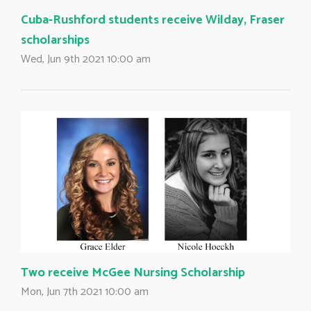
Cuba-Rushford students receive Wilday, Fraser
scholarships
Wed, Jun 9th 2021 10:00 am
Two receive McGee Nursing Scholarship
Mon, Jun 7th 2021 10:00 am