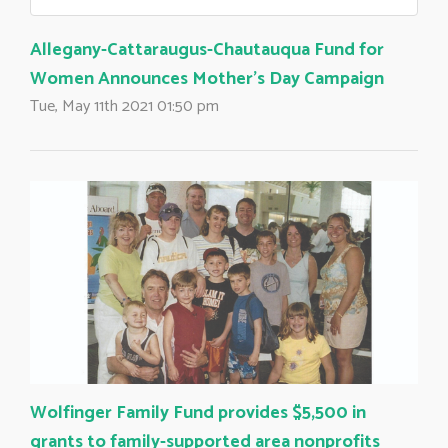
Allegany-Cattaraugus-Chautauqua Fund for
Women Announces Mother's Day Campaign
Tue, May 11th 2021 01:50 pm
Wolfinger Family Fund provides $5,500 in
grants to family-supported area nonprofits