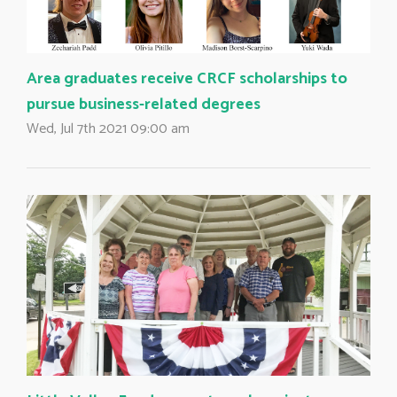
Area graduates receive CRCF scholarships to
pursue business-related degrees
Wed, Jul 7th 2021 09:00 am