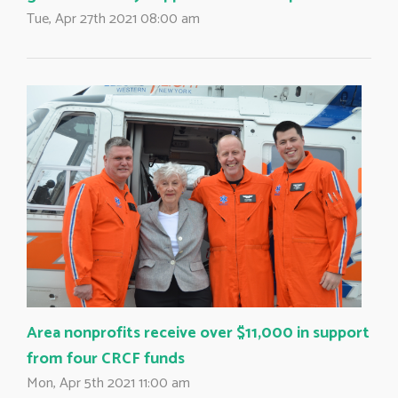
Tue, Apr 27th 2021 08:00 am
Area nonprofits receive over $11,000 in support
from four CRCF funds
Mon, Apr 5th 2021 11:00 am