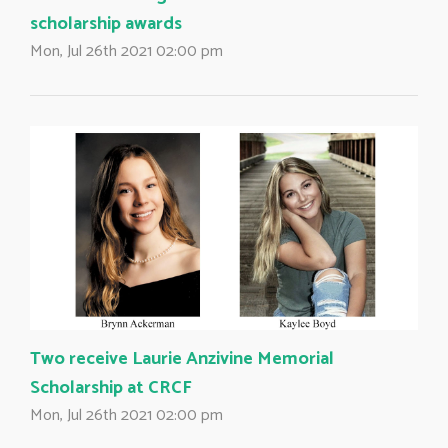
scholarship awards
Mon, Jul 26th 2021 02:00 pm
Two receive Laurie Anzivine Memorial
Scholarship at CRCF
Mon, Jul 26th 2021 02:00 pm