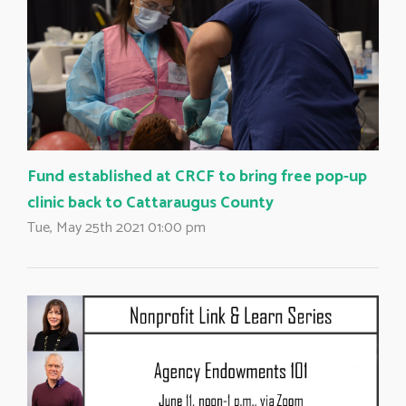
Fund established at CRCF to bring free pop-up
clinic back to Cattaraugus County
Tue, May 25th 2021 01:00 pm