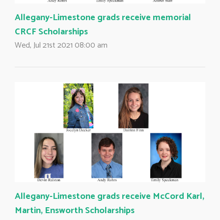
Allegany-Limestone grads receive memorial
CRCF Scholarships
Wed, Jul 21st 2021 08:00 am
Allegany-Limestone grads receive McCord Karl,
Martin, Ensworth Scholarships