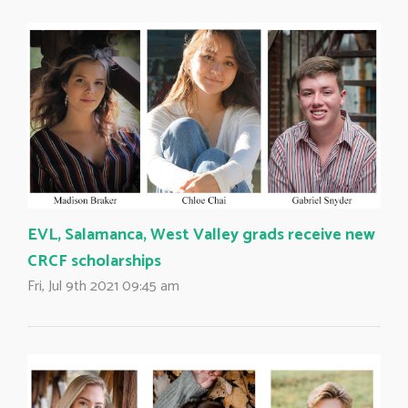
EVL, Salamanca, West Valley grads receive new
CRCF scholarships
Fri, Jul 9th 2021 09:45 am