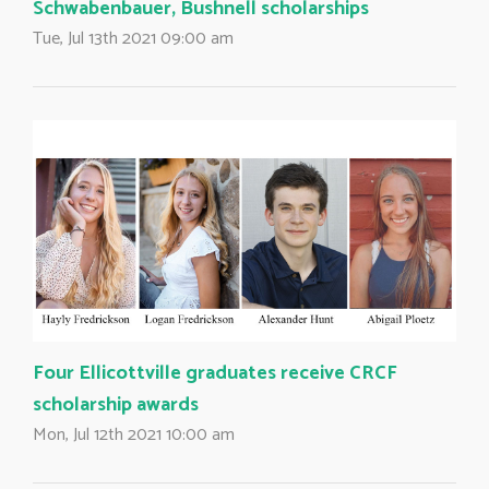
Schwabenbauer, Bushnell scholarships
Tue, Jul 13th 2021 09:00 am
Four Ellicottville graduates receive CRCF
scholarship awards
Mon, Jul 12th 2021 10:00 am