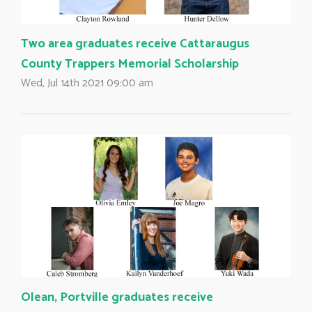
Two area graduates receive Cattaraugus
County Trappers Memorial Scholarship 
Wed, Jul 14th 2021 09:00 am
Olean, Portville graduates receive