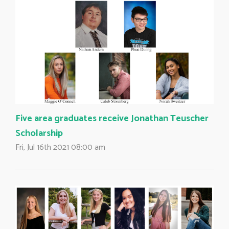
Five area graduates receive Jonathan Teuscher
Scholarship
Fri, Jul 16th 2021 08:00 am