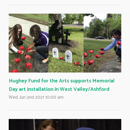
Hughey Fund for the Arts supports Memorial
Day art installation in West Valley/Ashford
Wed, Jun 2nd 2021 10:00 am