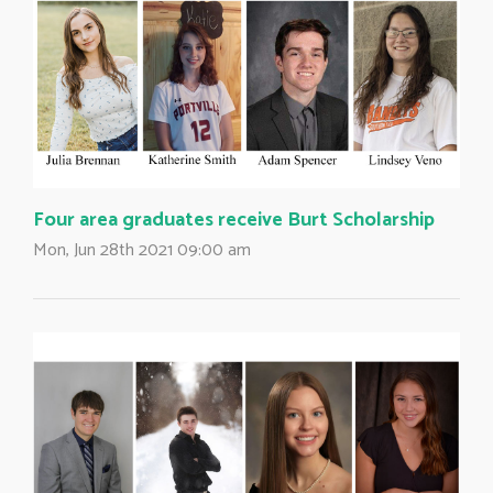
Four area graduates receive Burt Scholarship
Mon, Jun 28th 2021 09:00 am