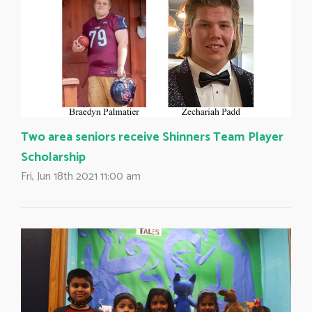
Two area seniors receive Shinners Team Player
Scholarship
Fri, Jun 18th 2021 11:00 am