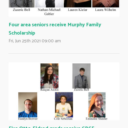
Four area seniors receive Murphy Family
Scholarship
Fri, Jun 25th 2021 09:00 am