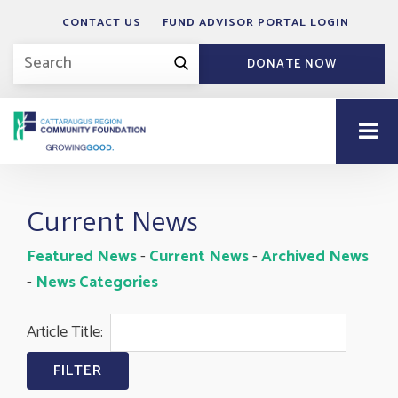
CONTACT US
FUND ADVISOR PORTAL LOGIN
DONATE NOW
Current News
Featured News
- 
Current News
- 
Archived News
- 
News Categories
Article Title: 