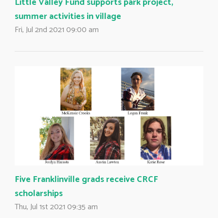
Little Valley Fund supports park project,
summer activities in village
Fri, Jul 2nd 2021 09:00 am
Five Franklinville grads receive CRCF
scholarships
Thu, Jul 1st 2021 09:35 am