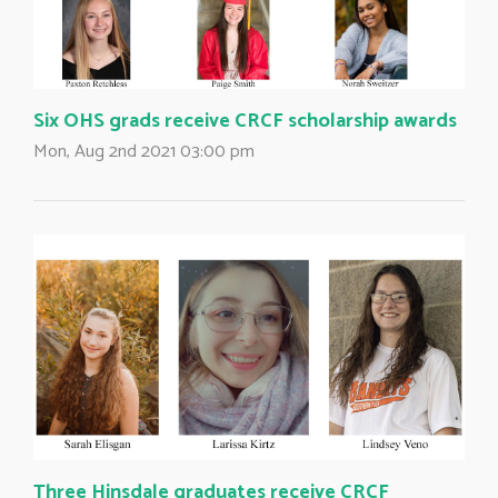
Six OHS grads receive CRCF scholarship awards
Mon, Aug 2nd 2021 03:00 pm
Three Hinsdale graduates receive CRCF