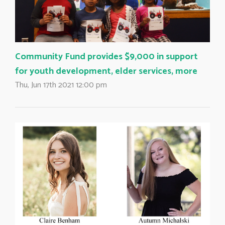
Community Fund provides $9,000 in support
for youth development, elder services, more
Thu, Jun 17th 2021 12:00 pm