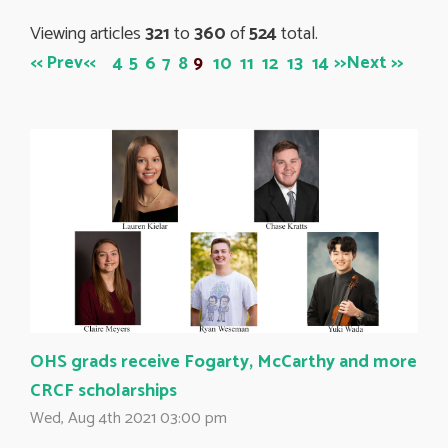
Viewing articles
321
to 
360
of 
524
total.
<< Prev
<<
>>
Next >>
4
5
6
7
8
9
10
11
12
13
14
OHS grads receive Fogarty, McCarthy and more
CRCF scholarships
Wed, Aug 4th 2021 03:00 pm