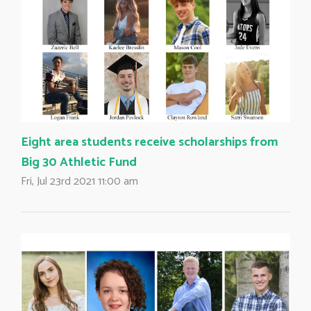
Eight area students receive scholarships from
Big 30 Athletic Fund
Fri, Jul 23rd 2021 11:00 am