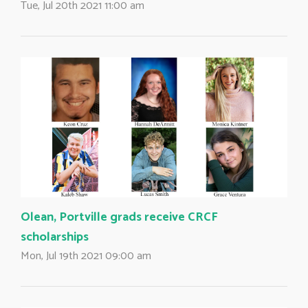
Tue, Jul 20th 2021 11:00 am
Olean, Portville grads receive CRCF
scholarships
Mon, Jul 19th 2021 09:00 am