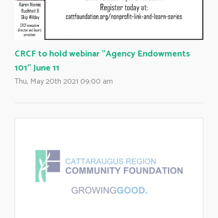
CRCF to hold webinar "Agency Endowments
101" June 11
Thu, May 20th 2021 09:00 am