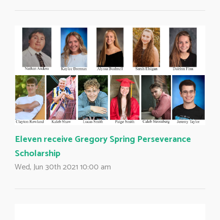
Eleven receive Gregory Spring Perseverance
Scholarship
Wed, Jun 30th 2021 10:00 am