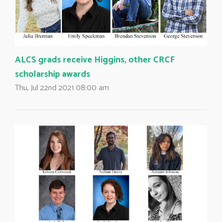
ALCS grads receive Higgins, other CRCF
scholarship awards
Thu, Jul 22nd 2021 08:00 am