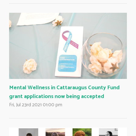
Mental Wellness in Cattaraugus County Fund
grant applications now being accepted
Fri, Jul 23rd 2021 01:00 pm