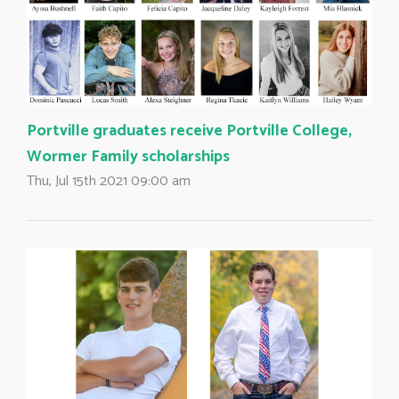
Portville graduates receive Portville College,
Wormer Family scholarships
Thu, Jul 15th 2021 09:00 am