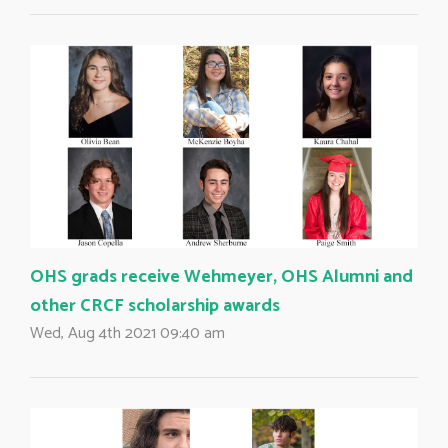
OHS grads receive Wehmeyer, OHS Alumni and
other CRCF scholarship awards
Wed, Aug 4th 2021 09:40 am