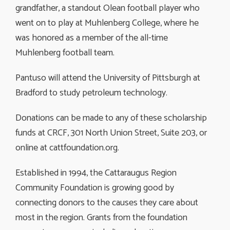
grandfather, a standout Olean football player who
went on to play at Muhlenberg College, where he
was honored as a member of the all-time
Muhlenberg football team.
Pantuso will attend the University of Pittsburgh at
Bradford to study petroleum technology.
Donations can be made to any of these scholarship
funds at CRCF, 301 North Union Street, Suite 203, or
online at cattfoundation.org.
Established in 1994, the Cattaraugus Region
Community Foundation is growing good by
connecting donors to the causes they care about
most in the region. Grants from the foundation