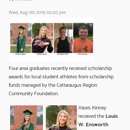
Wed, Aug 7th 2019 02:00 pm
Four area graduates recently received scholarship
awards for local student athletes from scholarship
funds managed by the Cattaraugus Region
Community Foundation.
Alexis Kinney
received the
Louis
W. Ensworth