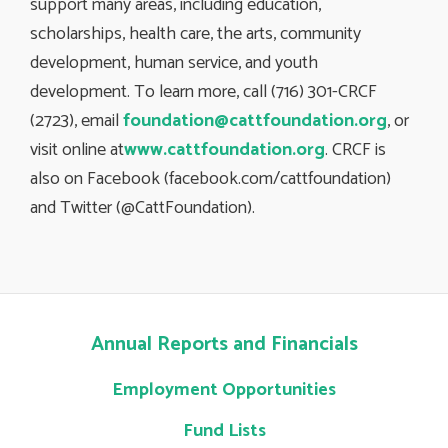
support many areas, including education,
scholarships, health care, the arts, community
development, human service, and youth
development. To learn more, call (716) 301-CRCF
(2723), email
foundation@cattfoundation.org
, or
visit online at
www.cattfoundation.org
. CRCF is
also on Facebook (facebook.com/cattfoundation)
and Twitter (@CattFoundation).
Annual Reports and Financials
Employment Opportunities
Fund Lists