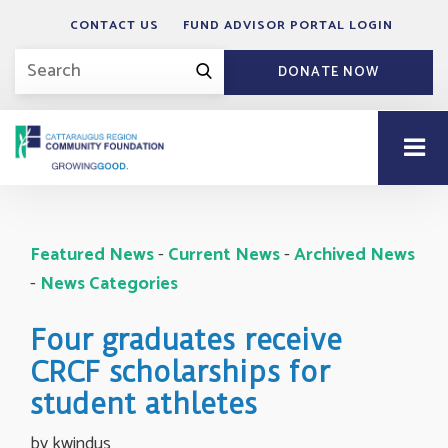
CONTACT US
FUND ADVISOR PORTAL LOGIN
DONATE NOW
Featured News
- 
Current News
- 
Archived News
- 
News Categories
Four graduates receive
CRCF scholarships for
student athletes
by kwindus 