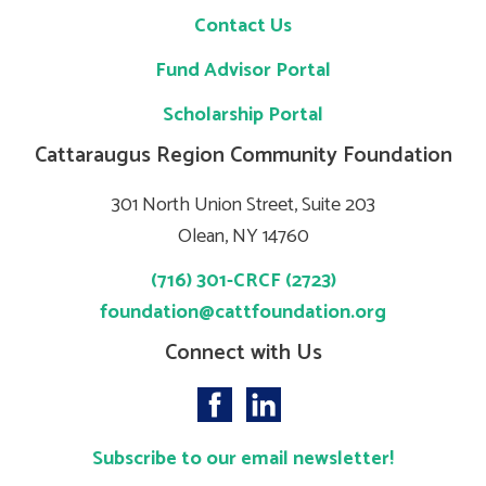
Contact Us
Fund Advisor Portal
Scholarship Portal
Cattaraugus Region Community Foundation
301 North Union Street, Suite 203
Olean, NY 14760
(716) 301-CRCF (2723)
foundation@cattfoundation.org
Connect with Us
Subscribe to our email newsletter!