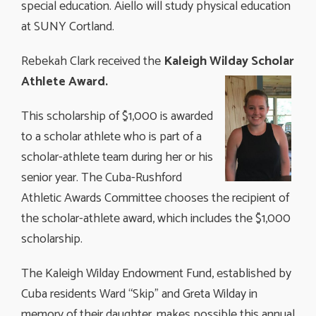
special education. Aiello will study physical education
at SUNY Cortland.
Rebekah Clark received the
Kaleigh Wilday
Scholar
Athlete Award.
This scholarship of $1,000 is awarded
to a scholar athlete who is part of a
scholar-athlete team during her or his
senior year. The Cuba-Rushford
Athletic Awards Committee chooses the recipient of
the scholar-athlete award, which includes the $1,000
scholarship.
The Kaleigh Wilday Endowment Fund, established by
Cuba residents Ward “Skip” and Greta Wilday in
memory of their daughter, makes possible this annual