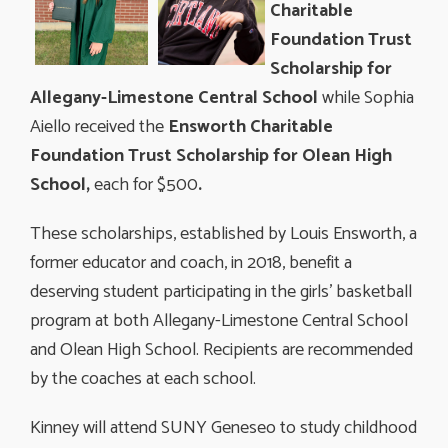
Charitable
Foundation Trust
Scholarship for
Allegany-Limestone Central School
while Sophia
Aiello received the
Ensworth Charitable
Foundation Trust Scholarship for Olean High
School,
each for $500
.
These scholarships, established by Louis Ensworth, a
former educator and coach, in 2018, benefit a
deserving student participating in the girls' basketball
program at both Allegany-Limestone Central School
and Olean High School. Recipients are recommended
by the coaches at each school.
Kinney will attend SUNY Geneseo to study childhood