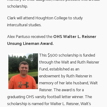
scholarship.
Clark will attend Houghton College to study
intercultural studies.
Alex Pantuso received the
OHS Walter L. Reisner
Unsung Lineman Award.
This $500 scholarship is funded
through the Walt and Ruth Reisner
Fund, established as an
endowment by Ruth Reisner in
memory of her late husband, Walt
Reisner. The award is for a
graduating OHS varsity football letter winner. The
scholarship is named for Walter L. Reisner, Walt’s