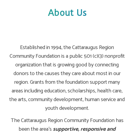
About Us
Established in 1994, the Cattaraugus Region
Community Foundation is a public 501 (c)(3) nonprofit
organization that is growing good by connecting
donors to the causes they care about most in our
region. Grants from the foundation support many
areas including education, scholarships, health care,
the arts, community development, human service and
youth development.
The Cattaraugus Region Community Foundation has
been the area's
supportive, responsive and