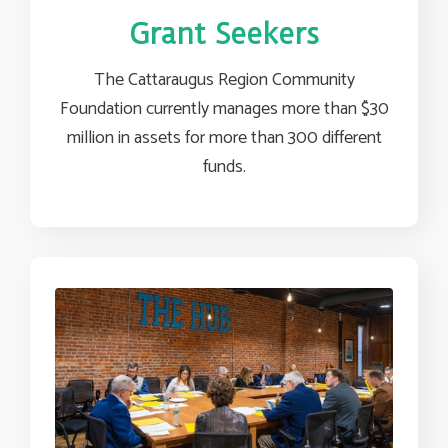
Grant Seekers
The Cattaraugus Region Community
Foundation currently manages more than $30
million in assets for more than 300 different
funds.