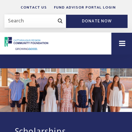
CONTACT US
FUND ADVISOR PORTAL LOGIN
DONATE NOW
Scholarships