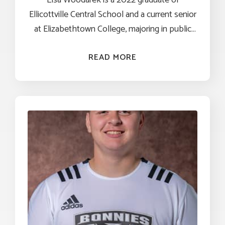
Ellicottville Central School and a current senior
at Elizabethtown College, majoring in public
health and political science with a minor in
philosophy. A National Stamps Scholar and
READ MORE
Honors Program student, she has combined 
academic excellence with hands-on
experience in both policy and community
health. Through study abroad programs in
Italy and Uganda, Elsa gained a global 
perspective on healthcare systems and
disparities. She further explore her interest in
public service through internships with the 
Pennsylvania House of Representatives Health
Committee and the Office of U.S. Senator
Kristen Gillibrand, where she contributed to