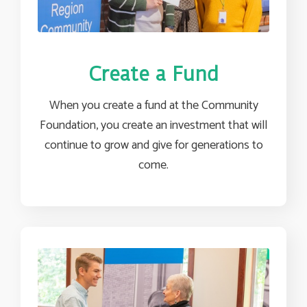
Create a Fund
When you create a fund at the Community
Foundation, you create an investment that will
continue to grow and give for generations to
come.