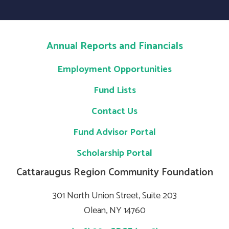
Annual Reports and Financials
Employment Opportunities
Fund Lists
Contact Us
Fund Advisor Portal
Scholarship Portal
Cattaraugus Region Community Foundation
301 North Union Street, Suite 203
Olean, NY 14760