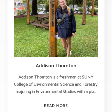
Addison Thornton
Addison Thornton is a freshman at SUNY
College of Environmental Science and Forestry,
majoring in Environmental Studies with a plan 
to minor in Recreation Resource and Protected
Area Management.
READ MORE