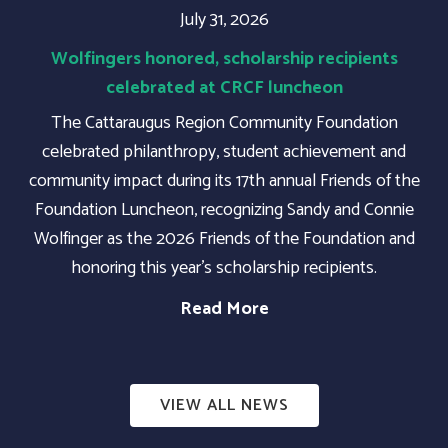
July 31, 2026
Wolfingers honored, scholarship recipients
celebrated at CRCF luncheon
The Cattaraugus Region Community Foundation
celebrated philanthropy, student achievement and
community impact during its 17th annual Friends of the
Foundation Luncheon, recognizing Sandy and Connie
Wolfinger as the 2026 Friends of the Foundation and
honoring this year's scholarship recipients.
Read More
VIEW ALL NEWS