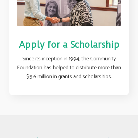
Apply for a Scholarship
Since its inception in 1994, the Community
Foundation has helped to distribute more than
$5.6 million in grants and scholarships.