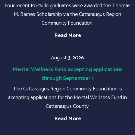
Four recent Portville graduates were awarded the Thomas
M. Barnes Scholarship via the Cattaraugus Region
Community Foundation.
Read More
August 3, 2026
Mental Wellness Fund accepting applications
through September 1
The Cattaraugus Region Community Foundation is
accepting applications for the Mental Wellness Fund in
Cattaraugus County.
Read More