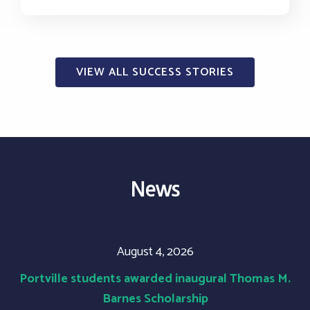
VIEW ALL SUCCESS STORIES
News
August 4, 2026
Portville students awarded inaugural Thomas M.
Barnes Scholarship