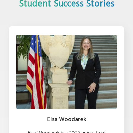
Student Success Stories
Elsa Woodarek
Elsa Woodarek is a 2022 graduate of