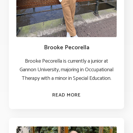
Brooke Pecorella
Brooke Pecorella is currently a junior at
Gannon University, majoring in Occupational
Therapy with a minor in Special Education.
READ MORE