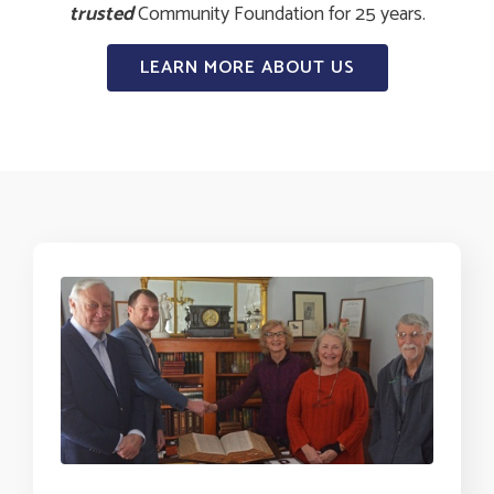
trusted
Community Foundation for 25 years.
LEARN MORE ABOUT US