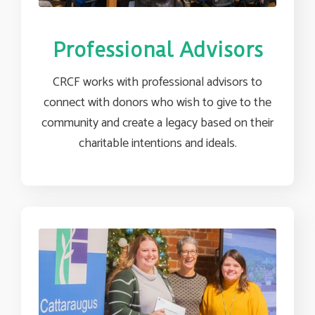
Professional Advisors
CRCF works with professional advisors to
connect with donors who wish to give to the
community and create a legacy based on their
charitable intentions and ideals.