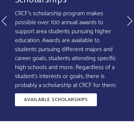
CRCF's scholarship program makes
possible over 100 annual awards to
support area students pursuing higher
education. Awards are available to
students pursuing different majors and
career goals, students attending specific
high schools and more. Regardless of a
student's interests or goals, there is
probably a scholarship at CRCF for them.
AVAILABLE SCHOLARSHIPS