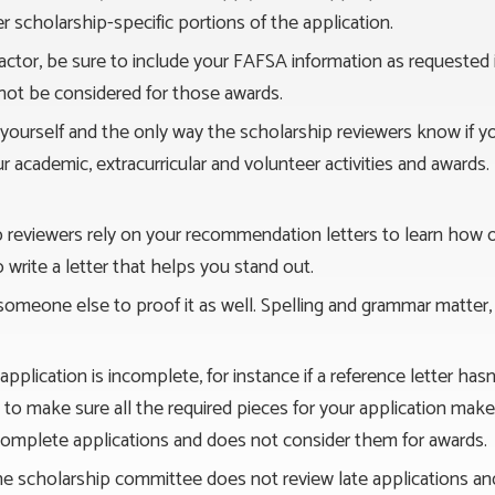
 scholarship-specific portions of the application.
a factor, be sure to include your FAFSA information as requeste
 not be considered for those awards.
f yourself and the only way the scholarship reviewers know if y
our academic, extracurricular and volunteer activities and awards. 
p reviewers rely on your recommendation letters to learn how
rite a letter that helps you stand out.
 someone else to proof it as well. Spelling and grammar matter,
r application is incomplete, for instance if a reference letter h
you to make sure all the required pieces for your application ma
omplete applications and does not consider them for awards.
he scholarship committee does not review late applications an