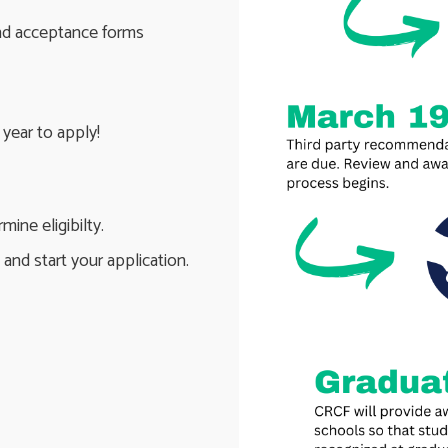
and acceptance forms
year to apply!
ine eligibilty.
and start your application.