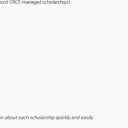
 most CRCF-managed scholarships)
on about each scholarship quickly and easily.