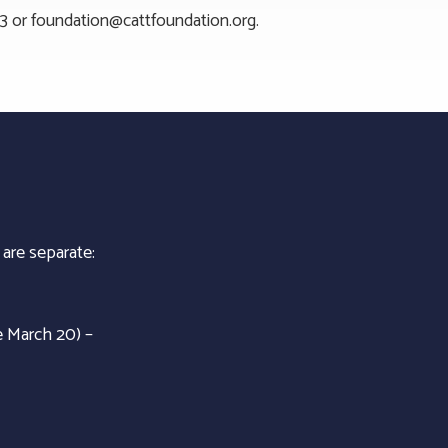
23 or
foundation@cattfoundation.org
.
 are separate:
e March 20) –