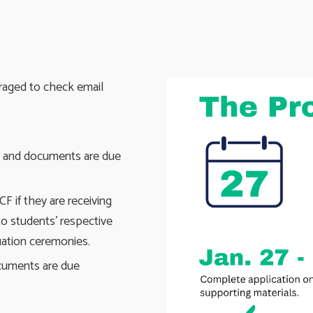
raged to check email
s and documents are due
F if they are receiving
to students' respective
uation ceremonies.
ocuments are due