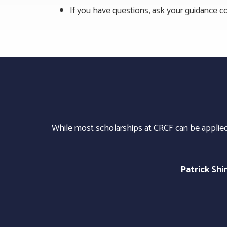
If you have questions, ask your guidance co
While most scholarships at CRCF can be applied 
Patrick Sh