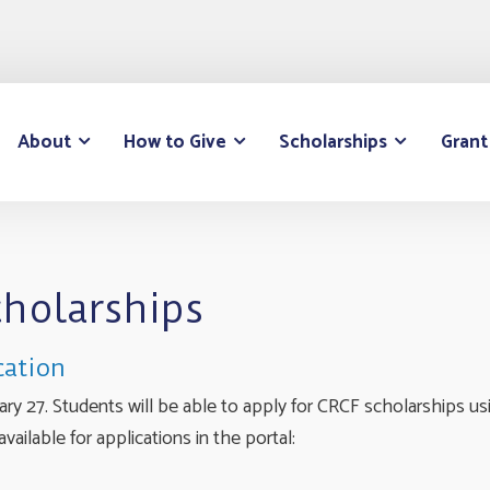
About
How to Give
Scholarships
Grant
cholarships
cation
y 27. Students will be able to apply for CRCF scholarships usi
vailable for applications in the portal: