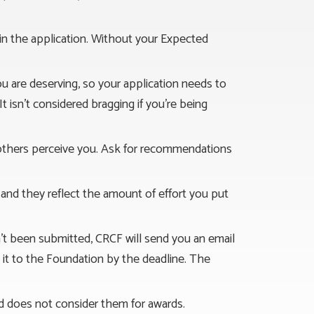
d in the application. Without your Expected
ou are deserving, so your application needs to
It isn’t considered bragging if you’re being
 others perceive you. Ask for recommendations
 and they reflect the amount of effort you put
asn’t been submitted, CRCF will send you an email
ke it to the Foundation by the deadline. The
d does not consider them for awards.