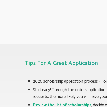
Tips For A Great Application
2026 scholarship application process - For
Start early! Through the online applicatio
requests, the more likely you will have yo
Review the list of scholarships
, decide 