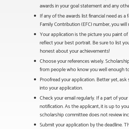
awards in your goal statement and any other
If any of the awards list financial need as 
Family Contribution (EFC) number, you will
Your application is the picture you paint o
reflect your best portrait. Be sure to list y
honest about your achievements!
Choose your references wisely. Scholarshi
from people who know you well enough to w
Proofread your application. Better yet, ask
into your application.
Check your email regularly. If a part of you
notification. As the applicant, it is up to 
scholarship committee does not review inc
Submit your application by the deadline. T