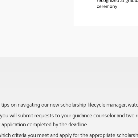
 tips on navigating our new scholarship lifecycle manager, wat
n, you will submit requests to your guidance counselor and tw
ur application completed by the deadline
which criteria you meet and apply for the appropriate scholars