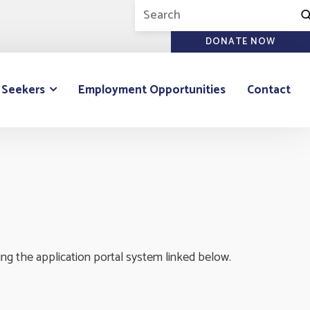
DONATE NOW
 Seekers
Employment Opportunities
Contact
ng the application portal system linked below.