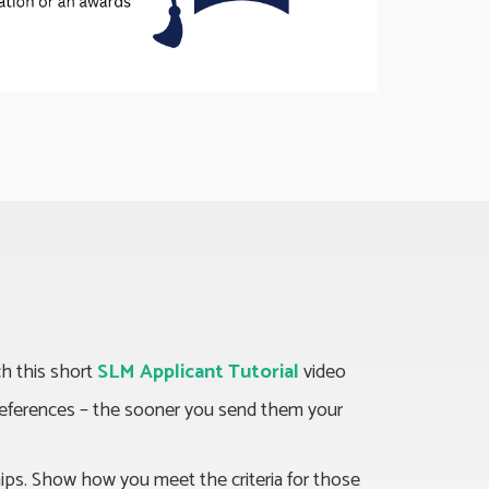
ch this short
SLM Applicant Tutorial
video
o references – the sooner you send them your
hips. Show how you meet the criteria for those