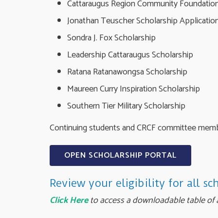
Cattaraugus Region Community Foundation
Jonathan Teuscher Scholarship Applicatio
Sondra J. Fox Scholarship
Leadership Cattaraugus Scholarship
Ratana Ratanawongsa Scholarship
Maureen Curry Inspiration Scholarship
Southern Tier Military Scholarship
Continuing students and CRCF committee member
OPEN SCHOLARSHIP PORTAL
Review your eligibility for all sc
Click Here
to access a downloadable table of a