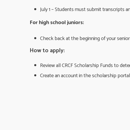
July 1 – Students must submit transcripts 
For high school juniors:
Check back at the beginning of your senior 
How to apply:
Review all CRCF Scholarship Funds to determ
Create an account in the scholarship portal 