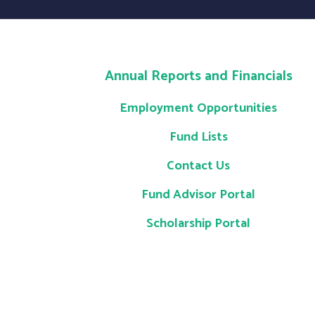
Annual Reports and Financials
Employment Opportunities
Fund Lists
Contact Us
Fund Advisor Portal
Scholarship Portal