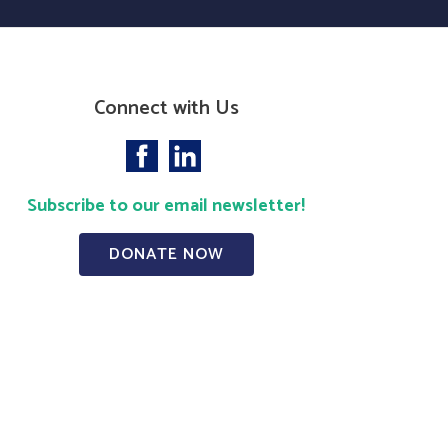
Connect with Us
Subscribe to our email newsletter!
DONATE NOW