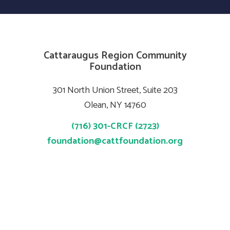
Cattaraugus Region Community
Foundation
301 North Union Street, Suite 203
Olean, NY 14760
(716) 301-CRCF (2723)
foundation@cattfoundation.org