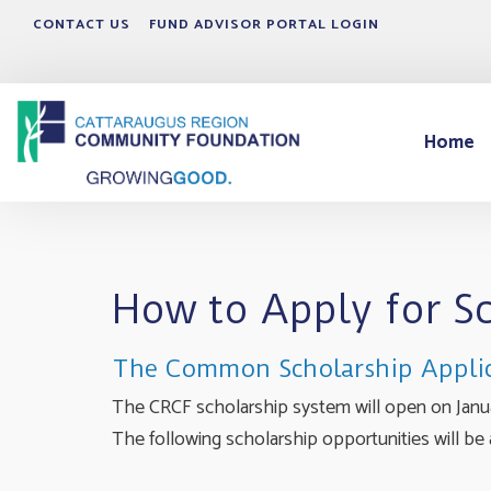
CONTACT US
FUND ADVISOR PORTAL LOGIN
Home
How to Apply for S
The Common Scholarship Appli
The CRCF scholarship system will open on Januar
The following scholarship opportunities will be a