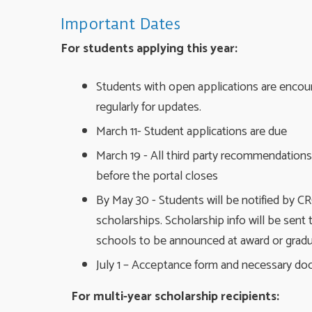
Important Dates
For students applying this year:
Students with open applications are encou
regularly for updates.
March 11- Student applications are due
March 19 - All third party recommendation
before the portal closes
By May 30 - Students will be notified by CRC
scholarships. Scholarship info will be sent 
schools to be announced at award or grad
July 1 – Acceptance form and necessary d
For multi-year scholarship recipients: