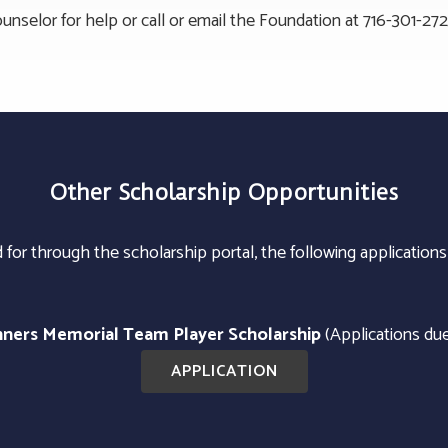
unselor for help or call or email the Foundation at 716-301-27
Other Scholarship Opportunities
for through the scholarship portal, the following applications
inners Memorial Team Player Scholarship
(Applications du
APPLICATION