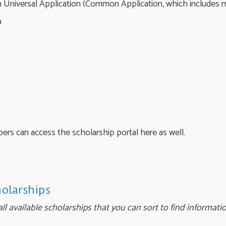
 Universal Application (Common Application, which includes
n
s can access the scholarship portal here as well.
holarships
ll available scholarships that you can sort to find informati