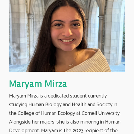
Maryam Mirza
Maryam Mirza is a dedicated student currently
studying Human Biology and Health and Society in
the College of Human Ecology at Cornell University.
Alongside her majors, she is also minoring in Human
Development. Maryam is the 2023 recipient of the