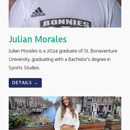
Julian Morales
Julian Morales is a 2024 graduate of St. Bonaventure
University, graduating with a Bachelor’s degree in
Sports Studies.
DETAILS →