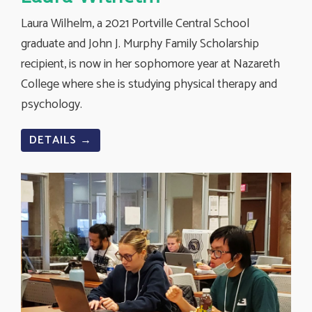
Laura Wilhelm, a 2021 Portville Central School
graduate and John J. Murphy Family Scholarship
recipient, is now in her sophomore year at Nazareth
College where she is studying physical therapy and
psychology.
DETAILS →