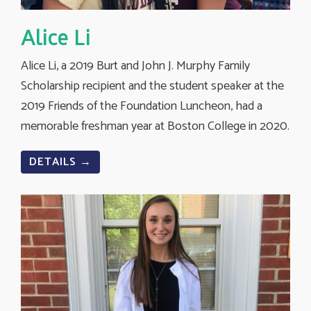
Alice Li
Alice Li, a 2019 Burt and John J. Murphy Family
Scholarship recipient and the student speaker at the
2019 Friends of the Foundation Luncheon, had a
memorable freshman year at Boston College in 2020.
DETAILS →