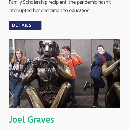
Family Scholarship recipient, the pandemic hasn’t
interrupted her dedication to education.
DETAILS →
Joel Graves