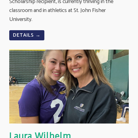
Scholarship recipient, is currently thriving in the
classroom and in athletics at St. John Fisher
University.
DETAILS →
Laura Wilhelm