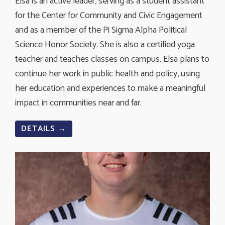
Elsa is an active leader, serving as a student assistant
for the Center for Community and Civic Engagement
and as a member of the Pi Sigma Alpha Political
Science Honor Society. She is also a certified yoga
teacher and teaches classes on campus. Elsa plans to
continue her work in public health and policy, using
her education and experiences to make a meaningful
impact in communities near and far.
DETAILS →