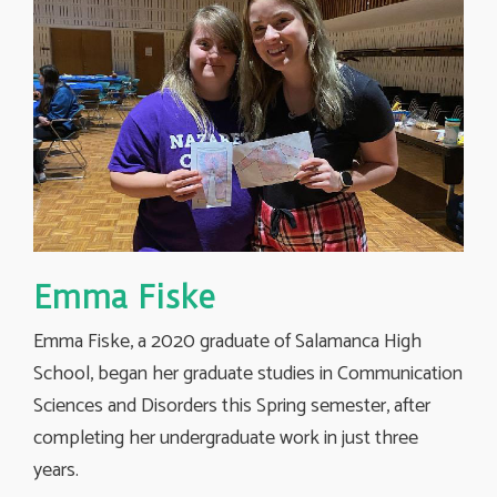
Emma Fiske
Emma Fiske, a 2020 graduate of Salamanca High
School, began her graduate studies in Communication
Sciences and Disorders this Spring semester, after
completing her undergraduate work in just three
years.