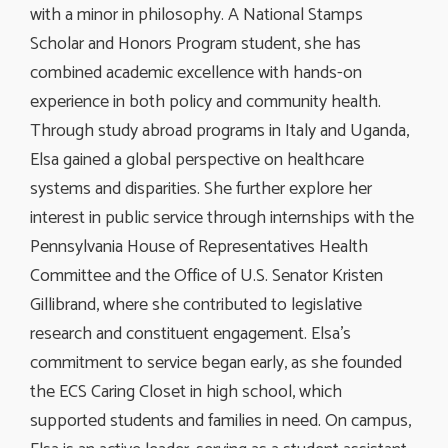
with a minor in philosophy. A National Stamps
Scholar and Honors Program student, she has
combined academic excellence with hands-on
experience in both policy and community health.
Through study abroad programs in Italy and Uganda,
Elsa gained a global perspective on healthcare
systems and disparities. She further explore her
interest in public service through internships with the
Pennsylvania House of Representatives Health
Committee and the Office of U.S. Senator Kristen
Gillibrand, where she contributed to legislative
research and constituent engagement. Elsa’s
commitment to service began early, as she founded
the ECS Caring Closet in high school, which
supported students and families in need. On campus,