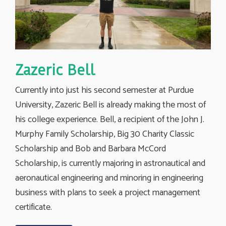
Zazeric Bell
Currently into just his second semester at Purdue
University, Zazeric Bell is already making the most of
his college experience. Bell, a recipient of the John J.
Murphy Family Scholarship, Big 30 Charity Classic
Scholarship and Bob and Barbara McCord
Scholarship, is currently majoring in astronautical and
aeronautical engineering and minoring in engineering
business with plans to seek a project management
certificate.