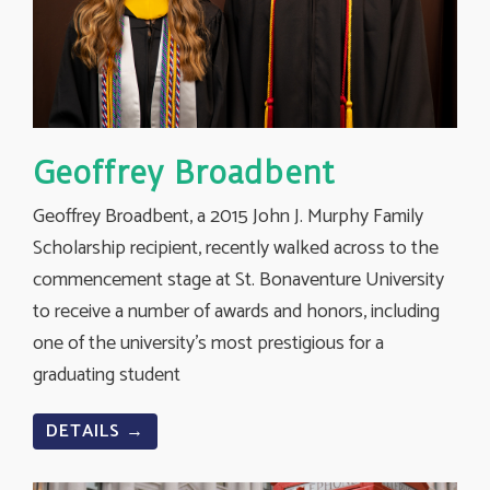
Geoffrey Broadbent
Geoffrey Broadbent, a 2015 John J. Murphy Family
Scholarship recipient, recently walked across to the
commencement stage at St. Bonaventure University
to receive a number of awards and honors, including
one of the university’s most prestigious for a
graduating student
DETAILS →