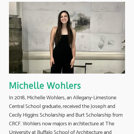
Michelle Wohlers
In 2018, Michelle Wohlers, an Allegany-Limestone
Central School graduate, received the Joseph and
Cecily Higgins Scholarship and Burt Scholarship from
CRCF. Wohlers now majors in architecture at The
University at Buffalo School of Architecture and