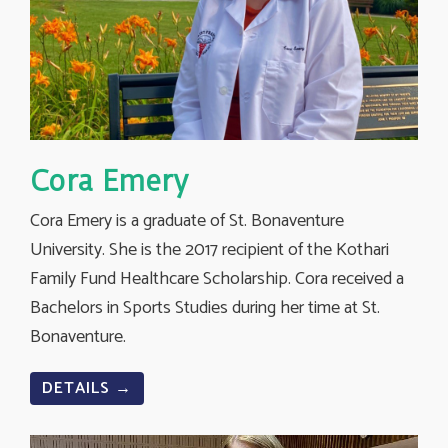
Cora Emery
Cora Emery is a graduate of St. Bonaventure
University. She is the 2017 recipient of the Kothari
Family Fund Healthcare Scholarship. Cora received a
Bachelors in Sports Studies during her time at St.
Bonaventure.
DETAILS →