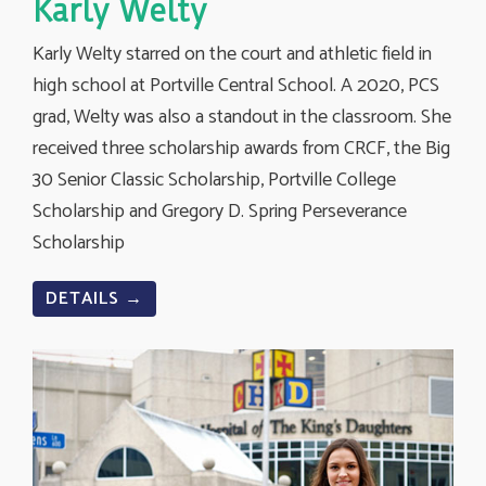
Karly Welty
Karly Welty starred on the court and athletic field in
high school at Portville Central School. A 2020, PCS
grad, Welty was also a standout in the classroom. She
received three scholarship awards from CRCF, the Big
30 Senior Classic Scholarship, Portville College
Scholarship and Gregory D. Spring Perseverance
Scholarship
DETAILS →