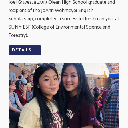
Joel Graves, a 2019 Olean High School graduate and
recipient of the JoAnn Wehmeyer English
Scholarship, completed a successful freshman year at
SUNY ESF (C
ollege of Environmental Science and
Forestry).
DETAILS →