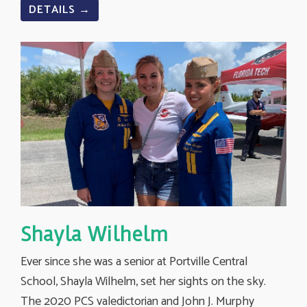
DETAILS →
Shayla Wilhelm
Ever since she was a senior at Portville Central
School, Shayla Wilhelm, set her sights on the sky.
The 2020 PCS valedictorian and John J. Murphy