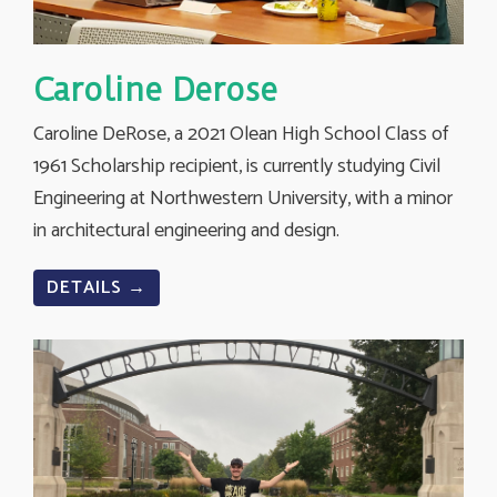
Caroline Derose
Caroline DeRose, a 2021 Olean High School Class of
1961 Scholarship recipient, is currently studying Civil
Engineering at Northwestern University, with a minor
in architectural engineering and design.
DETAILS →