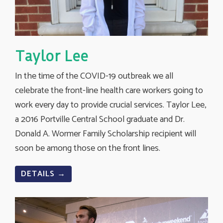
Taylor Lee
In the time of the COVID-19 outbreak we all
celebrate the front-line health care workers going to
work every day to provide crucial services. Taylor Lee,
a 2016 Portville Central School graduate and Dr.
Donald A. Wormer Family Scholarship recipient will
soon be among those on the front lines.
DETAILS →