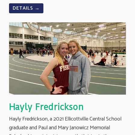
DETAILS →
Hayly Fredrickson
Hayly Fredrickson, a 2021 Ellicottville Central School
graduate and Paul and Mary Janowicz Memorial