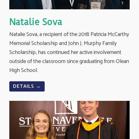
Natalie Sova
Natalie Sova, a recipient of the 2018 Patricia McCarthy
Memorial Scholarship and John J. Murphy Family
Scholarship, has continued her active involvement
outside of the classroom since graduating from Olean
High School.
DETAILS →