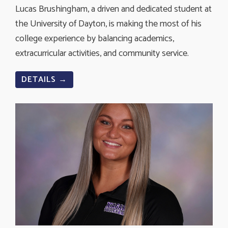
Lucas Brushingham, a driven and dedicated student at
the University of Dayton, is making the most of his
college experience by balancing academics,
extracurricular activities, and community service.
DETAILS →