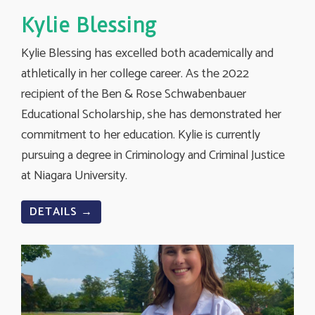
Kylie Blessing
Kylie Blessing has excelled both academically and
athletically in her college career. As the 2022
recipient of the Ben & Rose Schwabenbauer
Educational Scholarship, she has demonstrated her
commitment to her education. Kylie is currently
pursuing a degree in Criminology and Criminal Justice
at Niagara University.
DETAILS →