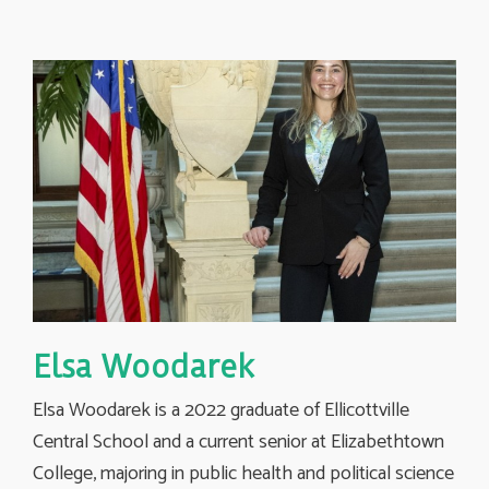
Elsa Woodarek
Elsa Woodarek is a 2022 graduate of Ellicottville
Central School and a current senior at Elizabethtown
College, majoring in public health and political science