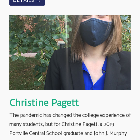
DETAILS →
Christine Pagett
The pandemic has changed the college experience of
many students, but for Christine Pagett, a 2019
Portville Central School graduate and John J. Murphy