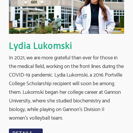
Lydia Lukomski
In 2021, we are more grateful than ever for those in
the medical field, working on the front lines during the
COVID-19 pandemic. Lydia Lukomski, a 2016 Portville
College Scholarship recipient will soon be among
them. Lukomski began her college career at Gannon
University, where she studied biochemistry and
biology, while playing on Gannon’s Division II
women’s volleyball team.