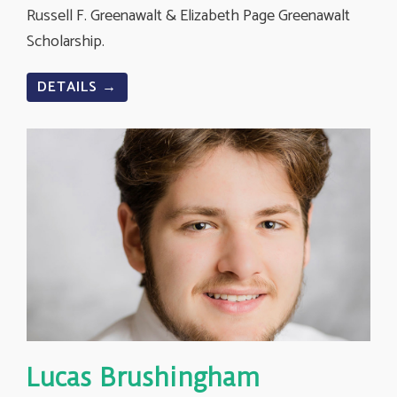
Russell F. Greenawalt & Elizabeth Page Greenawalt
Scholarship.
DETAILS →
Lucas Brushingham