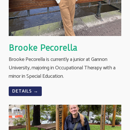
Brooke Pecorella
Brooke Pecorella is currently a junior at Gannon
University, majoring in Occupational Therapy with a
minor in Special Education.
DETAILS →