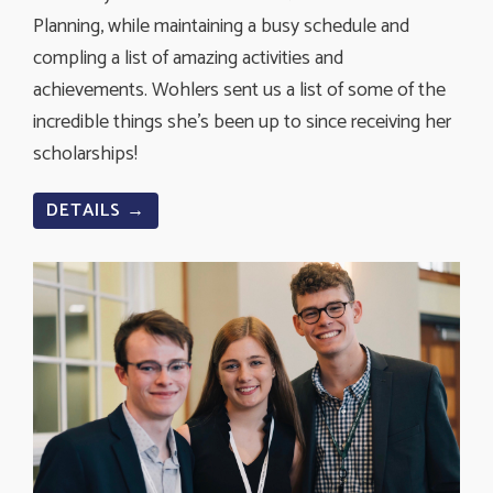
Planning, while maintaining a busy schedule and
compling a list of amazing activities and
achievements. Wohlers sent us a list of some of the
incredible things she's been up to since receiving her
scholarships!
DETAILS →