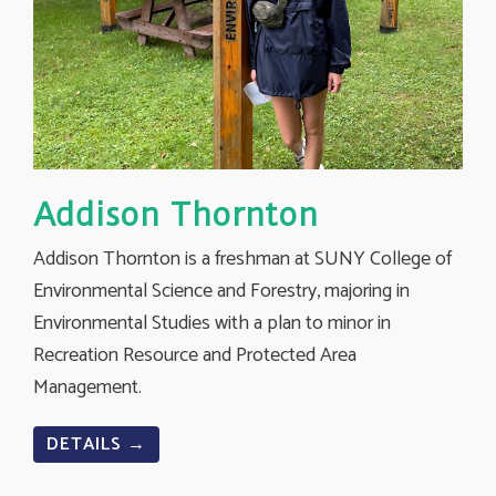
Addison Thornton
Addison Thornton is a freshman at SUNY College of
Environmental Science and Forestry, majoring in
Environmental Studies with a plan to minor in
Recreation Resource and Protected Area
Management.
DETAILS →