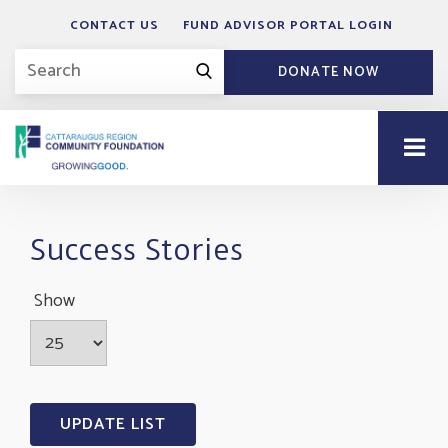
CONTACT US
FUND ADVISOR PORTAL LOGIN
DONATE NOW
Success Stories
Show