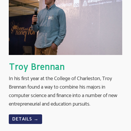
Troy Brennan
In his first year at the College of Charleston, Troy
Brennan found a way to combine his majors in
computer science and finance into a number of new
entrepreneurial and education pursuits.
DETAILS →