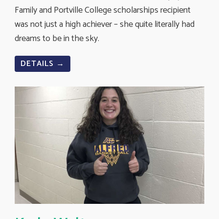
Family and Portville College scholarships recipient
was not just a high achiever – she quite literally had
dreams to be in the sky.
DETAILS →