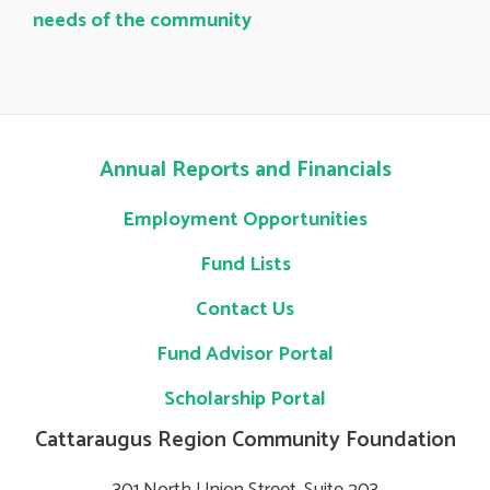
needs of the community
Annual Reports and Financials
Employment Opportunities
Fund Lists
Contact Us
Fund Advisor Portal
Scholarship Portal
Cattaraugus Region Community Foundation