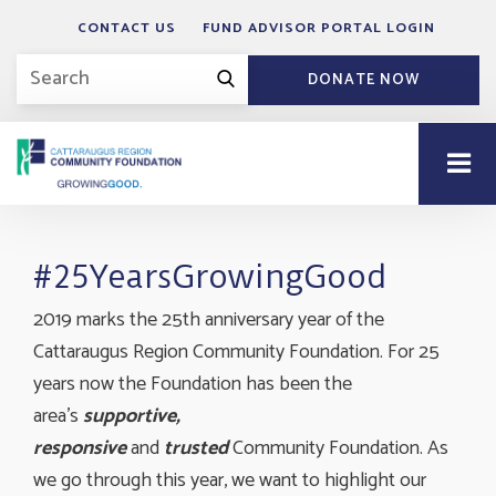
CONTACT US
FUND ADVISOR PORTAL LOGIN
DONATE NOW
#25YearsGrowingGood
2019 marks the 25th anniversary year of the
Cattaraugus Region Community Foundation. For 25
years now the Foundation has been the
area's
supportive,
responsive
and
trusted
Community Foundation. As 
we go through this year, we want to highlight our