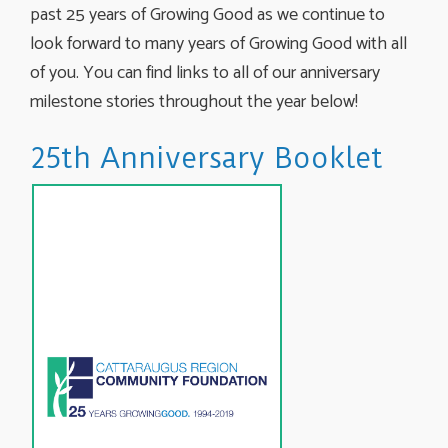
past 25 years of Growing Good as we continue to
look forward to many years of Growing Good with all
of you. You can find links to all of our anniversary
milestone stories throughout the year below!
25th Anniversary Booklet