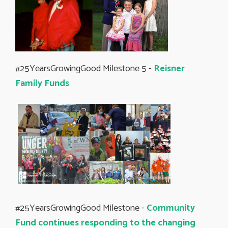
#25YearsGrowingGood Milestone 5 -
Reisner
Family Funds
#25YearsGrowingGood Milestone -
Community
Fund continues responding to the changing