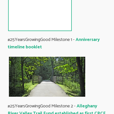
#25YearsGrowingGood Milestone 1 -
Anniversary
timeline booklet
#25YearsGrowingGood Milestone 2 -
Alleghany
River Valley Trail Fund established as first CRCF