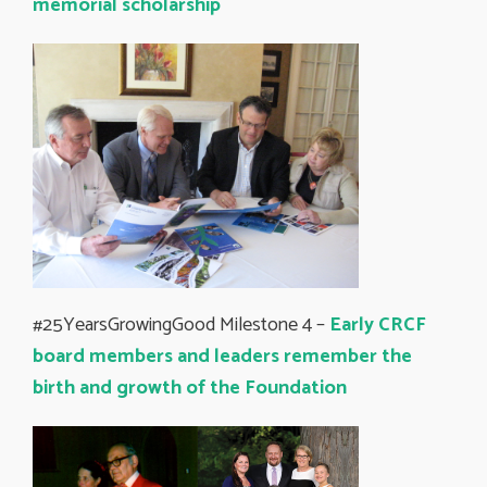
memorial scholarship
#25YearsGrowingGood Milestone 4 –
Early CRCF
board members and leaders remember the
birth and growth of the Foundation