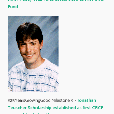
Fund
#25YearsGrowingGood Milestone 3 -
Jonathan
Teuscher Scholarship established as first CRCF