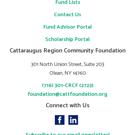
Fund Lists
Contact Us
Fund Advisor Portal
Scholarship Portal
Cattaraugus Region Community Foundation
301 North Union Street, Suite 203
Olean, NY 14760
(716) 301-CRCF (2723)
foundation@cattfoundation.org
Connect with Us