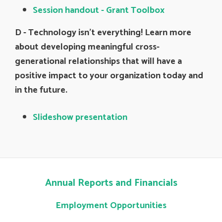
Session handout - Grant Toolbox
D -
Technology isn’t everything! Learn more
about developing meaningful cross-
generational relationships that will have a
positive impact to your organization today and
in the future.
Slideshow presentation
Annual Reports and Financials
Employment Opportunities