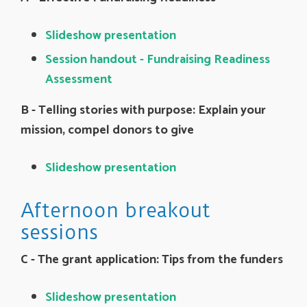
Slideshow presentation
Session handout - Fundraising Readiness
Assessment
B - Telling stories with purpose: Explain your
mission, compel donors to give
Slideshow presentation
Afternoon breakout
sessions
C -
The grant application: Tips from the funders
Slideshow presentation