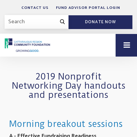
CONTACT US
FUND ADVISOR PORTAL LOGIN
DONATE NOW
2019 Nonprofit
Networking Day handouts
and presentations
Morning breakout sessions
A - Effective Fundraising Readiness