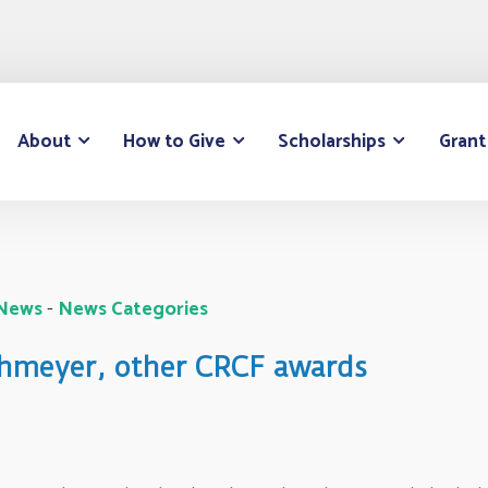
About
How to Give
Scholarships
Grant
 News
- 
News Categories
ehmeyer, other CRCF awards