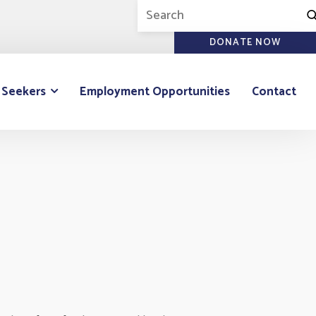
DONATE NOW
 Seekers
Employment Opportunities
Contact