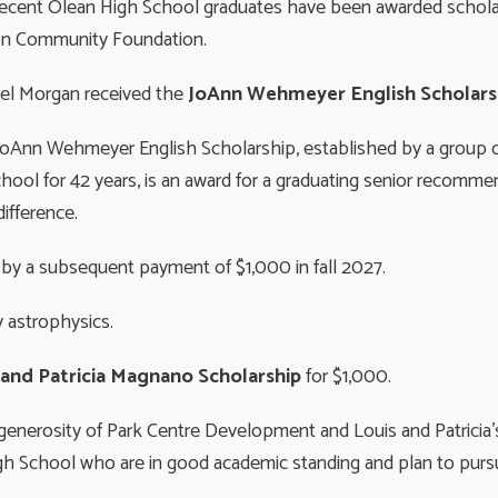
recent Olean High School graduates have been awarded schol
on Community Foundation.
el Morgan received the
JoAnn Wehmeyer English Scholars
oAnn Wehmeyer English Scholarship, established by a group o
ol for 42 years, is an award for a graduating senior recomme
difference.
ed by a subsequent payment of $1,000 in fall 2027.
 astrophysics.
” and Patricia Magnano Scholarship
for $1,000.
generosity of Park Centre Development and Louis and Patricia’s
gh School who are in good academic standing and plan to pursue