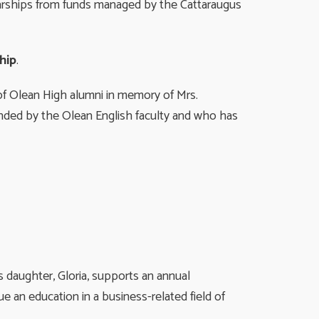
arships from funds managed by the Cattaraugus
hip
.
f Olean High alumni in memory of Mrs.
nded by the Olean English faculty and who has
 daughter, Gloria, supports an annual
 an education in a business-related field of