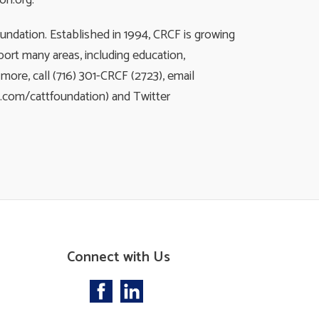
on.org.
ndation. Established in 1994, CRCF is growing
ort many areas, including education,
ore, call (716) 301-CRCF (2723), email
k.com/cattfoundation) and Twitter
Connect with Us