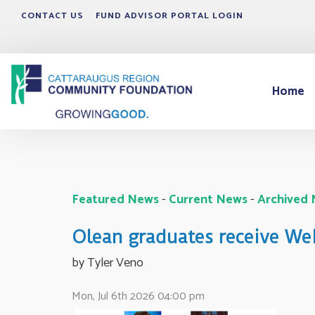
CONTACT US
FUND ADVISOR PORTAL LOGIN
Home
Featured News
- 
Current News
- 
Archived
Olean graduates receive W
by Tyler Veno 
Mon, Jul 6th 2026 04:00 pm