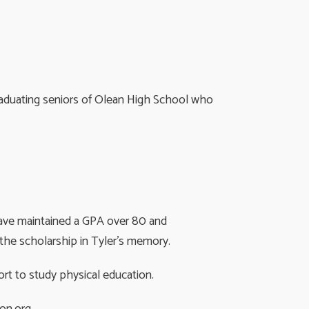
graduating seniors of Olean High School who
have maintained a GPA over 80 and
 the scholarship in Tyler’s memory.
rt to study physical education.