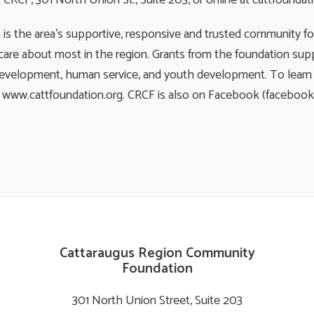
RCF, 301 North Union St., Suite 203, or online at cattfoundati
 the area’s supportive, responsive and trusted community fou
are about most in the region. Grants from the foundation supp
development, human service, and youth development. To learn m
e at www.cattfoundation.org. CRCF is also on Facebook (faceboo
Cattaraugus Region Community
Foundation
301 North Union Street, Suite 203