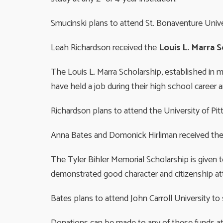
Smucinski plans to attend St. Bonaventure Univer
Leah Richardson received the
Louis L. Marra 
The Louis L. Marra Scholarship, established in 
have held a job during their high school career
Richardson plans to attend the University of Pi
Anna Bates and Domonick Hirliman received th
The Tyler Bihler Memorial Scholarship is give
demonstrated good character and citizenship atte
Bates plans to attend John Carroll University t