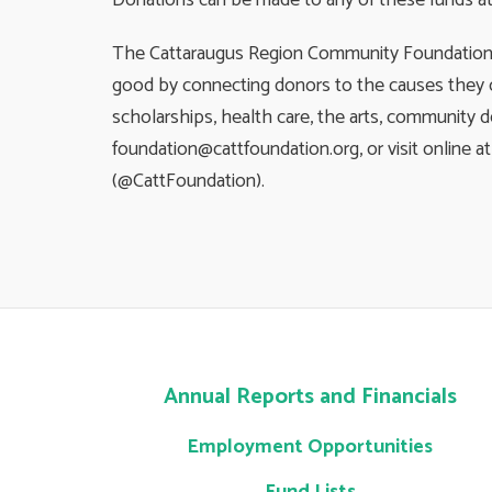
Donations can be made to any of these funds at C
The Cattaraugus Region Community Foundation is
good by connecting donors to the causes they c
scholarships, health care, the arts, community 
foundation@cattfoundation.org
, or visit onlin
(@CattFoundation).
Annual Reports and Financials
Employment Opportunities