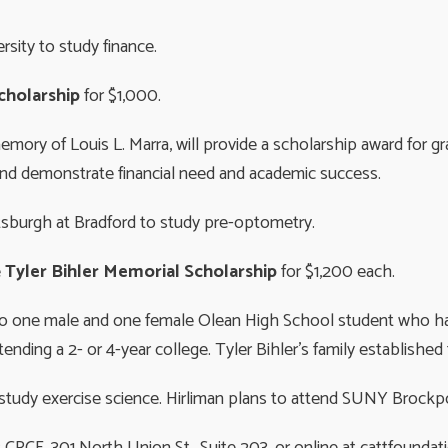
sity to study finance.
Scholarship
for $1,000.
memory of Louis L. Marra, will provide a scholarship award for 
 and demonstrate financial need and academic success.
ttsburgh at Bradford to study pre-optometry.
e
Tyler Bihler Memorial Scholarship
for $1,200 each.
n to one male and one female Olean High School student who 
nding a 2- or 4-year college. Tyler Bihler’s family established
o study exercise science. Hirliman plans to attend SUNY Brockpo