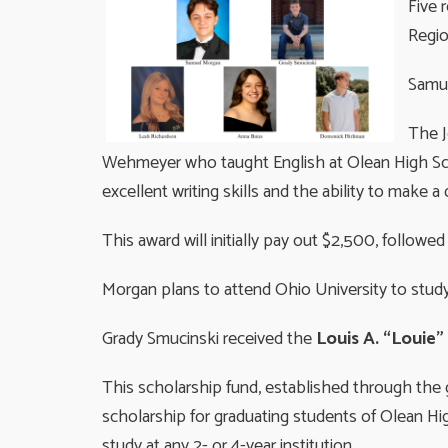
Five 
Regi
Samu
The J
Wehmeyer who taught English at Olean High Scho
excellent writing skills and the ability to make a 
This award will initially pay out $2,500, follow
Morgan plans to attend Ohio University to study
Grady Smucinski received the
Louis A. “Louie
This scholarship fund, established through the 
scholarship for graduating students of Olean Hi
study at any 2- or 4-year institution.