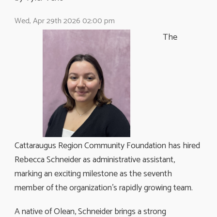
Wed, Apr 29th 2026 02:00 pm
The
Cattaraugus Region Community Foundation has hired
Rebecca Schneider as administrative assistant,
marking an exciting milestone as the seventh
member of the organization’s rapidly growing team.
A native of Olean, Schneider brings a strong