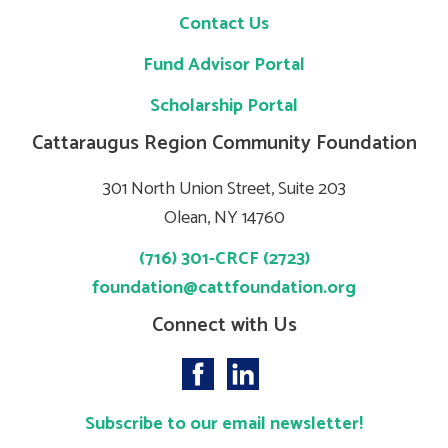
Contact Us
Fund Advisor Portal
Scholarship Portal
Cattaraugus Region Community Foundation
301 North Union Street, Suite 203
Olean, NY 14760
(716) 301-CRCF (2723)
foundation@cattfoundation.org
Connect with Us
Subscribe to our email newsletter!