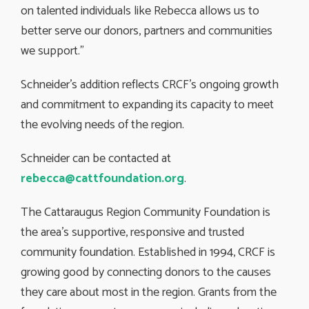
on talented individuals like Rebecca allows us to
better serve our donors, partners and communities
we support.”
Schneider’s addition reflects CRCF’s ongoing growth
and commitment to expanding its capacity to meet
the evolving needs of the region.
Schneider can be contacted at
rebecca@cattfoundation.org
.
The Cattaraugus Region Community Foundation is
the area’s supportive, responsive and trusted
community foundation. Established in 1994, CRCF is
growing good by connecting donors to the causes
they care about most in the region. Grants from the