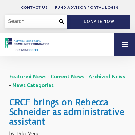
CONTACT US
FUND ADVISOR PORTAL LOGIN
DONATE NOW
Featured News
- 
Current News
- 
Archived News
- 
News Categories
CRCF brings on Rebecca
Schneider as administrative
assistant
by Tyler Veno 