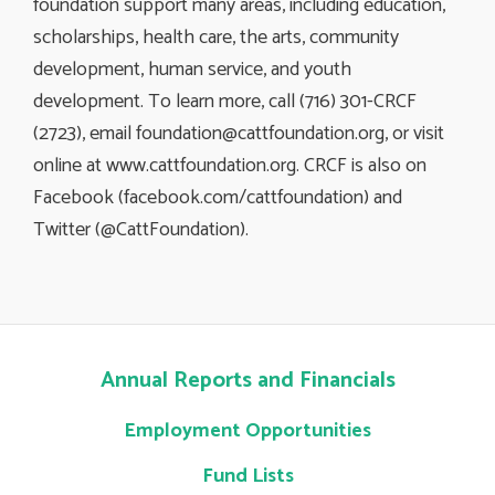
foundation support many areas, including education,
scholarships, health care, the arts, community
development, human service, and youth
development. To learn more, call (716) 301-CRCF
(2723), email
foundation@cattfoundation.org
, or visit
online at www.cattfoundation.org. CRCF is also on
Facebook (facebook.com/cattfoundation) and
Twitter (@CattFoundation).
Annual Reports and Financials
Employment Opportunities
Fund Lists