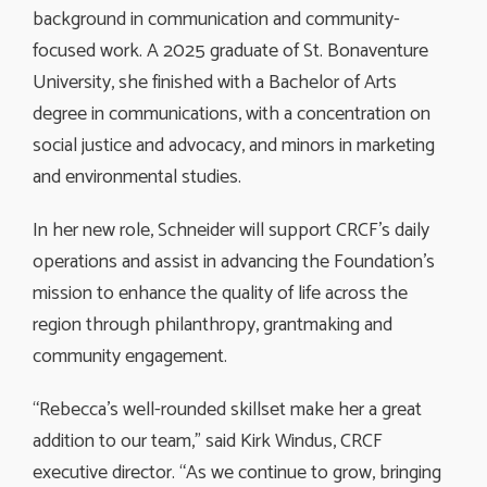
background in communication and community-
focused work. A 2025 graduate of St. Bonaventure
University, she finished with a Bachelor of Arts
degree in communications, with a concentration on
social justice and advocacy, and minors in marketing
and environmental studies.
In her new role, Schneider will support CRCF’s daily
operations and assist in advancing the Foundation’s
mission to enhance the quality of life across the
region through philanthropy, grantmaking and
community engagement.
“Rebecca’s well-rounded skillset make her a great
addition to our team,” said Kirk Windus, CRCF
executive director. “As we continue to grow, bringing