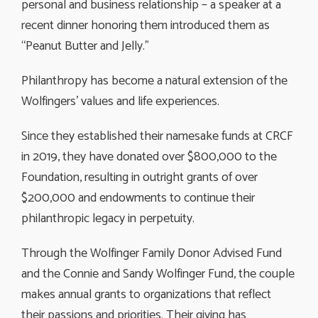
personal and business relationship – a speaker at a
recent dinner honoring them introduced them as
“Peanut Butter and Jelly.”
Philanthropy has become a natural extension of the
Wolfingers’ values and life experiences.
Since they established their namesake funds at CRCF
in 2019, they have donated over $800,000 to the
Foundation, resulting in outright grants of over
$200,000 and endowments to continue their
philanthropic legacy in perpetuity.
Through the Wolfinger Family Donor Advised Fund
and the Connie and Sandy Wolfinger Fund, the couple
makes annual grants to organizations that reflect
their passions and priorities. Their giving has