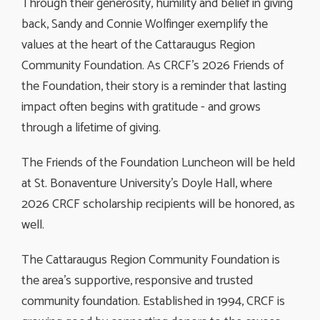
Through their generosity, humility and belief in giving
back, Sandy and Connie Wolfinger exemplify the
values at the heart of the Cattaraugus Region
Community Foundation. As CRCF’s 2026 Friends of
the Foundation, their story is a reminder that lasting
impact often begins with gratitude - and grows
through a lifetime of giving.
The Friends of the Foundation Luncheon will be held
at St. Bonaventure University’s Doyle Hall, where
2026 CRCF scholarship recipients will be honored, as
well.
The Cattaraugus Region Community Foundation is
the area’s supportive, responsive and trusted
community foundation. Established in 1994, CRCF is