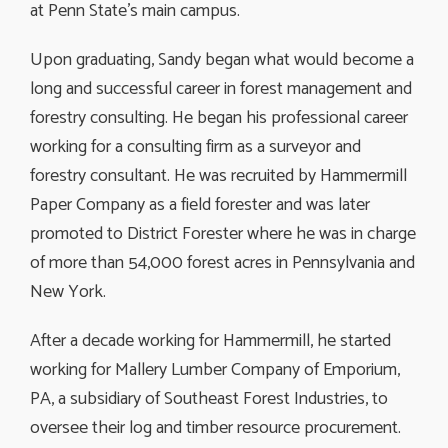
at Penn State’s main campus.
Upon graduating, Sandy began what would become a
long and successful career in forest management and
forestry consulting. He began his professional career
working for a consulting firm as a surveyor and
forestry consultant. He was recruited by Hammermill
Paper Company as a field forester and was later
promoted to District Forester where he was in charge
of more than 54,000 forest acres in Pennsylvania and
New York.
After a decade working for Hammermill, he started
working for Mallery Lumber Company of Emporium,
PA, a subsidiary of Southeast Forest Industries, to
oversee their log and timber resource procurement.