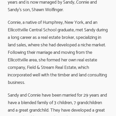
years and is now managed by Sandy, Connie and
Sandy’s son, Shawn Wolfinger.
Connie, a native of Humphrey, New York, and an
Ellicottville Central School graduate, met Sandy during
a long career as a real estate broker, specializing in
land sales, where she had developed a niche market.
Following their marriage and moving from the
Ellicottville area, she formed her own real estate
company, Field & Stream Real Estate, which
incorporated well with the timber and land consulting
business.
Sandy and Connie have been married for 29 years and
have a blended family of 3 children, 7 grandchildren
and a great grandchild. They have developed a great