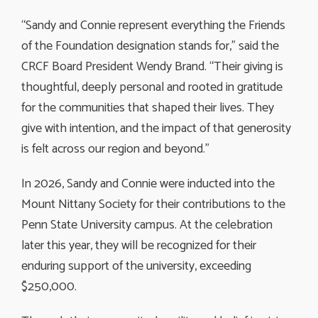
“Sandy and Connie represent everything the Friends
of the Foundation designation stands for,” said the
CRCF Board President Wendy Brand. “Their giving is
thoughtful, deeply personal and rooted in gratitude
for the communities that shaped their lives. They
give with intention, and the impact of that generosity
is felt across our region and beyond.”
In 2026, Sandy and Connie were inducted into the
Mount Nittany Society for their contributions to the
Penn State University campus. At the celebration
later this year, they will be recognized for their
enduring support of the university, exceeding
$250,000.