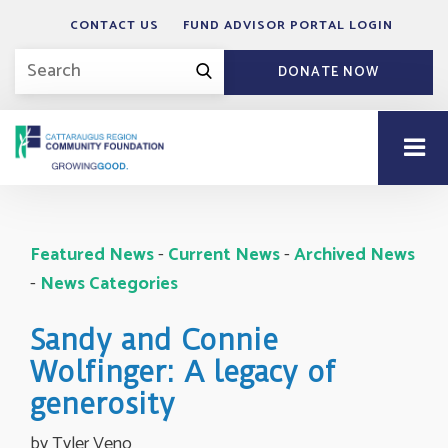
CONTACT US
FUND ADVISOR PORTAL LOGIN
DONATE NOW
Featured News
- 
Current News
- 
Archived News
- 
News Categories
Sandy and Connie
Wolfinger: A legacy of
generosity
by Tyler Veno 