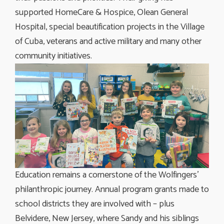
supported HomeCare & Hospice, Olean General
Hospital, special beautification projects in the Village
of Cuba, veterans and active military and many other
community initiatives.
Education remains a cornerstone of the Wolfingers’
philanthropic journey. Annual program grants made to
school districts they are involved with – plus
Belvidere, New Jersey, where Sandy and his siblings