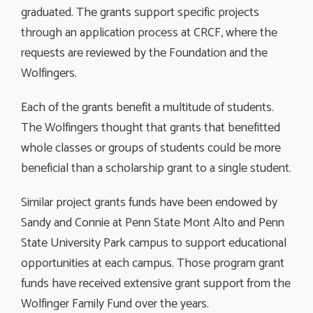
graduated. The grants support specific projects
through an application process at CRCF, where the
requests are reviewed by the Foundation and the
Wolfingers.
Each of the grants benefit a multitude of students.
The Wolfingers thought that grants that benefitted
whole classes or groups of students could be more
beneficial than a scholarship grant to a single student.
Similar project grants funds have been endowed by
Sandy and Connie at Penn State Mont Alto and Penn
State University Park campus to support educational
opportunities at each campus. Those program grant
funds have received extensive grant support from the
Wolfinger Family Fund over the years.