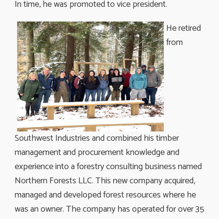
In time, he was promoted to vice president.
He retired
from
Southwest Industries and combined his timber
management and procurement knowledge and
experience into a forestry consulting business named
Northern Forests LLC. This new company acquired,
managed and developed forest resources where he
was an owner. The company has operated for over 35