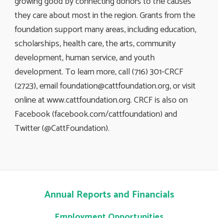
growing good by connecting donors to the causes
they care about most in the region. Grants from the
foundation support many areas, including education,
scholarships, health care, the arts, community
development, human service, and youth
development. To learn more, call (716) 301-CRCF
(2723), email
foundation@cattfoundation.org
, or visit
online at www.cattfoundation.org. CRCF is also on
Facebook (facebook.com/cattfoundation) and
Twitter (@CattFoundation).
Annual Reports and Financials
Employment Opportunities