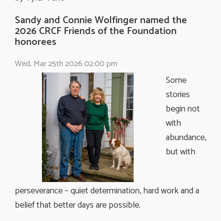
Sandy and Connie Wolfinger named the
2026 CRCF Friends of the Foundation
honorees
Wed, Mar 25th 2026 02:00 pm
Some
stories
begin not
with
abundance,
but with
perseverance – quiet determination, hard work and a
belief that better days are possible.