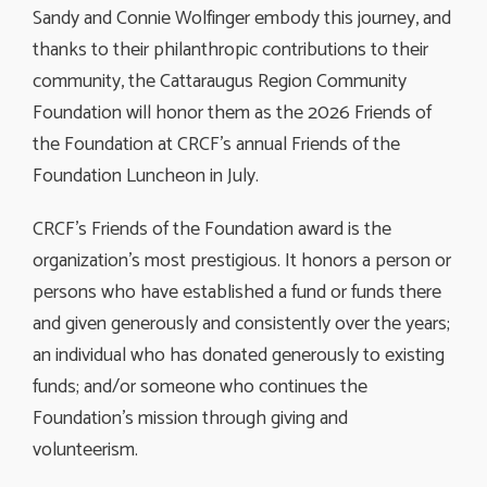
Sandy and Connie Wolfinger embody this journey, and
thanks to their philanthropic contributions to their
community, the Cattaraugus Region Community
Foundation will honor them as the 2026 Friends of
the Foundation at CRCF’s annual Friends of the
Foundation Luncheon in July.
CRCF’s Friends of the Foundation award is the
organization’s most prestigious. It honors a person or
persons who have established a fund or funds there
and given generously and consistently over the years;
an individual who has donated generously to existing
funds; and/or someone who continues the
Foundation’s mission through giving and
volunteerism.