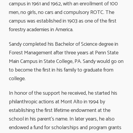
campus in 1961 and 1962, with an enrollment of 100
men, no girls, no cars and compulsory ROTC. The
campus was established in 1903 as one of the first
forestry academies in America.
Sandy completed his Bachelor of Science degree in
Forest Management after three years at Penn State
Main Campus in State College, PA. Sandy would go on
to become the first in his family to graduate from
college.
In honor of the support he received, he started his
philanthropic actions at Mont Alto in 1994 by
establishing the first lifetime endowment at the
school in his parent’s name. In later years, he also
endowed a fund for scholarships and program grants