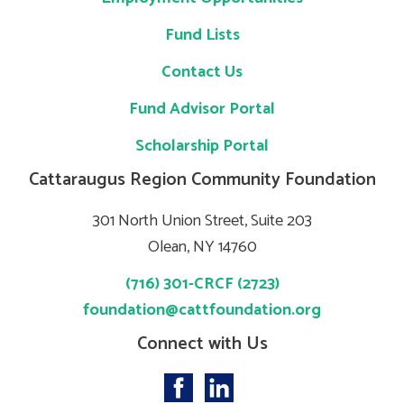
Fund Lists
Contact Us
Fund Advisor Portal
Scholarship Portal
Cattaraugus Region Community Foundation
301 North Union Street, Suite 203
Olean, NY 14760
(716) 301-CRCF (2723)
foundation@cattfoundation.org
Connect with Us