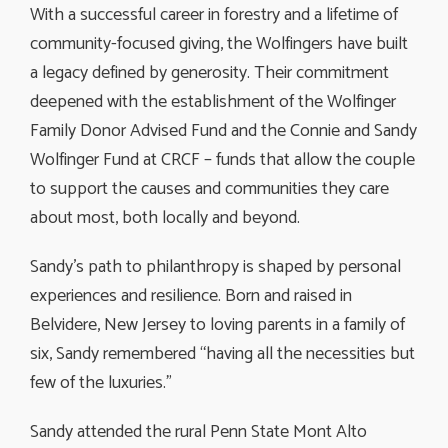
With a successful career in forestry and a lifetime of
community-focused giving, the Wolfingers have built
a legacy defined by generosity. Their commitment
deepened with the establishment of the Wolfinger
Family Donor Advised Fund and the Connie and Sandy
Wolfinger Fund at CRCF – funds that allow the couple
to support the causes and communities they care
about most, both locally and beyond.
Sandy’s path to philanthropy is shaped by personal
experiences and resilience. Born and raised in
Belvidere, New Jersey to loving parents in a family of
six, Sandy remembered “having all the necessities but
few of the luxuries.”
Sandy attended the rural Penn State Mont Alto