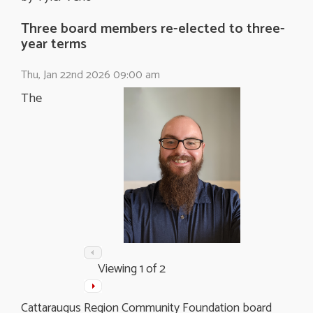
Three board members re-elected to three-
year terms
Thu, Jan 22nd 2026 09:00 am
The
Viewing
1
of 2
Cattaraugus Region Community Foundation board