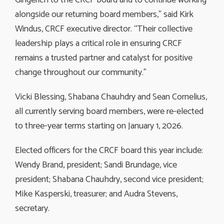
alongside our returning board members,” said Kirk
Windus, CRCF executive director. “Their collective
leadership plays a critical role in ensuring CRCF
remains a trusted partner and catalyst for positive
change throughout our community.”
Vicki Blessing, Shabana Chauhdry and Sean Cornelius,
all currently serving board members, were re-elected
to three-year terms starting on January 1, 2026.
Elected officers for the CRCF board this year include:
Wendy Brand, president; Sandi Brundage, vice
president; Shabana Chauhdry, second vice president;
Mike Kasperski, treasurer; and Audra Stevens,
secretary.