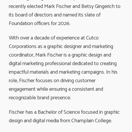
recently elected Mark Fischer and Betsy Gingerich to
its board of directors and named its slate of
Foundation officers for 2026.
With over a decade of experience at Cutco
Corporations as a graphic designer and marketing
coordinator, Mark Fischer is a graphic design and
digital marketing professional dedicated to creating
impactful materials and marketing campaigns. In his
role, Fischer focuses on driving customer
engagement while ensuring a consistent and
recognizable brand presence.
Fischer has a Bachelor of Science focused in graphic
design and digital media from Champlain College.