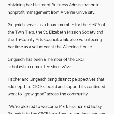
obtaining her Master of Business Administration in
nonprofit management from Alvernia University.
Gingerich serves as a board member for the YMCA of
the Twin Tiers, the St. Elizabeth Mission Society and
the Tri-County Arts Council, while also volunteering
her time as a volunteer at the Warming House.
Gingerich has been a member of the CRCF
scholarship committee since 2022.
Fischer and Gingerich bring distinct perspectives that
add depth to CRCF’s board and support its continued
work to “grow good” across the community.
“We’re pleased to welcome Mark Fischer and Betsy
Gingerich to the CRCF board and to continue working