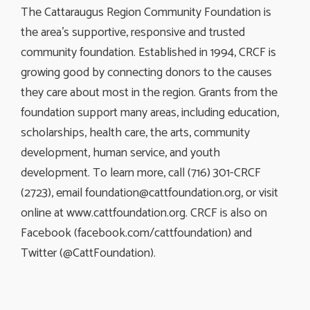
The Cattaraugus Region Community Foundation is
the area’s supportive, responsive and trusted
community foundation. Established in 1994, CRCF is
growing good by connecting donors to the causes
they care about most in the region. Grants from the
foundation support many areas, including education,
scholarships, health care, the arts, community
development, human service, and youth
development. To learn more, call (716) 301-CRCF
(2723), email
foundation@cattfoundation.org
, or visit
online at www.cattfoundation.org. CRCF is also on
Facebook (facebook.com/cattfoundation) and
Twitter (@CattFoundation).