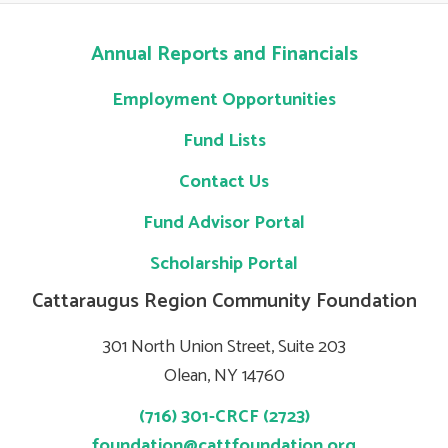
Annual Reports and Financials
Employment Opportunities
Fund Lists
Contact Us
Fund Advisor Portal
Scholarship Portal
Cattaraugus Region Community Foundation
301 North Union Street, Suite 203
Olean, NY 14760
(716) 301-CRCF (2723)
foundation@cattfoundation.org