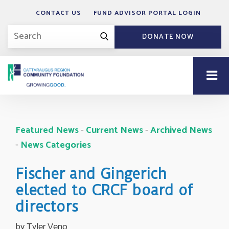
CONTACT US
FUND ADVISOR PORTAL LOGIN
DONATE NOW
Featured News
- 
Current News
- 
Archived News
- 
News Categories
Fischer and Gingerich
elected to CRCF board of
directors
by Tyler Veno 