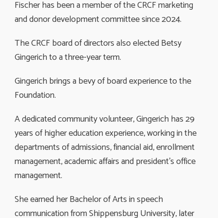
Fischer has been a member of the CRCF marketing
and donor development committee since 2024.
The CRCF board of directors also elected Betsy
Gingerich to a three-year term.
Gingerich brings a bevy of board experience to the
Foundation.
A dedicated community volunteer, Gingerich has 29
years of higher education experience, working in the
departments of admissions, financial aid, enrollment
management, academic affairs and president’s office
management.
She earned her Bachelor of Arts in speech
communication from Shippensburg University, later