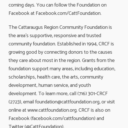
coming days. You can follow the Foundation on
Facebook at Facebook.com/CattFoundation.
The Cattaraugus Region Community Foundation is
the area’s supportive, responsive and trusted
community foundation. Established in 1994, CRCF is
growing good by connecting donors to the causes
they care about most in the region. Grants from the
foundation support many areas, including education,
scholarships, health care, the arts, community
development, human service, and youth
development. To learn more, call (716) 301-CRCF
(2723), email
foundation@cattfoundation.org
, or visit
online at www.cattfoundation.org. CRCF is also on
Facebook (facebook.com/cattfoundation) and
Twitter (@CattFoundation).