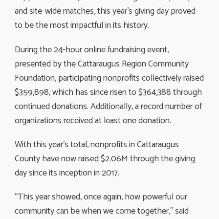
and site-wide matches, this year’s giving day proved
to be the most impactful in its history.
During the 24-hour online fundraising event,
presented by the Cattaraugus Region Community
Foundation, participating nonprofits collectively raised
$359,898, which has since risen to $364,388 through
continued donations. Additionally, a record number of
organizations received at least one donation.
With this year’s total, nonprofits in Cattaraugus
County have now raised $2.06M through the giving
day since its inception in 2017.
“This year showed, once again, how powerful our
community can be when we come together,” said