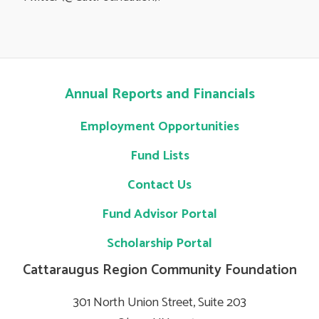
Annual Reports and Financials
Employment Opportunities
Fund Lists
Contact Us
Fund Advisor Portal
Scholarship Portal
Cattaraugus Region Community Foundation
301 North Union Street, Suite 203