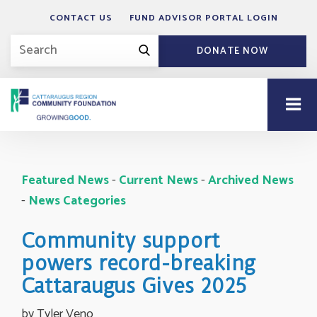
CONTACT US
FUND ADVISOR PORTAL LOGIN
DONATE NOW
Featured News
- 
Current News
- 
Archived News
- 
News Categories
Community support
powers record-breaking
Cattaraugus Gives 2025
by Tyler Veno 