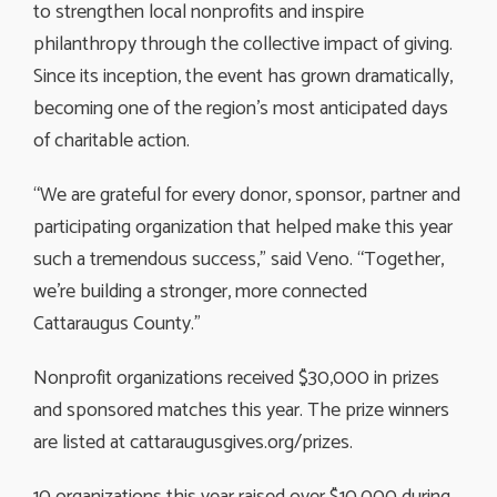
to strengthen local nonprofits and inspire
philanthropy through the collective impact of giving.
Since its inception, the event has grown dramatically,
becoming one of the region’s most anticipated days
of charitable action.
“We are grateful for every donor, sponsor, partner and
participating organization that helped make this year
such a tremendous success,” said Veno. “Together,
we’re building a stronger, more connected
Cattaraugus County.”
Nonprofit organizations received $30,000 in prizes
and sponsored matches this year. The prize winners
are listed at cattaraugusgives.org/prizes.
10 organizations this year raised over $10,000 during