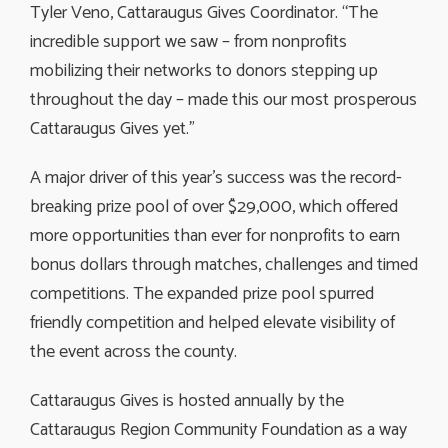
Tyler Veno, Cattaraugus Gives Coordinator. “The
incredible support we saw – from nonprofits
mobilizing their networks to donors stepping up
throughout the day – made this our most prosperous
Cattaraugus Gives yet.”
A major driver of this year’s success was the record-
breaking prize pool of over $29,000, which offered
more opportunities than ever for nonprofits to earn
bonus dollars through matches, challenges and timed
competitions. The expanded prize pool spurred
friendly competition and helped elevate visibility of
the event across the county.
Cattaraugus Gives is hosted annually by the
Cattaraugus Region Community Foundation as a way