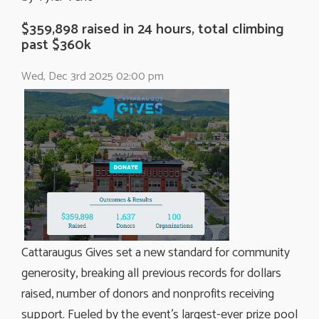
$359,898 raised in 24 hours, total climbing
past $360k
Wed, Dec 3rd 2025 02:00 pm
Cattaraugus Gives set a new standard for community
generosity, breaking all previous records for dollars
raised, number of donors and nonprofits receiving
support. Fueled by the event’s largest-ever prize pool