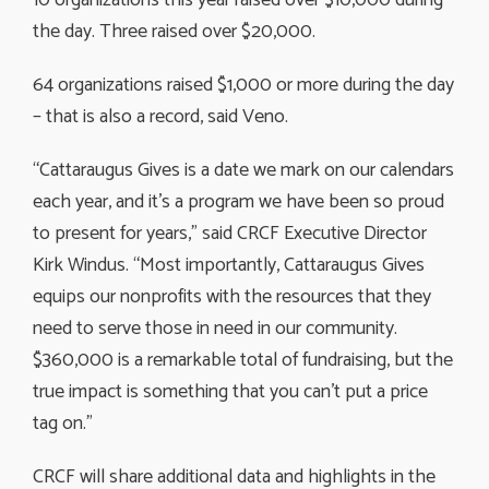
the day. Three raised over $20,000.
64 organizations raised $1,000 or more during the day
– that is also a record, said Veno.
“Cattaraugus Gives is a date we mark on our calendars
each year, and it’s a program we have been so proud
to present for years,” said CRCF Executive Director
Kirk Windus. “Most importantly, Cattaraugus Gives
equips our nonprofits with the resources that they
need to serve those in need in our community.
$360,000 is a remarkable total of fundraising, but the
true impact is something that you can’t put a price
tag on.”
CRCF will share additional data and highlights in the