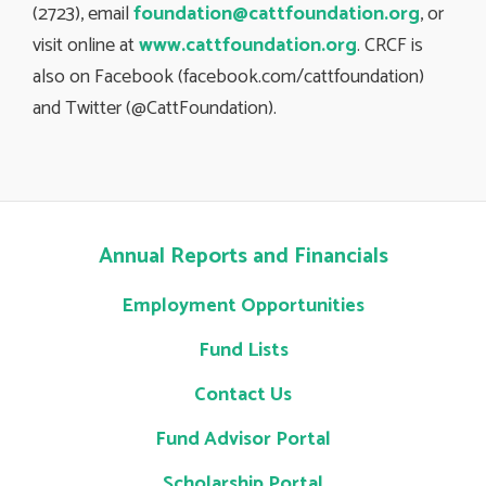
(2723), email
foundation@cattfoundation.org
, or
visit online at
www.cattfoundation.org
. CRCF is
also on Facebook (facebook.com/cattfoundation)
and Twitter (@CattFoundation).
Annual Reports and Financials
Employment Opportunities
Fund Lists
Contact Us
Fund Advisor Portal
Scholarship Portal