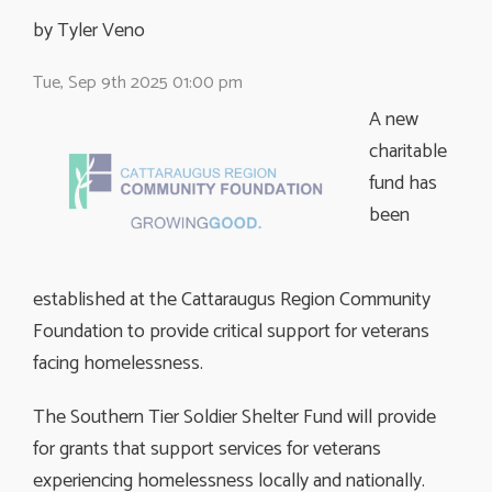
by Tyler Veno 
Tue, Sep 9th 2025 01:00 pm
A new
charitable
fund has
been
established at the Cattaraugus Region Community
Foundation to provide critical support for veterans
facing homelessness.
The Southern Tier Soldier Shelter Fund will provide
for grants that support services for veterans
experiencing homelessness locally and nationally.