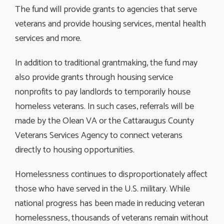
The fund will provide grants to agencies that serve
veterans and provide housing services, mental health
services and more.
In addition to traditional grantmaking, the fund may
also provide grants through housing service
nonprofits to pay landlords to temporarily house
homeless veterans. In such cases, referrals will be
made by the Olean VA or the Cattaraugus County
Veterans Services Agency to connect veterans
directly to housing opportunities.
Homelessness continues to disproportionately affect
those who have served in the U.S. military. While
national progress has been made in reducing veteran
homelessness, thousands of veterans remain without