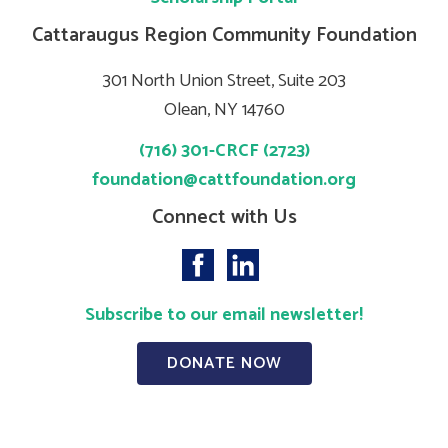
Cattaraugus Region Community Foundation
301 North Union Street, Suite 203
Olean, NY 14760
(716) 301-CRCF (2723)
foundation@cattfoundation.org
Connect with Us
Subscribe to our email newsletter!
DONATE NOW