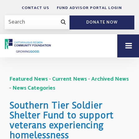
CONTACT US
FUND ADVISOR PORTAL LOGIN
DONATE NOW
Featured News
- 
Current News
- 
Archived News
- 
News Categories
Southern Tier Soldier
Shelter Fund to support
veterans experiencing
homelessness