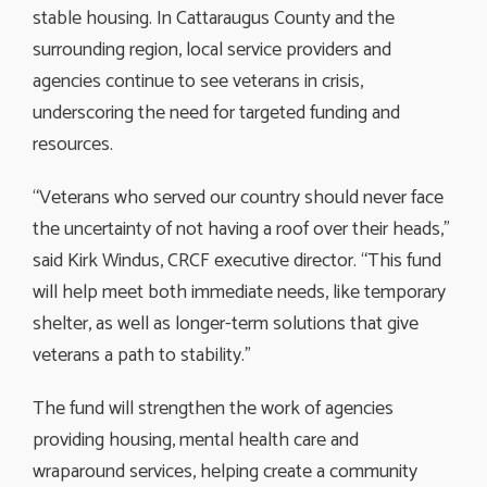
stable housing. In Cattaraugus County and the
surrounding region, local service providers and
agencies continue to see veterans in crisis,
underscoring the need for targeted funding and
resources.
“Veterans who served our country should never face
the uncertainty of not having a roof over their heads,”
said Kirk Windus, CRCF executive director. “This fund
will help meet both immediate needs, like temporary
shelter, as well as longer-term solutions that give
veterans a path to stability.”
The fund will strengthen the work of agencies
providing housing, mental health care and
wraparound services, helping create a community