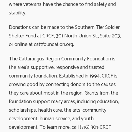
where veterans have the chance to find safety and
stability.
Donations can be made to the Southern Tier Soldier
Shelter Fund at CRCF, 301 North Union St., Suite 203,
or online at cattfoundation.org.
The Cattaraugus Region Community Foundation is
the area’s supportive, responsive and trusted
community foundation. Established in 1994, CRCF is
growing good by connecting donors to the causes
they care about most in the region. Grants from the
foundation support many areas, including education,
scholarships, health care, the arts, community
development, human service, and youth
development. To learn more, call (716) 301-CRCF