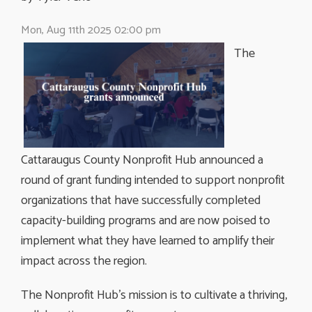
Mon, Aug 11th 2025 02:00 pm
The
Cattaraugus County Nonprofit Hub announced a
round of grant funding intended to support nonprofit
organizations that have successfully completed
capacity-building programs and are now poised to
implement what they have learned to amplify their
impact across the region.
The Nonprofit Hub’s mission is to cultivate a thriving,