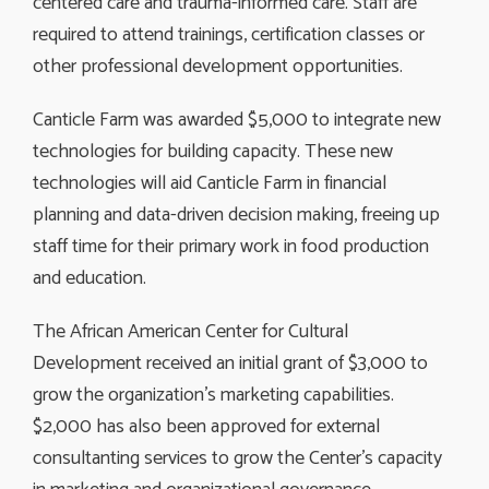
centered care and trauma-informed care. Staff are
required to attend trainings, certification classes or
other professional development opportunities.
Canticle Farm was awarded $5,000 to integrate new
technologies for building capacity. These new
technologies will aid Canticle Farm in financial
planning and data-driven decision making, freeing up
staff time for their primary work in food production
and education.
The African American Center for Cultural
Development received an initial grant of $3,000 to
grow the organization’s marketing capabilities.
$2,000 has also been approved for external
consultanting services to grow the Center’s capacity