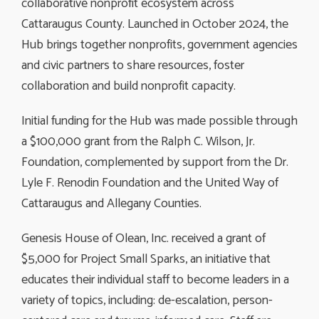
collaborative nonprofit ecosystem across
Cattaraugus County. Launched in October 2024, the
Hub brings together nonprofits, government agencies
and civic partners to share resources, foster
collaboration and build nonprofit capacity.
Initial funding for the Hub was made possible through
a $100,000 grant from the Ralph C. Wilson, Jr.
Foundation, complemented by support from the Dr.
Lyle F. Renodin Foundation and the United Way of
Cattaraugus and Allegany Counties.
Genesis House of Olean, Inc. received a grant of
$5,000 for Project Small Sparks, an initiative that
educates their individual staff to become leaders in a
variety of topics, including: de-escalation, person-