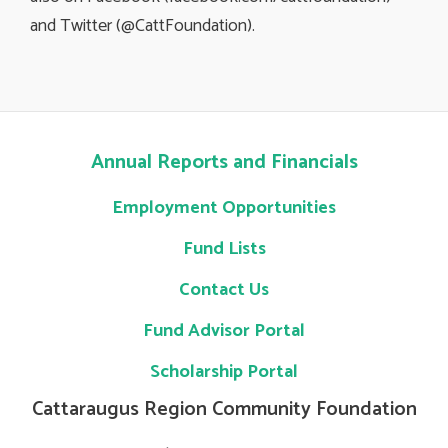
and Twitter (@CattFoundation).
Annual Reports and Financials
Employment Opportunities
Fund Lists
Contact Us
Fund Advisor Portal
Scholarship Portal
Cattaraugus Region Community Foundation