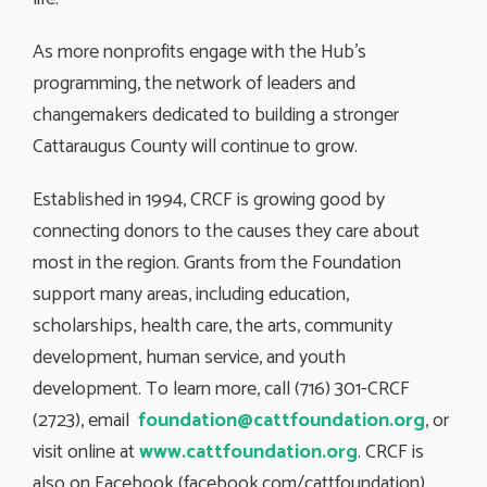
As more nonprofits engage with the Hub’s
programming, the network of leaders and
changemakers dedicated to building a stronger
Cattaraugus County will continue to grow.
Established in 1994, CRCF is growing good by
connecting donors to the causes they care about
most in the region. Grants from the Foundation
support many areas, including education,
scholarships, health care, the arts, community
development, human service, and youth
development. To learn more, call (716) 301-CRCF
(2723), email
foundation@cattfoundation.org
, or
visit online at
www.cattfoundation.org
. CRCF is
also on Facebook (facebook.com/cattfoundation)