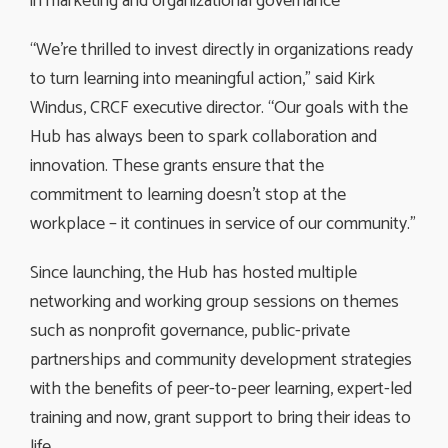
in marketing and organizational governance
“We’re thrilled to invest directly in organizations ready
to turn learning into meaningful action,” said Kirk
Windus, CRCF executive director. “Our goals with the
Hub has always been to spark collaboration and
innovation. These grants ensure that the
commitment to learning doesn’t stop at the
workplace – it continues in service of our community.”
Since launching, the Hub has hosted multiple
networking and working group sessions on themes
such as nonprofit governance, public-private
partnerships and community development strategies
with the benefits of peer-to-peer learning, expert-led
training and now, grant support to bring their ideas to
life.