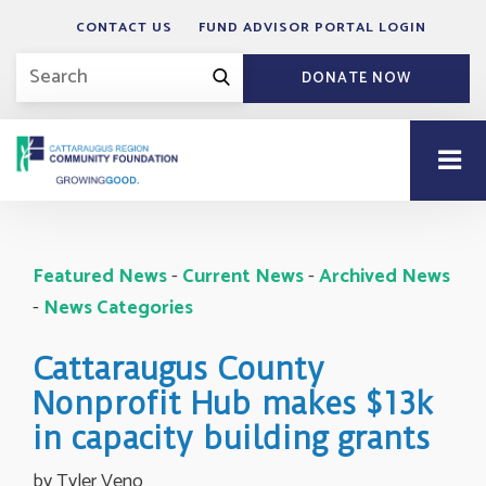
CONTACT US
FUND ADVISOR PORTAL LOGIN
DONATE NOW
Featured News
- 
Current News
- 
Archived News
- 
News Categories
Cattaraugus County
Nonprofit Hub makes $13k
in capacity building grants
by Tyler Veno 