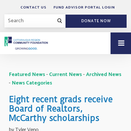
CONTACT US
FUND ADVISOR PORTAL LOGIN
DONATE NOW
Featured News
- 
Current News
- 
Archived News
- 
News Categories
Eight recent grads receive
Board of Realtors,
McCarthy scholarships
by Tyler Veno 