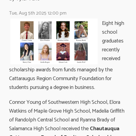
Tue, Aug 5th 2025 12:00 pm
Eight high
school
graduates
recently
received
scholarship awards from funds managed by the
Cattaraugus Region Community Foundation for
students pursuing a degree in business.
Connor Young of Southwestern High School, Elora
Watkins of Maple Grove High School, Madelia Griffith
of Randolph Central School and Ryanna Brady of
Salamanca High School received the
Chautauqua