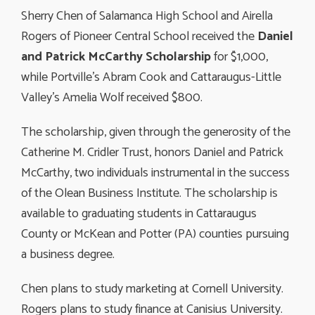
Sherry Chen of Salamanca High School and Airella
Rogers of Pioneer Central School received the
Daniel
and Patrick McCarthy Scholarship
for $1,000, 
while Portville’s Abram Cook and Cattaraugus-Little
Valley’s Amelia Wolf received $800.
The scholarship, given through the generosity of the
Catherine M. Cridler Trust, honors Daniel and Patrick
McCarthy, two individuals instrumental in the success
of the Olean Business Institute. The scholarship is
available to graduating students in Cattaraugus
County or McKean and Potter (PA) counties pursuing
a business degree.
Chen plans to study marketing at Cornell University.
Rogers plans to study finance at Canisius University.