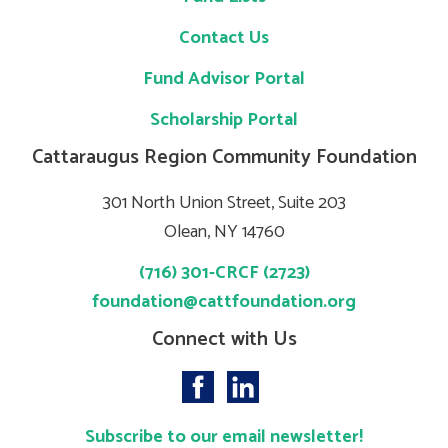
Contact Us
Fund Advisor Portal
Scholarship Portal
Cattaraugus Region Community Foundation
301 North Union Street, Suite 203
Olean, NY 14760
(716) 301-CRCF (2723)
foundation@cattfoundation.org
Connect with Us
Subscribe to our email newsletter!