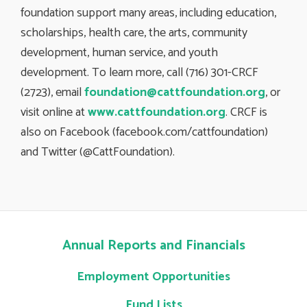
foundation support many areas, including education,
scholarships, health care, the arts, community
development, human service, and youth
development. To learn more, call (716) 301-CRCF
(2723), email
foundation@cattfoundation.org
, or
visit online at
www.cattfoundation.org
. CRCF is
also on Facebook (facebook.com/cattfoundation)
and Twitter (@CattFoundation).
Annual Reports and Financials
Employment Opportunities
Fund Lists