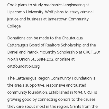
Cook plans to study mechanical engineering at
Lipscomb University. Wolf plans to study criminal
justice and business at Jamestown Community
College.
Donations can be made to the Chautauqua
Cattaraugus Board of Realtors Scholarship and the
Daniel and Patrick McCarthy Scholarship at CRCF, 301
North Union St., Suite 203, or online at
cattfoundation.org.
The Cattaraugus Region Community Foundation is
the area’s supportive, responsive and trusted
community foundation. Established in 1994, CRCF is
growing good by connecting donors to the causes
they care about most in the region. Grants from the