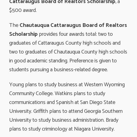
Cattaraugus Board of Realtors Scholarship
, a
$500 award.
The
Chautauqua Cattaraugus Board of Realtors
Scholarship
provides four awards total: two to
graduates of Cattaraugus County high schools and
two to graduates of Chautauqua County high schools
in good academic standing. Preference is given to
students pursuing a business-related degree.
Young plans to study business at Western Wyoming
Community College. Watkins plans to study
communications and Spanish at San Diego State
University. Griffith plans to attend Georgia Southern
University to study business administration. Brady
plans to study criminology at Niagara University.