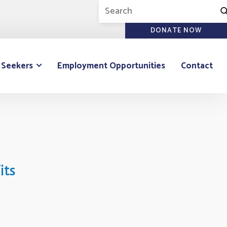
DONATE NOW
 Seekers
Employment Opportunities
Contact
its