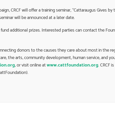
ign, CRCF will offer a training seminar, “Cattaraugus Gives b
seminar will be announced at a later date.
fund additional prizes. Interested parties can contact the Fou
onnecting donors to the causes they care about most in the r
h care, the arts, community development, human service, and you
ion.org
, or visit online at
www.cattfoundation.org
. CRCF i
attFoundation).