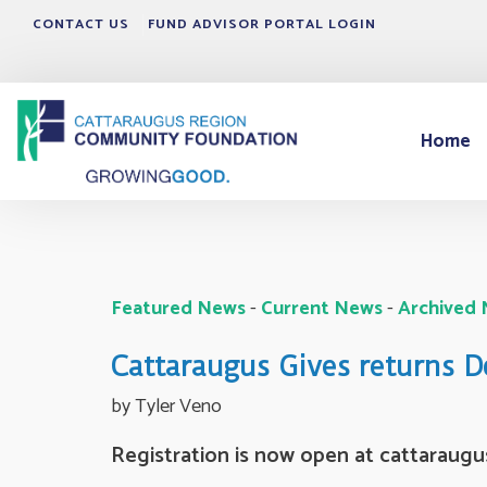
CONTACT US
FUND ADVISOR PORTAL LOGIN
Home
Featured News
- 
Current News
- 
Archived
Cattaraugus Gives returns 
by Tyler Veno 
Registration is now open at cattaraugu