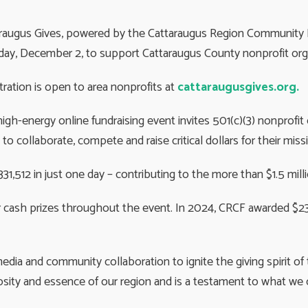
raugus Gives, powered by the Cattaraugus Region Community Fou
ay, December 2, to support Cattaraugus County nonprofit orga
tration is open to area nonprofits at
cattaraugusgives.org.
igh-energy online fundraising event invites 501(c)(3) nonprofi
 to collaborate, compete and raise critical dollars for their miss
331,512 in just one day – contributing to the more than $1.5 milli
r cash prizes throughout the event. In 2024, CRCF awarded $23
media and community collaboration to ignite the giving spirit o
rosity and essence of our region and is a testament to what w