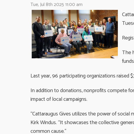
Tue, Jul 8th 2025 11:00 am
Catta
Tuesd
Regis
The h
funds
Last year, 96 participating organizations raised $
In addition to donations, nonprofits compete fo
impact of local campaigns.
“Cattaraugus Gives utilizes the power of social 
Kirk Windus. “It showcases the collective gene
common cause.”