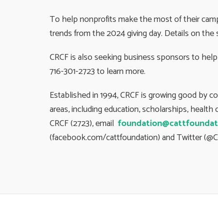
To help nonprofits make the most of their campa
trends from the 2024 giving day. Details on the 
CRCF is also seeking business sponsors to help 
716-301-2723 to learn more.
Established in 1994, CRCF is growing good by c
areas, including education, scholarships, healt
CRCF (2723), email
foundation@cattfoundat
(facebook.com/cattfoundation) and Twitter (@C