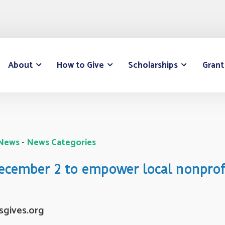
About
How to Give
Scholarships
Grant
 News
- 
News Categories
December 2 to empower local nonprof
sgives.org