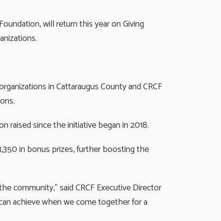
ndation, will return this year on Giving
nizations.
t organizations in Cattaraugus County and CRCF
ions.
on raised since the initiative began in 2018.
,350 in bonus prizes, further boosting the
f the community,” said CRCF Executive Director
e can achieve when we come together for a