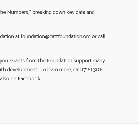
y the Numbers,” breaking down key data and
ndation at
foundation@cattfoundation.org
or call 
egion. Grants from the Foundation support many
th development. To learn more, call (716) 301-
s also on Facebook