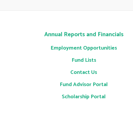
Annual Reports and Financials
Employment Opportunities
Fund Lists
Contact Us
Fund Advisor Portal
Scholarship Portal