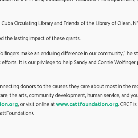
Cuba Circulating Library and Friends of the Library of Olean, N
d the lasting impact of these grants.
Wolfingers make an enduring difference in our community,” he s
 efforts. It is our privilege to help Sandy and Connie Wolfinge
onnecting donors to the causes they care about most in the r
h care, the arts, community development, human service, and you
ion.org
, or visit online at
www.cattfoundation.org
. CRCF i
attFoundation).