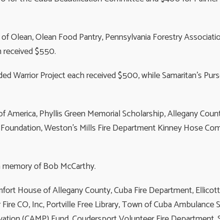
f Olean, Olean Food Pantry, Pennsylvania Forestry Association
m received $550.
d Warrior Project each received $500, while Samaritan’s Pur
f America, Phyllis Green Memorial Scholarship, Allegany Cou
 Foundation, Weston’s Mills Fire Department Kinney Hose Compa
n memory of Bob McCarthy.
mfort House of Allegany County, Cuba Fire Department, Ellicott
re CO, Inc, Portville Free Library, Town of Cuba Ambulance S
rvation (CAMP) Fund, Coudersport Volunteer Fire Department