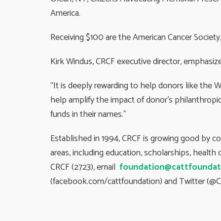
America.
Receiving $100 are the American Cancer Society, 
Kirk Windus, CRCF executive director, emphasize
“It is deeply rewarding to help donors like the 
help amplify the impact of donor’s philanthropic
funds in their names.”
Established in 1994, CRCF is growing good by c
areas, including education, scholarships, healt
CRCF (2723), email
foundation@cattfoundat
(facebook.com/cattfoundation) and Twitter (@C