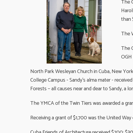
The C
Harol
than 
The W
The O
OGH H
North Park Wesleyan Church in Cuba, New York 
College Campus - Sandy's alma mater - received
Forests – all causes near and dear to Sandy, a lo
The YMCA of the Twin Tiers was awarded a grant
Receiving a grant of $1,700 was the United Way
Cuba Friends of Architecture received $700: $