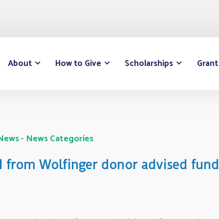
About
How to Give
Scholarships
Grant
 News
- 
News Categories
d from Wolfinger donor advised fund