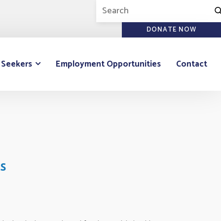
DONATE NOW
 Seekers
Employment Opportunities
Contact
s