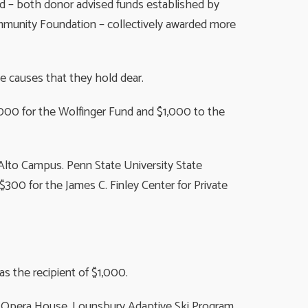
d – both donor advised funds established by
mmunity Foundation – collectively awarded more
e causes that they hold dear.
,000 for the Wolfinger Fund and $1,000 to the
lto Campus. Penn State University State
00 for the James C. Finley Center for Private
s the recipient of $1,000.
r Opera House. Lounsbury Adaptive Ski Program