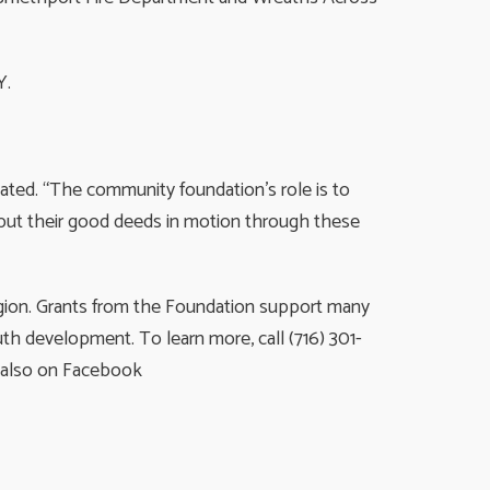
Y.
tated. “The community foundation’s role is to
r put their good deeds in motion through these
egion. Grants from the Foundation support many
th development. To learn more, call (716) 301-
s also on Facebook