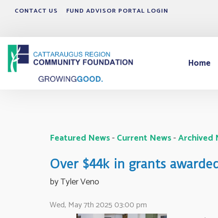
CONTACT US
FUND ADVISOR PORTAL LOGIN
Home
Featured News
- 
Current News
- 
Archived
Over $44k in grants awarde
by Tyler Veno 
Wed, May 7th 2025 03:00 pm