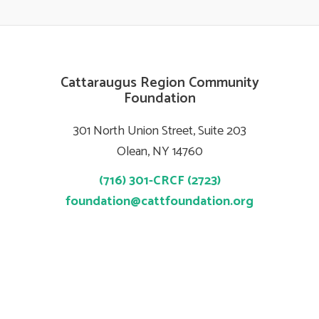
Cattaraugus Region Community
Foundation
301 North Union Street, Suite 203
Olean, NY 14760
(716) 301-CRCF (2723)
foundation@cattfoundation.org