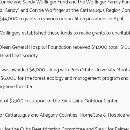
onnie and Sandy Wolfinger Fund and the Wolfinger Family Fun
d “Sandy” and Connie Wolfinger at the Cattaraugus Region Co
$44,000 in grants to various nonprofit organizations in April.
olfingers established these funds to make grants to charitabl
lean General Hospital Foundation received $11,000 total: $10
eartbeat Society.
was awarded $6,000, along with Penn State University Mont A
 $6,000 for the forest ecology and management program and $3
ng-time forester.
 of $2,100 in support of the Erick Laine Outdoor Center.
 of Cattaraugus and Allegany Counties. HomeCare & Hospice wa
300 for the Cuba Beautification Committee and $400 for Palme