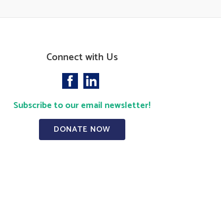
Connect with Us
Subscribe to our email newsletter!
DONATE NOW