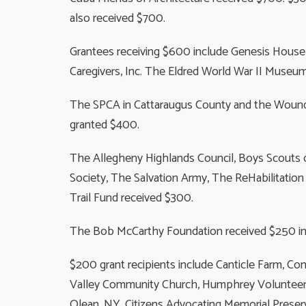
also received $700.
Grantees receiving $600 include Genesis House o
Caregivers, Inc. The Eldred World War II Museu
The SPCA in Cattaraugus County and the Wounde
granted $400.
The Allegheny Highlands Council, Boys Scouts o
Society, The Salvation Army, The ReHabilitation
Trail Fund received $300.
The Bob McCarthy Foundation received $250 i
$200 grant recipients include Canticle Farm, Co
Valley Community Church, Humphrey Volunteer Fi
Olean, NY, Citizens Advocating Memorial Prese