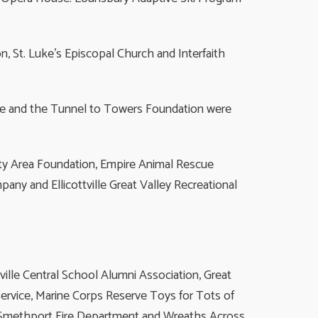
, St. Luke’s Episcopal Church and Interfaith
se and the Tunnel to Towers Foundation were
nty Area Foundation, Empire Animal Rescue
ny and Ellicottville Great Valley Recreational
ville Central School Alumni Association, Great
ervice, Marine Corps Reserve Toys for Tots of
, Smethport Fire Department and Wreaths Across