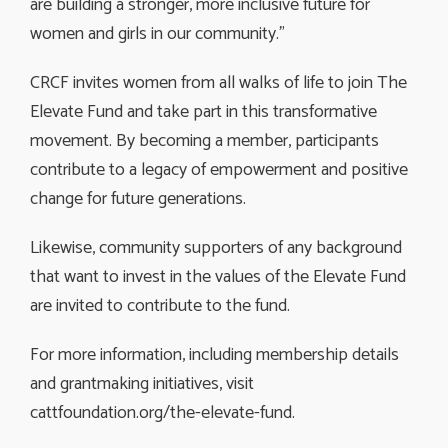
are building a stronger, more inclusive future for
women and girls in our community.”
CRCF invites women from all walks of life to join The
Elevate Fund and take part in this transformative
movement. By becoming a member, participants
contribute to a legacy of empowerment and positive
change for future generations.
Likewise, community supporters of any background
that want to invest in the values of the Elevate Fund
are invited to contribute to the fund.
For more information, including membership details
and grantmaking initiatives, visit
cattfoundation.org/the-elevate-fund.