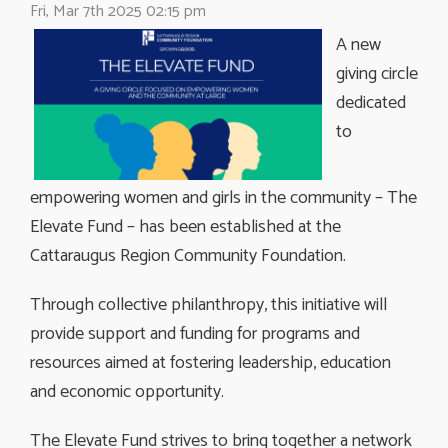
Fri, Mar 7th 2025 02:15 pm
A new
giving circle
dedicated
to
empowering women and girls in the community – The
Elevate Fund – has been established at the
Cattaraugus Region Community Foundation.
Through collective philanthropy, this initiative will
provide support and funding for programs and
resources aimed at fostering leadership, education
and economic opportunity.
The Elevate Fund strives to bring together a network