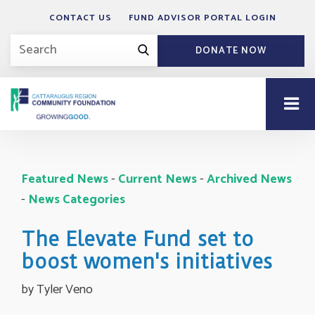
CONTACT US
FUND ADVISOR PORTAL LOGIN
DONATE NOW
Featured News
- 
Current News
- 
Archived News
- 
News Categories
The Elevate Fund set to
boost women's initiatives
by Tyler Veno 