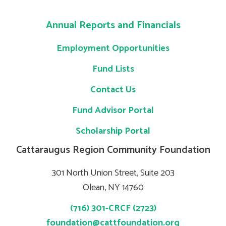
Annual Reports and Financials
Employment Opportunities
Fund Lists
Contact Us
Fund Advisor Portal
Scholarship Portal
Cattaraugus Region Community Foundation
301 North Union Street, Suite 203
Olean, NY 14760
(716) 301-CRCF (2723)
foundation@cattfoundation.org