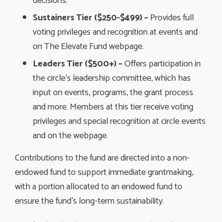
decisions.
Sustainers Tier ($250-$499) –
Provides full
voting privileges and recognition at events and
on The Elevate Fund webpage.
Leaders Tier ($500+) –
Offers participation in 
the circle’s leadership committee, which has
input on events, programs, the grant process
and more. Members at this tier receive voting
privileges and special recognition at circle events
and on the webpage.
Contributions to the fund are directed into a non-
endowed fund to support immediate grantmaking,
with a portion allocated to an endowed fund to
ensure the fund’s long-term sustainability.