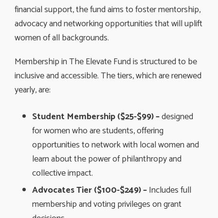
financial support, the fund aims to foster mentorship,
advocacy and networking opportunities that will uplift
women of all backgrounds.
Membership in The Elevate Fund is structured to be
inclusive and accessible. The tiers, which are renewed
yearly, are:
Student Membership ($25-$99) –
designed
for women who are students, offering
opportunities to network with local women and
learn about the power of philanthropy and
collective impact.
Advocates Tier ($100-$249) –
Includes full
membership and voting privileges on grant