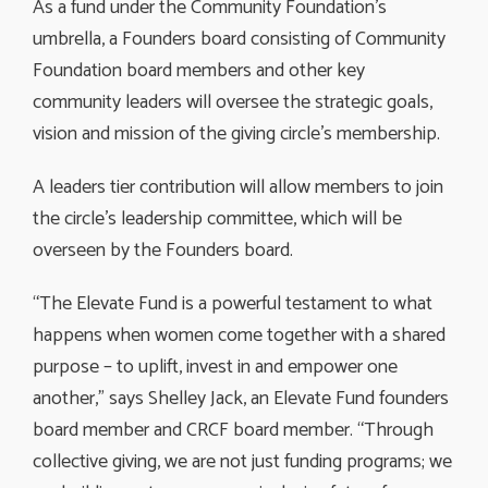
As a fund under the Community Foundation’s
umbrella, a Founders board consisting of Community
Foundation board members and other key
community leaders will oversee the strategic goals,
vision and mission of the giving circle’s membership.
A leaders tier contribution will allow members to join
the circle’s leadership committee, which will be
overseen by the Founders board.
“The Elevate Fund is a powerful testament to what
happens when women come together with a shared
purpose – to uplift, invest in and empower one
another,” says Shelley Jack, an Elevate Fund founders
board member and CRCF board member. “Through
collective giving, we are not just funding programs; we