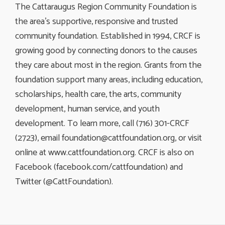
The Cattaraugus Region Community Foundation is
the area’s supportive, responsive and trusted
community foundation. Established in 1994, CRCF is
growing good by connecting donors to the causes
they care about most in the region. Grants from the
foundation support many areas, including education,
scholarships, health care, the arts, community
development, human service, and youth
development. To learn more, call (716) 301-CRCF
(2723), email
foundation@cattfoundation.org
, or visit
online at www.cattfoundation.org. CRCF is also on
Facebook (facebook.com/cattfoundation) and
Twitter (@CattFoundation).