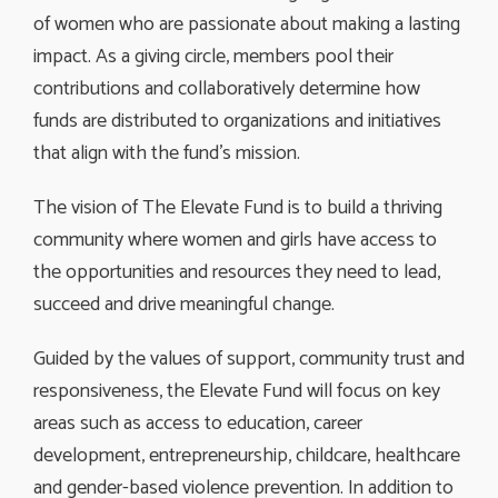
of women who are passionate about making a lasting
impact. As a giving circle, members pool their
contributions and collaboratively determine how
funds are distributed to organizations and initiatives
that align with the fund’s mission.
The vision of The Elevate Fund is to build a thriving
community where women and girls have access to
the opportunities and resources they need to lead,
succeed and drive meaningful change.
Guided by the values of support, community trust and
responsiveness, the Elevate Fund will focus on key
areas such as access to education, career
development, entrepreneurship, childcare, healthcare
and gender-based violence prevention. In addition to