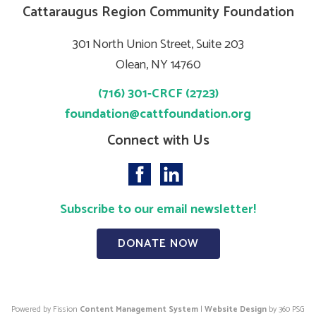
Cattaraugus Region Community Foundation
301 North Union Street, Suite 203
Olean, NY 14760
(716) 301-CRCF (2723)
foundation@cattfoundation.org
Connect with Us
Subscribe to our email newsletter!
DONATE NOW
Powered by Fission
Content Management System
| 
Website Design
by 360 PSG