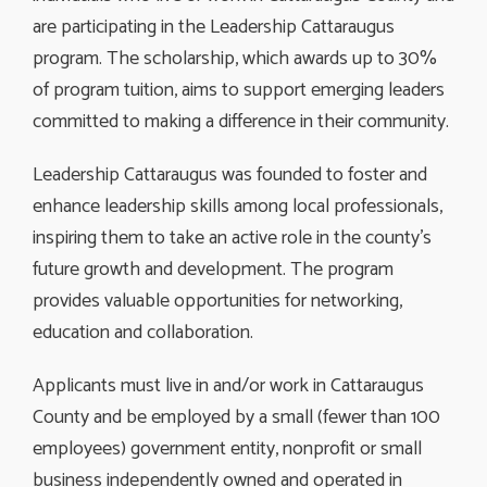
are participating in the Leadership Cattaraugus
program. The scholarship, which awards up to 30%
of program tuition, aims to support emerging leaders
committed to making a difference in their community.
Leadership Cattaraugus was founded to foster and
enhance leadership skills among local professionals,
inspiring them to take an active role in the county’s
future growth and development. The program
provides valuable opportunities for networking,
education and collaboration.
Applicants must live in and/or work in Cattaraugus
County and be employed by a small (fewer than 100
employees) government entity, nonprofit or small
business independently owned and operated in