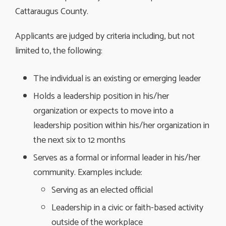
Cattaraugus County.
Applicants are judged by criteria including, but not
limited to, the following:
The individual is an existing or emerging leader
Holds a leadership position in his/her
organization or expects to move into a
leadership position within his/her organization in
the next six to 12 months
Serves as a formal or informal leader in his/her
community. Examples include:
Serving as an elected official
Leadership in a civic or faith-based activity
outside of the workplace