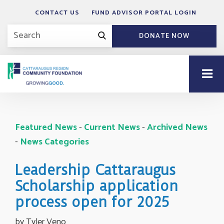
CONTACT US
FUND ADVISOR PORTAL LOGIN
DONATE NOW
Featured News
- 
Current News
- 
Archived News
- 
News Categories
Leadership Cattaraugus
Scholarship application
process open for 2025
by Tyler Veno 