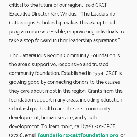
critical to the future of our region,” said CRCF
Executive Director Kirk Windus. “The Leadership
Cattaraugus Scholarship makes this exceptional
program more accessible, empowering individuals to
take a step forward in their leadership aspirations.”
The Cattaraugus Region Community Foundation is
the area’s supportive, responsive and trusted
community foundation. Established in 1994, CRCF is
growing good by connecting donors to the causes
they care about most in the region. Grants from the
foundation support many areas, including education,
scholarships, health care, the arts, community
development, human service, and youth
development. To learn more, call (716) 301-CRCF
(2723), email
foundation@cattfoundation.org
, or