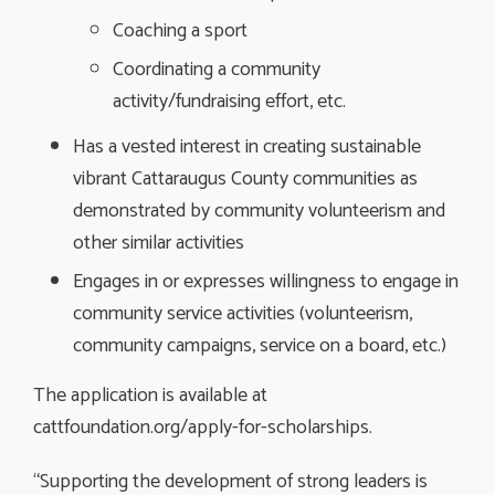
Coaching a sport
Coordinating a community
activity/fundraising effort, etc.
Has a vested interest in creating sustainable
vibrant Cattaraugus County communities as
demonstrated by community volunteerism and
other similar activities
Engages in or expresses willingness to engage in
community service activities (volunteerism,
community campaigns, service on a board, etc.)
The application is available at
cattfoundation.org/apply-for-scholarships.
“Supporting the development of strong leaders is