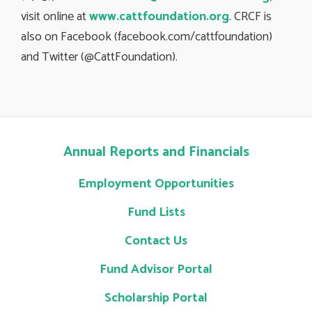
visit online at
www.cattfoundation.org
. CRCF is
also on Facebook (facebook.com/cattfoundation)
and Twitter (@CattFoundation).
Annual Reports and Financials
Employment Opportunities
Fund Lists
Contact Us
Fund Advisor Portal
Scholarship Portal