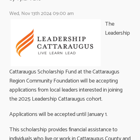
Wed, Nov 13th 2024 09:00 am
The
Leadership
Cattaraugus Scholarship Fund at the Cattaraugus
Region Community Foundation will be accepting
applications from local leaders interested in joining
the 2025 Leadership Cattaraugus cohort.
Applications will be accepted until January 1.
This scholarship provides financial assistance to
individuals who live or work in Cattaraugus County and