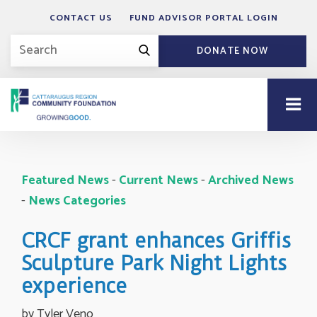
CONTACT US
FUND ADVISOR PORTAL LOGIN
DONATE NOW
Featured News
- 
Current News
- 
Archived News
- 
News Categories
CRCF grant enhances Griffis
Sculpture Park Night Lights
experience
by Tyler Veno 