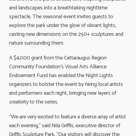
and landscapes into a breathtaking nighttime
spectacle. The seasonal event invites guests to
explore the park under the glow of vibrant lights,
casting new dimensions on the 250+ sculptures and
nature surrounding them.
A $4,000 grant from the Cattaraugus Region
Community Foundation’s Visual Arts Alliance
Endowment Fund has enabled the Night Lights
organizers to bolster the event by hiring local artists
and performers each night, bringing new layers of
creativity to the series.
“We are very excited to feature a diverse array of artist
each evening,” said Nila Griffis, executive director of
Griffis Sculpture Park. “Our visitors will discover the