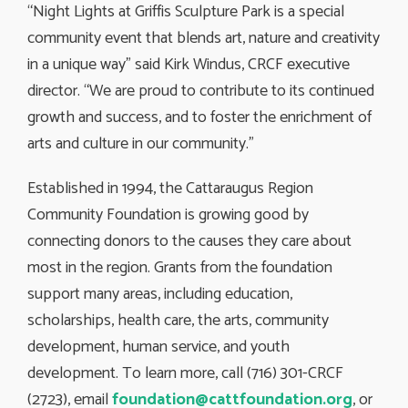
“Night Lights at Griffis Sculpture Park is a special
community event that blends art, nature and creativity
in a unique way” said Kirk Windus, CRCF executive
director. “We are proud to contribute to its continued
growth and success, and to foster the enrichment of
arts and culture in our community.”
Established in 1994, the Cattaraugus Region
Community Foundation is growing good by
connecting donors to the causes they care about
most in the region. Grants from the foundation
support many areas, including education,
scholarships, health care, the arts, community
development, human service, and youth
development. To learn more, call (716) 301-CRCF
(2723), email
foundation@cattfoundation.org
, or