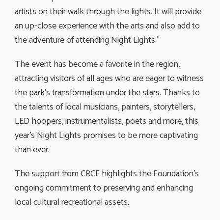
artists on their walk through the lights. It will provide
an up-close experience with the arts and also add to
the adventure of attending Night Lights.”
The event has become a favorite in the region,
attracting visitors of all ages who are eager to witness
the park’s transformation under the stars. Thanks to
the talents of local musicians, painters, storytellers,
LED hoopers, instrumentalists, poets and more, this
year’s Night Lights promises to be more captivating
than ever.
The support from CRCF highlights the Foundation’s
ongoing commitment to preserving and enhancing
local cultural recreational assets.