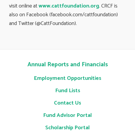
visit online at
www.cattfoundation.org
. CRCF is
also on Facebook (facebook.com/cattfoundation)
and Twitter (@CattFoundation).
Annual Reports and Financials
Employment Opportunities
Fund Lists
Contact Us
Fund Advisor Portal
Scholarship Portal