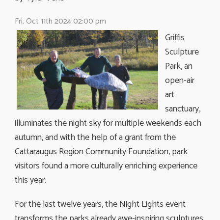
Fri, Oct 11th 2024 02:00 pm
Griffis
Sculpture
Park, an
open-air
art
sanctuary,
illuminates the night sky for multiple weekends each
autumn, and with the help of a grant from the
Cattaraugus Region Community Foundation, park
visitors found a more culturally enriching experience
this year.
For the last twelve years, the Night Lights event
transforms the parks already awe-inspiring sculptures