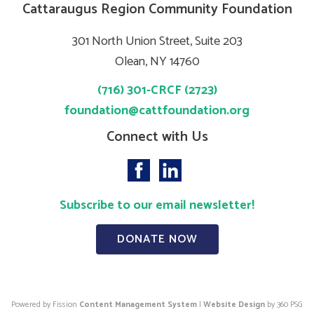
Cattaraugus Region Community Foundation
301 North Union Street, Suite 203
Olean, NY 14760
(716) 301-CRCF (2723)
foundation@cattfoundation.org
Connect with Us
Subscribe to our email newsletter!
DONATE NOW
Powered by Fission
Content Management System
| 
Website Design
by 360 PSG