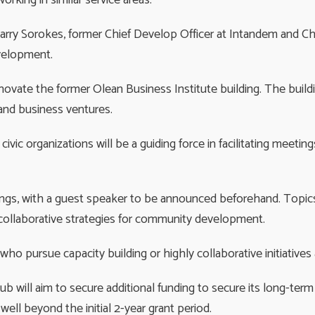
rking in similar service areas.
e Larry Sorokes, former Chief Develop Officer at Intandem and C
velopment.
novate the former Olean Business Institute building. The build
and business ventures.
civic organizations will be a guiding force in facilitating meeti
ngs, with a guest speaker to be announced beforehand. Topics of
d collaborative strategies for community development.
who pursue capacity building or highly collaborative initiatives 
b will aim to secure additional funding to secure its long-ter
well beyond the initial 2-year grant period.