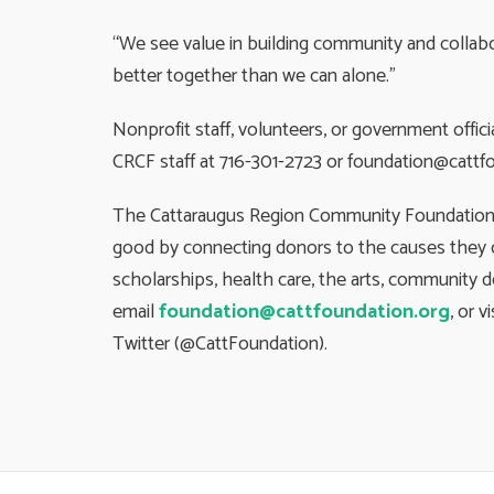
“We see value in building community and collab
better together than we can alone.”
Nonprofit staff, volunteers, or government offi
CRCF staff at 716-301-2723 or
foundation@cattfo
The Cattaraugus Region Community Foundation is
good by connecting donors to the causes they c
scholarships, health care, the arts, community 
email
foundation@cattfoundation.org
, or v
Twitter (@CattFoundation).