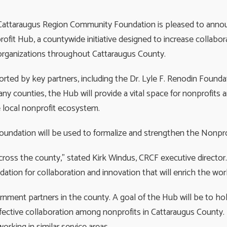
attaraugus Region Community Foundation is pleased to annou
ofit Hub, a countywide initiative designed to increase collabo
 organizations throughout Cattaraugus County.
rted by key partners, including the Dr. Lyle F. Renodin Found
any counties, the Hub will provide a vital space for nonprofi
 local nonprofit ecosystem.
Foundation will be used to formalize and strengthen the Nonpro
 across the county,” stated Kirk Windus, CRCF executive directo
ation for collaboration and innovation that will enrich the work
rnment partners in the county. A goal of the Hub will be to ho
effective collaboration among nonprofits in Cattaraugus Count