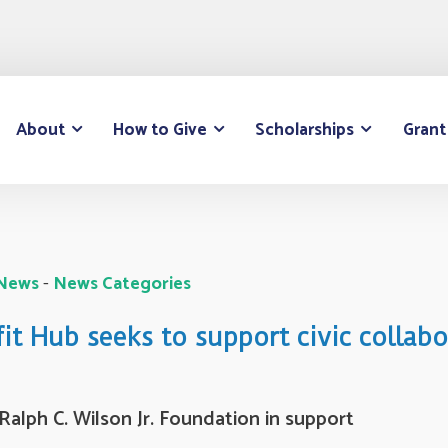
About
How to Give
Scholarships
Grant
 News
- 
News Categories
t Hub seeks to support civic collab
alph C. Wilson Jr. Foundation in support