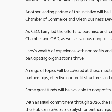
will also convene working groups of nonprofits wo
Another leading partner of this initiative will b
Chamber of Commerce and Olean Business De
As CEO, Larry led the efforts to purchase and re
Chamber and OBD, as well as various nonprofit 
Larry’s wealth of experience with nonprofits and 
participating organizations thrive.
A range of topics will be covered at these meeti
partnerships, effective nonprofit structures an
Some grant funds will be available to nonprofits 
With an initial commitment through 2026, the Hu
the Hub can serve as a catalyst for partnerships 