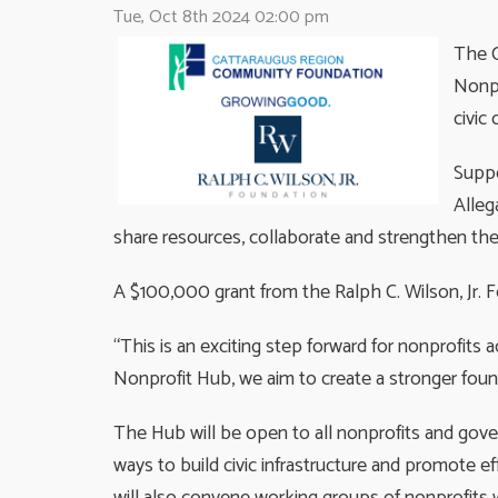
Tue, Oct 8th 2024 02:00 pm
The C
Nonpr
civic
Suppo
Alleg
share resources, collaborate and strengthen the
A $100,000 grant from the Ralph C. Wilson, Jr. 
“This is an exciting step forward for nonprofits
Nonprofit Hub, we aim to create a stronger found
The Hub will be open to all nonprofits and gove
ways to build civic infrastructure and promote 