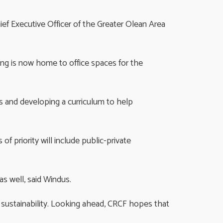
hief Executive Officer of the Greater Olean Area
ing is now home to office spaces for the
ngs and developing a curriculum to help
 priority will include public-private
as well, said Windus.
m sustainability. Looking ahead, CRCF hopes that