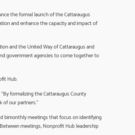
nce the formal launch of the Cattaraugus
ration and enhance the capacity and impact of
ation and the United Way of Cattaraugus and
ts and government agencies to come together to
fit Hub.
r. “By formalizing the Cattaraugus County
 of our partners.”
ld bimonthly meetings that focus on identifying
y. Between meetings, Nonprofit Hub leadership