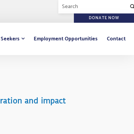
DONATE NOW
 Seekers
Employment Opportunities
Contact
oration and impact