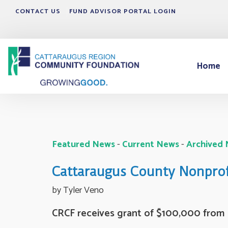
CONTACT US
FUND ADVISOR PORTAL LOGIN
Home
Featured News
- 
Current News
- 
Archived
Cattaraugus County Nonprofi
by Tyler Veno 
CRCF receives grant of $100,000 from R