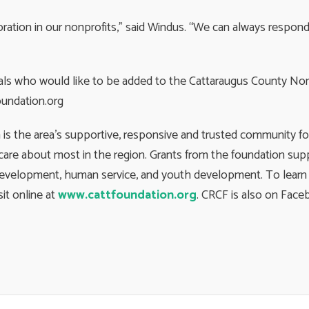
oration in our nonprofits,” said Windus. “We can always respo
cials who would like to be added to the Cattaraugus County No
undation.org
 the area’s supportive, responsive and trusted community fou
are about most in the region. Grants from the foundation supp
development, human service, and youth development. To learn m
isit online at
www.cattfoundation.org
. CRCF is also on Fac