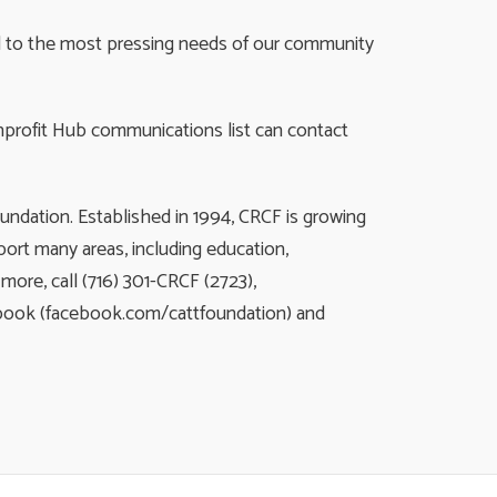
nd to the most pressing needs of our community
nprofit Hub communications list can contact
ndation. Established in 1994, CRCF is growing
ort many areas, including education,
ore, call (716) 301-CRCF (2723),
ebook (facebook.com/cattfoundation) and