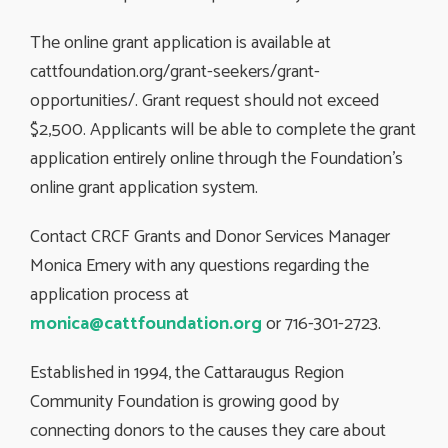
The online grant application is available at
cattfoundation.org/grant-seekers/grant-
opportunities/. Grant request should not exceed
$2,500. Applicants will be able to complete the grant
application entirely online through the Foundation’s
online grant application system.
Contact CRCF Grants and Donor Services Manager
Monica Emery with any questions regarding the
application process at
monica@cattfoundation.org
or 716-301-2723.
Established in 1994, the Cattaraugus Region
Community Foundation is growing good by
connecting donors to the causes they care about