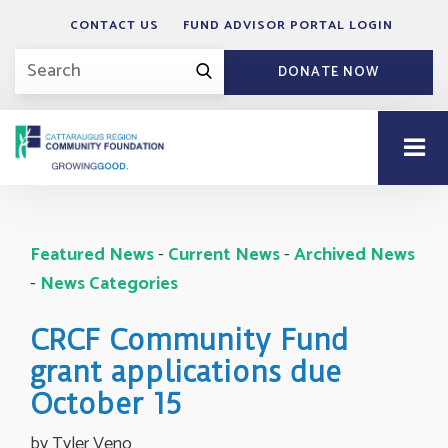
CONTACT US
FUND ADVISOR PORTAL LOGIN
DONATE NOW
Featured News
- 
Current News
- 
Archived News
- 
News Categories
CRCF Community Fund
grant applications due
October 15
by Tyler Veno 