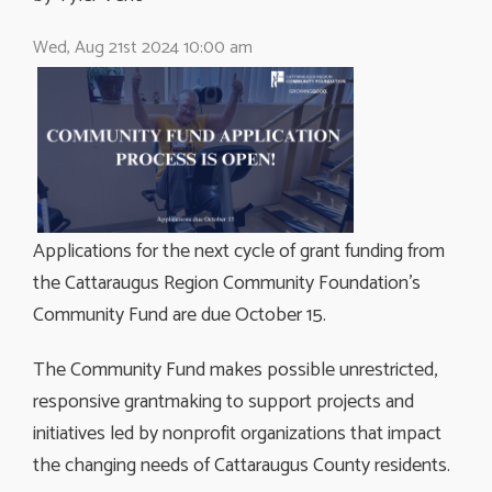
Wed, Aug 21st 2024 10:00 am
Applications for the next cycle of grant funding from
the Cattaraugus Region Community Foundation’s
Community Fund are due October 15.
The Community Fund makes possible unrestricted,
responsive grantmaking to support projects and
initiatives led by nonprofit organizations that impact
the changing needs of Cattaraugus County residents.