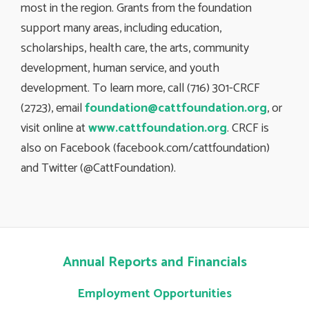
most in the region. Grants from the foundation
support many areas, including education,
scholarships, health care, the arts, community
development, human service, and youth
development. To learn more, call (716) 301-CRCF
(2723), email
foundation@cattfoundation.org
, or
visit online at
www.cattfoundation.org
. CRCF is
also on Facebook (facebook.com/cattfoundation)
and Twitter (@CattFoundation).
Annual Reports and Financials
Employment Opportunities