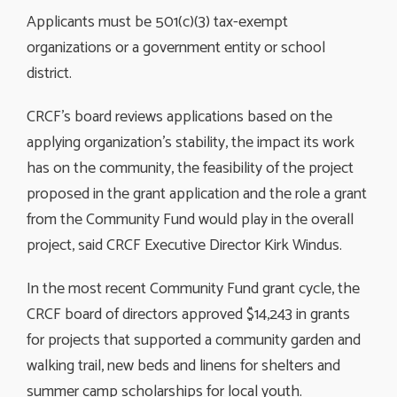
Applicants must be 501(c)(3) tax-exempt
organizations or a government entity or school
district.
CRCF’s board reviews applications based on the
applying organization’s stability, the impact its work
has on the community, the feasibility of the project
proposed in the grant application and the role a grant
from the Community Fund would play in the overall
project, said CRCF Executive Director Kirk Windus.
In the most recent Community Fund grant cycle, the
CRCF board of directors approved $14,243 in grants
for projects that supported a community garden and
walking trail, new beds and linens for shelters and
summer camp scholarships for local youth.