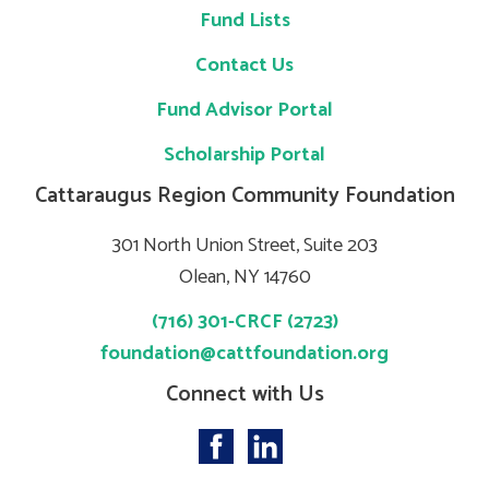
Fund Lists
Contact Us
Fund Advisor Portal
Scholarship Portal
Cattaraugus Region Community Foundation
301 North Union Street, Suite 203
Olean, NY 14760
(716) 301-CRCF (2723)
foundation@cattfoundation.org
Connect with Us