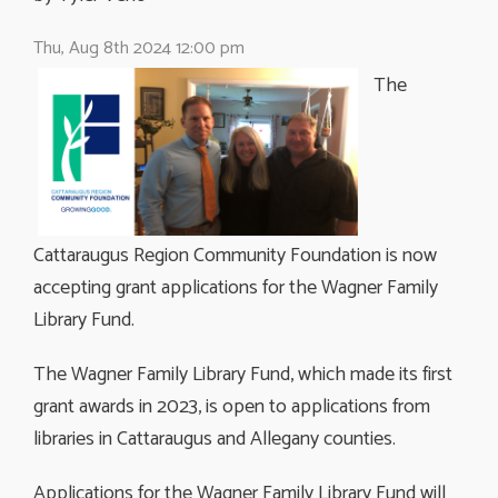
Thu, Aug 8th 2024 12:00 pm
The
Cattaraugus Region Community Foundation is now
accepting grant applications for the Wagner Family
Library Fund.
The Wagner Family Library Fund, which made its first
grant awards in 2023, is open to applications from
libraries in Cattaraugus and Allegany counties.
Applications for the Wagner Family Library Fund will