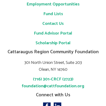
Employment Opportunities
Fund Lists
Contact Us
Fund Advisor Portal
Scholarship Portal
Cattaraugus Region Community Foundation
301 North Union Street, Suite 203
Olean, NY 14760
(716) 301-CRCF (2723)
foundation@cattfoundation.org
Connect with Us