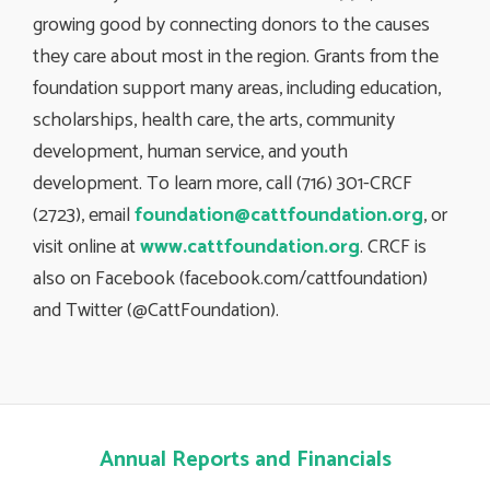
growing good by connecting donors to the causes
they care about most in the region. Grants from the
foundation support many areas, including education,
scholarships, health care, the arts, community
development, human service, and youth
development. To learn more, call (716) 301-CRCF
(2723), email
foundation@cattfoundation.org
, or
visit online at
www.cattfoundation.org
. CRCF is
also on Facebook (facebook.com/cattfoundation)
and Twitter (@CattFoundation).
Annual Reports and Financials