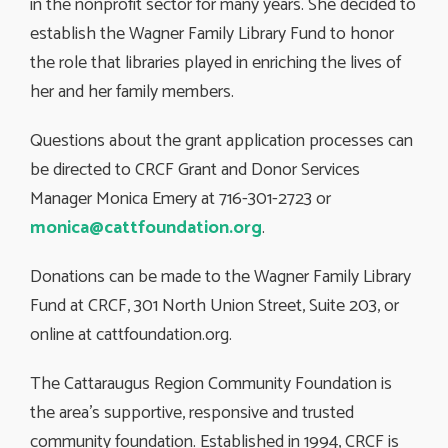
in the nonprofit sector for many years. She decided to
establish the Wagner Family Library Fund to honor
the role that libraries played in enriching the lives of
her and her family members.
Questions about the grant application processes can
be directed to CRCF Grant and Donor Services
Manager Monica Emery at 716-301-2723 or
monica@cattfoundation.org
.
Donations can be made to the Wagner Family Library
Fund at CRCF, 301 North Union Street, Suite 203, or
online at cattfoundation.org.
The Cattaraugus Region Community Foundation is
the area’s supportive, responsive and trusted
community foundation. Established in 1994, CRCF is