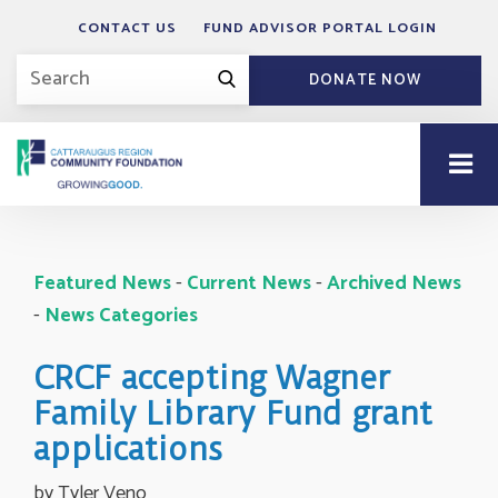
CONTACT US
FUND ADVISOR PORTAL LOGIN
DONATE NOW
Featured News
- 
Current News
- 
Archived News
- 
News Categories
CRCF accepting Wagner
Family Library Fund grant
applications
by Tyler Veno 