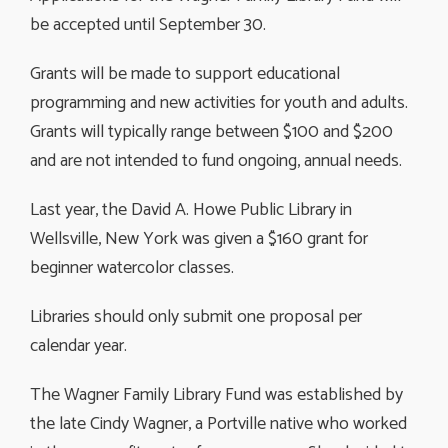
be accepted until September 30.
Grants will be made to support educational
programming and new activities for youth and adults.
Grants will typically range between $100 and $200
and are not intended to fund ongoing, annual needs.
Last year, the David A. Howe Public Library in
Wellsville, New York was given a $160 grant for
beginner watercolor classes.
Libraries should only submit one proposal per
calendar year.
The Wagner Family Library Fund was established by
the late Cindy Wagner, a Portville native who worked