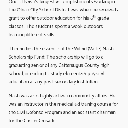
One of Nash’s biggest accomplishments working in
the Olean City School District was when he received a
th
grant to offer outdoor education for his 6
grade 
classes. The students spent a week outdoors
learning different skills.
Therein lies the essence of the Wilfrid (Willie) Nash
Scholarship Fund: The scholarship will go to a
graduating senior of any Cattaraugus County high
school, intending to study elementary physical
education at any post-secondary institution.
Nash was also highly active in community affairs. He
was an instructor in the medical aid training course for
the Civil Defense Program and an assistant chairman
for the Cancer Crusade.