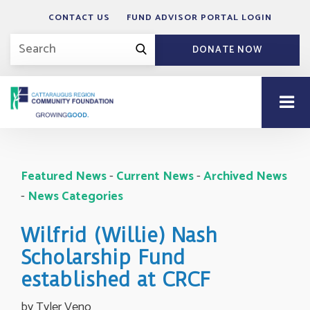
CONTACT US
FUND ADVISOR PORTAL LOGIN
DONATE NOW
Featured News
- 
Current News
- 
Archived News
- 
News Categories
Wilfrid (Willie) Nash
Scholarship Fund
established at CRCF
by Tyler Veno 