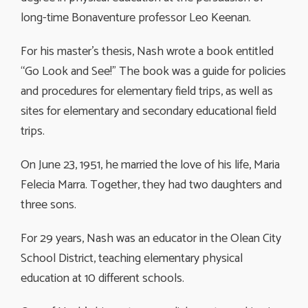
long-time Bonaventure professor Leo Keenan.
For his master’s thesis, Nash wrote a book entitled
“Go Look and See!” The book was a guide for policies
and procedures for elementary field trips, as well as
sites for elementary and secondary educational field
trips.
On June 23, 1951, he married the love of his life, Maria
Felecia Marra. Together, they had two daughters and
three sons.
For 29 years, Nash was an educator in the Olean City
School District, teaching elementary physical
education at 10 different schools.