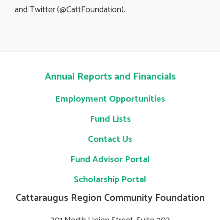
and Twitter (@CattFoundation).
Annual Reports and Financials
Employment Opportunities
Fund Lists
Contact Us
Fund Advisor Portal
Scholarship Portal
Cattaraugus Region Community Foundation