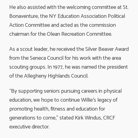
He also assisted with the welcoming committee at St.
Bonaventure, the NY Education Association Political
Action Committee and acted as the commission
chairman for the Olean Recreation Committee.
As a scout leader, he received the Silver Beaver Award
from the Seneca Council for his work with the area
scouting groups. In 1977, he was named the president
of the Allegheny Highlands Council.
“By supporting seniors pursuing careers in physical
education, we hope to continue Willie’s legacy of
promoting health, fitness and education for
generations to come,” stated Kirk Windus, CRCF
executive director.