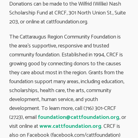
Donations can be made to the Wilfrid (Willie) Nash
Scholarship Fund at CRCF, 301 North Union St., Suite
203, or online at cattfoundation.org.
The Cattaraugus Region Community Foundation is
the area’s supportive, responsive and trusted
community foundation. Established in 1994, CRCF is
growing good by connecting donors to the causes
they care about most in the region. Grants from the
foundation support many areas, including education,
scholarships, health care, the arts, community
development, human service, and youth
development. To learn more, call (716) 301-CRCF
(2723), email
foundation@cattfoundation.org
, or
visit online at
www.cattfoundation.org
. CRCF is
also on Facebook (facebook.com/cattfoundation)