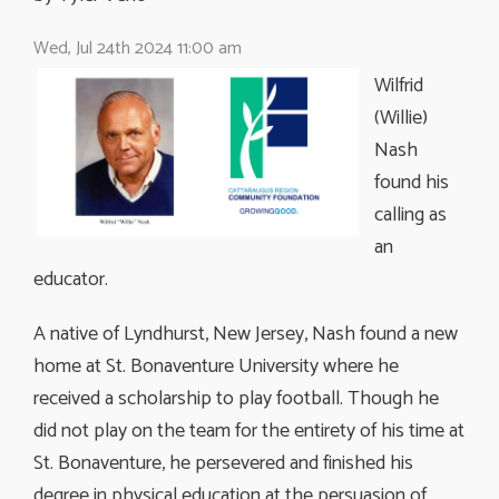
Wed, Jul 24th 2024 11:00 am
Wilfrid
(Willie)
Nash
found his
calling as
an
educator.
A native of Lyndhurst, New Jersey, Nash found a new
home at St. Bonaventure University where he
received a scholarship to play football. Though he
did not play on the team for the entirety of his time at
St. Bonaventure, he persevered and finished his
degree in physical education at the persuasion of