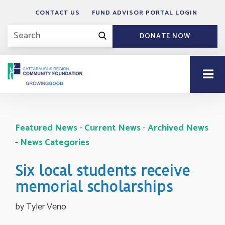
CONTACT US
FUND ADVISOR PORTAL LOGIN
DONATE NOW
Featured News
- 
Current News
- 
Archived News
- 
News Categories
Six local students receive
memorial scholarships
by Tyler Veno 