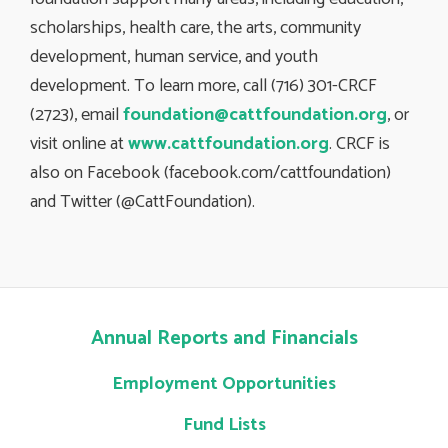
scholarships, health care, the arts, community
development, human service, and youth
development. To learn more, call (716) 301-CRCF
(2723), email
foundation@cattfoundation.org
, or
visit online at
www.cattfoundation.org
. CRCF is
also on Facebook (facebook.com/cattfoundation)
and Twitter (@CattFoundation).
Annual Reports and Financials
Employment Opportunities
Fund Lists