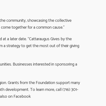
of the community, showcasing the collective
 we come together for a common cause.”
ed at a later date. “Cattaraugus Gives by the
m a strategy to get the most out of their giving
nities. Businesses interested in sponsoring a
egion. Grants from the Foundation support many
th development. To learn more, call (716) 301-
s also on Facebook