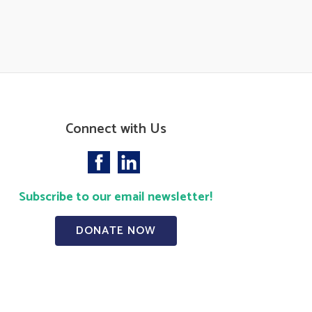
Connect with Us
Subscribe to our email newsletter!
DONATE NOW