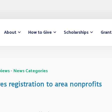
About
How to Give
Scholarships
Grant
 News
- 
News Categories
s registration to area nonprofits