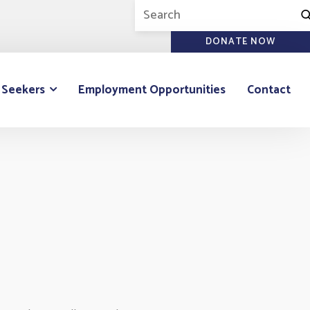
DONATE NOW
 Seekers
Employment Opportunities
Contact