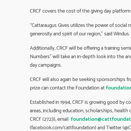
CRCF covers the cost of the giving day platform
“Cattaraugus Gives utilizes the power of social 
generosity and spirit of our region,” said Wind
Additionally, CRCF will be offering a training sem
Numbers” will take an in-depth look into the anal
day campaigns.
CRCF will also again be seeking sponsorships f
prize can contact the Foundation at
foundatio
Established in 1994, CRCF is growing good by c
areas, including education, scholarships, healt
CRCF (2723), email
foundation@cattfoundat
(facebook.com/cattfoundation) and Twitter (@C