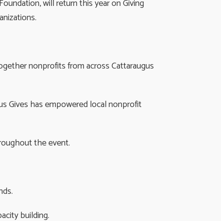
ndation, will return this year on Giving
nizations.
 together nonprofits from across Cattaraugus
ugus Gives has empowered local nonprofit
hroughout the event.
nds.
city building.