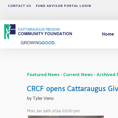
CONTACT US
FUND ADVISOR PORTAL LOGIN
Home
Featured News
- 
Current News
- 
Archived
CRCF opens Cattaraugus Give
by Tyler Veno 
Mon, Jun 24th 2024 03:00 pm