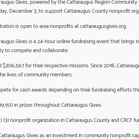
raugus Gives, powered by the Cattaraugus Region Community Fou
ay, December 3, to support Cattaraugus County nonprofit orga
tration is open to area nonprofits at cattaraugusgives.org.
raugus Gives is a 24-hour online fundraising event that brings
y to compete and collaborate.
ed $306,567 for their respective missions. Since 2018, Cattara
er the lives of community members.
pete for cash awards depending on their fundraising efforts t
$19,150 in prizes throughout Cattaraugus Gives.
c) (3) nonprofit organization in Cattaraugus County and CRCF fu
attaraugus Gives as an investment in community nonprofit capa