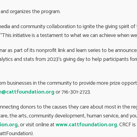
 and organizes the program.
media and community collaboration to ignite the giving spirit 
us. “This initiative is a testament to what we can achieve when
inar as part of its nonprofit link and learn series to be announc
ytics and stats from 2023’s giving day to help participants for
rom businesses in the community to provide more prize opportu
n@cattfoundation.org
or 716-301-2723.
onnecting donors to the causes they care about most in the r
h care, the arts, community development, human service, and you
ion.org
, or visit online at
www.cattfoundation.org
. CRCF i
attFoundation).