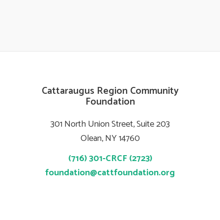
Cattaraugus Region Community
Foundation
301 North Union Street, Suite 203
Olean, NY 14760
(716) 301-CRCF (2723)
foundation@cattfoundation.org