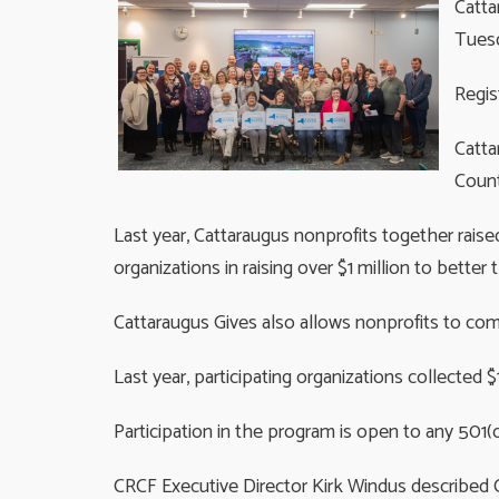
Catta
Tuesd
Regis
Catta
Count
Last year, Cattaraugus nonprofits together rais
organizations in raising over $1 million to bett
Cattaraugus Gives also allows nonprofits to com
Last year, participating organizations collected 
Participation in the program is open to any 501(
CRCF Executive Director Kirk Windus described C