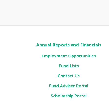
Annual Reports and Financials
Employment Opportunities
Fund Lists
Contact Us
Fund Advisor Portal
Scholarship Portal