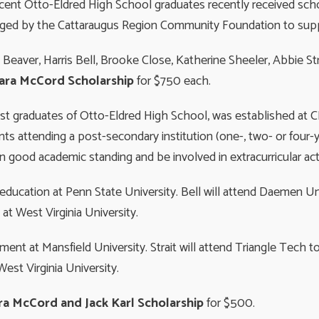
ecent Otto-Eldred High School graduates recently received sch
ged by the Cattaraugus Region Community Foundatio
 Beaver, Harris Bell, Brooke Close, Katherine Sheeler, Abbie 
ara McCord Scholarship
for $750 each.
past graduates of Otto-Eldred High School, was established a
ts attending a post-secondary institution (one-, two- or four-ye
in good academic standing and be involved in extracurricular acti
education at Penn State University. Bell will attend Daemen Uni
at West Virginia University.
nt at Mansfield University. Strait will attend Triangle Tech t
est Virginia University.
a McCord and Jack Karl Scholarship
for $500.