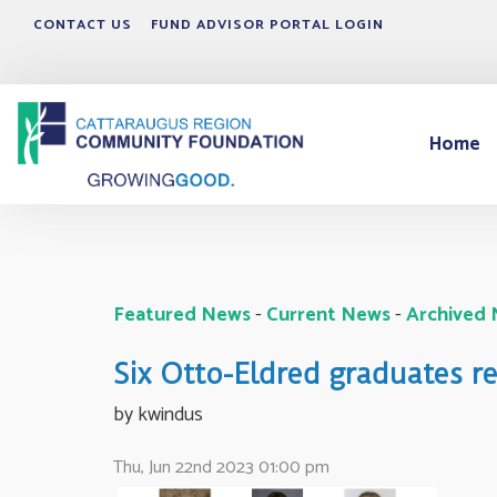
CONTACT US
FUND ADVISOR PORTAL LOGIN
Home
Featured News
- 
Current News
- 
Archived
Six Otto-Eldred graduates 
by kwindus 
Thu, Jun 22nd 2023 01:00 pm