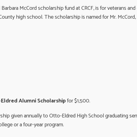
Barbara McCord scholarship fund at CRCF, is for veterans and
ounty high school. The scholarship is named for Mr. McCord, wh
Eldred Alumni Scholarship
for $1,500.
rship given annually to Otto-Eldred High School graduating se
ollege or a four-year program.