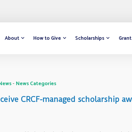
About
How to Give
Scholarships
Grant
 News
- 
News Categories
receive CRCF-managed scholarship aw