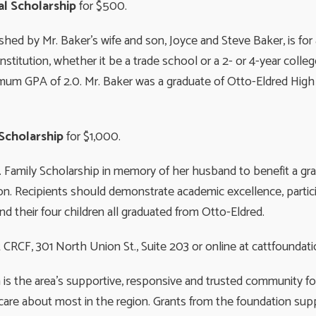
l Scholarship
for $500.
hed by Mr. Baker’s wife and son, Joyce and Steve Baker, is for
stitution, whether it be a trade school or a 2- or 4-year coll
mum GPA of 2.0. Mr. Baker was a graduate of Otto-Eldred High
 Scholarship
for $1,000.
. Family Scholarship in memory of her husband to benefit a gra
on. Recipients should demonstrate academic excellence, participa
nd their four children all graduated from Otto-Eldred.
CRCF, 301 North Union St., Suite 203 or online at cattfoundati
 the area’s supportive, responsive and trusted community fou
are about most in the region. Grants from the foundation supp