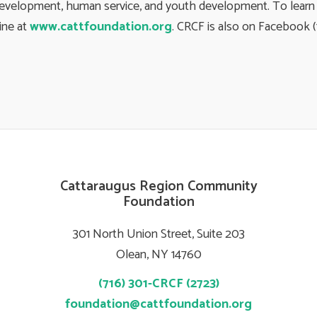
development, human service, and youth development. To learn m
line at
www.cattfoundation.org
. CRCF is also on Facebook 
Cattaraugus Region Community
Foundation
301 North Union Street, Suite 203
Olean, NY 14760
(716) 301-CRCF (2723)
foundation@cattfoundation.org