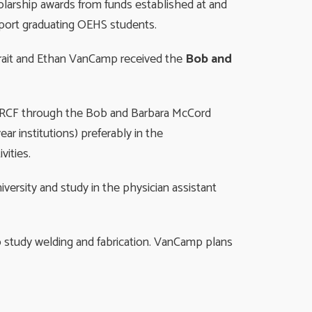
olarship awards from funds established at and
n to support graduating OEHS students.
Strait and Ethan VanCamp received the
Bob and
t CRCF through the Bob and Barbara McCord
ar institutions) preferably in the
vities.
versity and study in the physician assistant
o study welding and fabrication. VanCamp plans