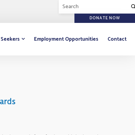
DONATE NOW
 Seekers
Employment Opportunities
Contact
ards