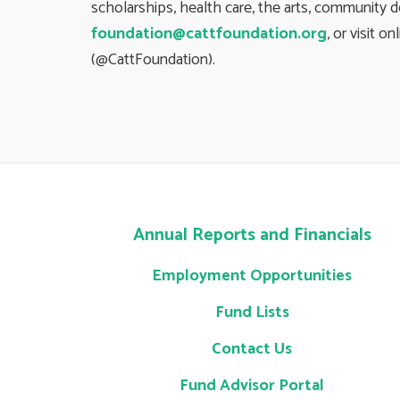
scholarships, health care, the arts, community 
foundation@cattfoundation.org
, or visit on
(@CattFoundation).
Annual Reports and Financials
Employment Opportunities
Fund Lists
Contact Us
Fund Advisor Portal