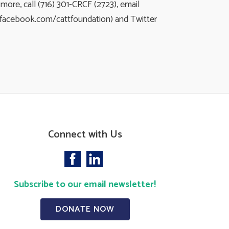
ore, call (716) 301-CRCF (2723), email
(facebook.com/cattfoundation) and Twitter
Connect with Us
Subscribe to our email newsletter!
DONATE NOW