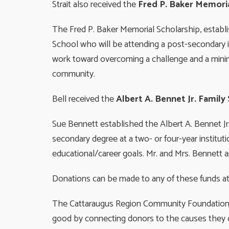
Strait also received the
Fred P. Baker Memoria
The Fred P. Baker Memorial Scholarship, establis
School who will be attending a post-secondary in
work toward overcoming a challenge and a mini
community.
Bell received the
Albert A. Bennet Jr. Family
Sue Bennett established the Albert A. Bennet Jr
secondary degree at a two- or four-year instituti
educational/career goals. Mr. and Mrs. Bennett a
Donations can be made to any of these funds at 
The Cattaraugus Region Community Foundation is
good by connecting donors to the causes they c