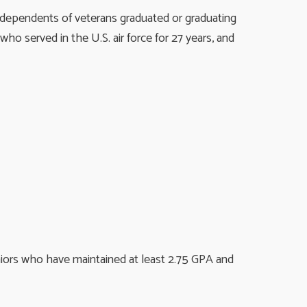
 dependents of veterans graduated or graduating
o served in the U.S. air force for 27 years, and
niors who have maintained at least 2.75 GPA and