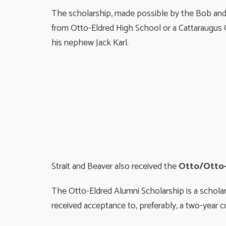
The scholarship, made possible by the Bob and 
from Otto-Eldred High School or a Cattaraugus C
his nephew Jack Karl.
Strait and Beaver also received the
Otto/Otto-
The Otto-Eldred Alumni Scholarship is a schola
received acceptance to, preferably, a two-year c