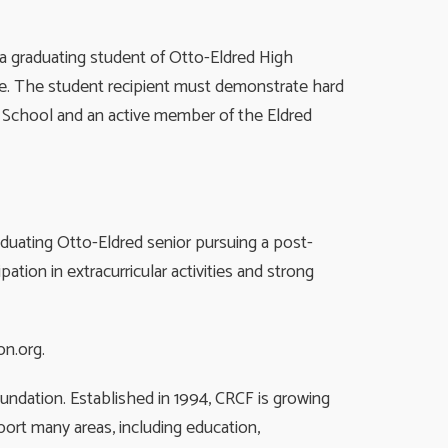
 a graduating student of Otto-Eldred High
ege. The student recipient must demonstrate hard
 School and an active member of the Eldred
duating Otto-Eldred senior pursuing a post-
tion in extracurricular activities and strong
on.org.
ndation. Established in 1994, CRCF is growing
ort many areas, including education,