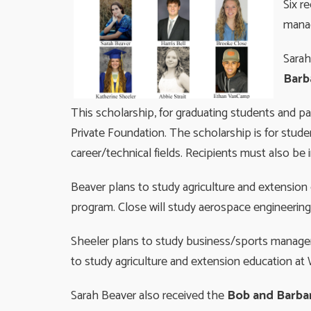
Six r
mana
Sarah
Barb
This scholarship, for graduating students and 
Private Foundation. The scholarship is for studen
career/technical fields. Recipients must also be 
Beaver plans to study agriculture and extension 
program. Close will study aerospace engineering 
Sheeler plans to study business/sports manageme
to study agriculture and extension education at W
Sarah Beaver also received the
Bob and Barbar