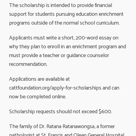
The scholarship is intended to provide financial
support for students pursuing education enrichment
programs outside of the normal school curriculum.
Applicants must write a short, 200-word essay on
why they plan to enroll in an enrichment program and
must provide a teacher or guidance counselor
recommendation.
Applications are available at
cattfoundation.org/apply-for-scholarships and can
now be completed online.
Scholarship requests should not exceed $600.
The family of Dr. Ratana Ratanawongsa, a former
pathologist at St. Francis and Olean General Hospital,