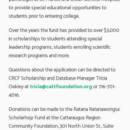
to provide special educational opportunities to
students prior to entering college.
Over the years the fund has provided to over $3,000
in scholarships to students attending special
leadership programs, students enrolling scientific
research programs and more.
Questions about the application can be directed to
CRCF Scholarship and Database Manager Tricia
Oakley at
tricia@cattfoundation.org
or 716-701-
4016.
Donations can be made to the Ratana Ratanawongsa
Scholarhsip Fund at the Cattaraugus Region
Community Foundation, 301 North Union St., Suite