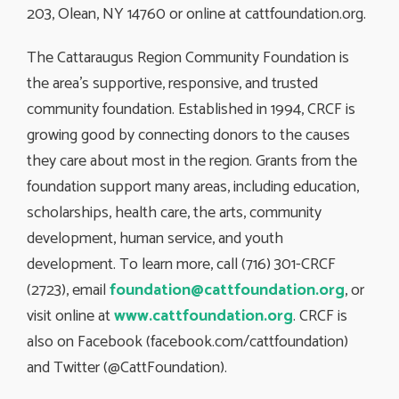
203, Olean, NY 14760 or online at cattfoundation.org.
The Cattaraugus Region Community Foundation is
the area’s supportive, responsive, and trusted
community foundation. Established in 1994, CRCF is
growing good by connecting donors to the causes
they care about most in the region. Grants from the
foundation support many areas, including education,
scholarships, health care, the arts, community
development, human service, and youth
development. To learn more, call (716) 301-CRCF
(2723), email
foundation@cattfoundation.org
, or
visit online at
www.cattfoundation.org
. CRCF is
also on Facebook (facebook.com/cattfoundation)
and Twitter (@CattFoundation).