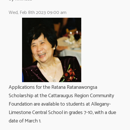
Wed, Feb 8th 2023 09:00 am
Applications for the Ratana Ratanawongsa
Scholarship at the Cattaraugus Region Community
Foundation are available to students at Allegany-
Limestone Central School in grades 7-10, with a due
date of March 1.