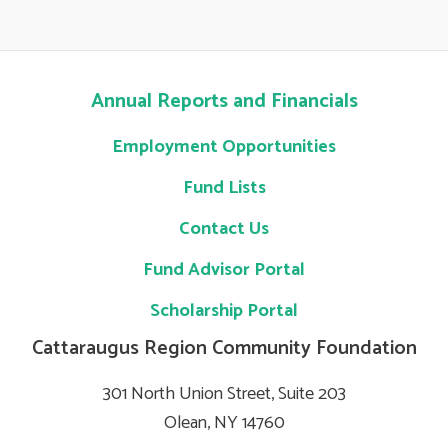
Annual Reports and Financials
Employment Opportunities
Fund Lists
Contact Us
Fund Advisor Portal
Scholarship Portal
Cattaraugus Region Community Foundation
301 North Union Street, Suite 203
Olean, NY 14760