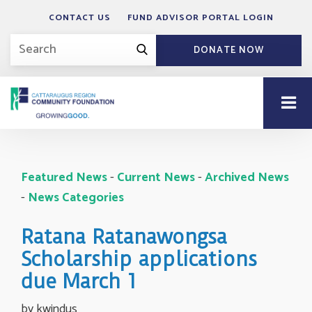
CONTACT US
FUND ADVISOR PORTAL LOGIN
DONATE NOW
Featured News
- 
Current News
- 
Archived News
- 
News Categories
Ratana Ratanawongsa
Scholarship applications
due March 1
by kwindus 