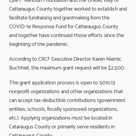
Lyle F. Renodin Foundation and the United Way of
Cattaraugus County together worked to establish and
facilitate fundraising and grantmaking from the
COVID-19 Response Fund for Cattaraugus County
and together have continued those efforts since the
beginning of the pandemic.
According to CRCF Executive Director Karen Niemic
Buchheit, the maximum grant request will be $2,500.
The grant application process is open to 501(c)3
nonprofit organizations and other organizations that
can accept tax-deductible contributions (government
entities, schools, fiscally sponsored organizations,
etc.). Applying organizations must be located in
Cataraugus County or primarily serve residents in
Cattaraugus County.