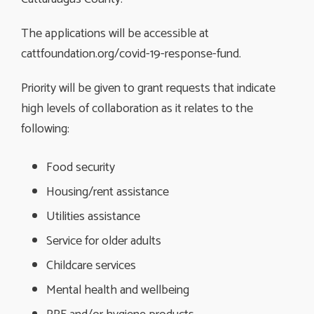
The applications will be accessible at
cattfoundation.org/covid-19-response-fund.
Priority will be given to grant requests that indicate
high levels of collaboration as it relates to the
following:
Food security
Housing/rent assistance
Utilities assistance
Service for older adults
Childcare services
Mental health and wellbeing