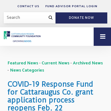
CONTACT US
FUND ADVISOR PORTAL LOGIN
DONATE NOW
Featured News
- 
Current News
- 
Archived News
- 
News Categories
COVID-19 Response Fund
for Cattaraugus Co. grant
application process
reopens Feb. 22