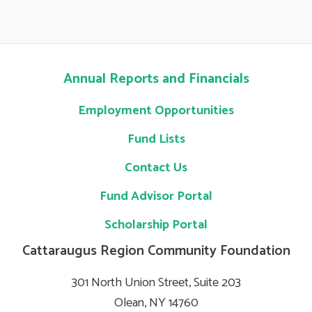
Annual Reports and Financials
Employment Opportunities
Fund Lists
Contact Us
Fund Advisor Portal
Scholarship Portal
Cattaraugus Region Community Foundation
301 North Union Street, Suite 203
Olean, NY 14760