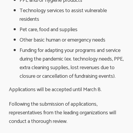
PPE and/or hygiene products
Technology services to assist vulnerable
residents
Pet care, food and supplies
Other basic human or emergency needs
Funding for adapting your programs and service
during the pandemic (ex. technology needs, PPE,
extra cleaning supplies, lost revenues due to
closure or cancellation of fundraising events).
Applications will be accepted until March 8.
Following the submission of applications,
representatives from the leading organizations will
conduct a thorough review.