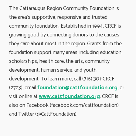
The Cattaraugus Region Community Foundation is
the area’s supportive, responsive and trusted
community foundation. Established in 1994, CRCF is
growing good by connecting donors to the causes
they care about most in the region. Grants from the
foundation support many areas, including education,
scholarships, health care, the arts, community
development, human service, and youth
development. To learn more, call (716) 301-CRCF
(2723), email
foundation@cattfoundation.org
, or
visit online at
www.cattfoundation.org
. CRCF is
also on Facebook (facebook.com/cattfoundation)
and Twitter (@CattFoundation).