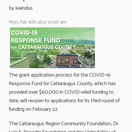
by kwindus 
Mon, Feb 15th 2021 10:00 am
The grant application process for the COVID-19
Response Fund for Cattaraugus County, which has
provided over $60,000 in COVID relief funding to
date, will reopen to applications for its third round of
funding on February 22.
The Cattaraugus Region Community Foundation, Dr.