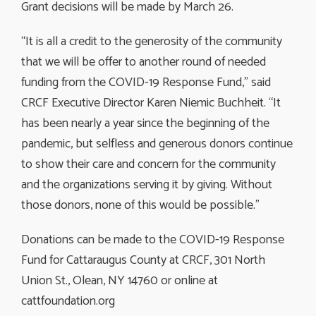
Grant decisions will be made by March 26.
“It is all a credit to the generosity of the community
that we will be offer to another round of needed
funding from the COVID-19 Response Fund,” said
CRCF Executive Director Karen Niemic Buchheit. “It
has been nearly a year since the beginning of the
pandemic, but selfless and generous donors continue
to show their care and concern for the community
and the organizations serving it by giving. Without
those donors, none of this would be possible.”
Donations can be made to the COVID-19 Response
Fund for Cattaraugus County at CRCF, 301 North
Union St., Olean, NY 14760 or online at
cattfoundation.org