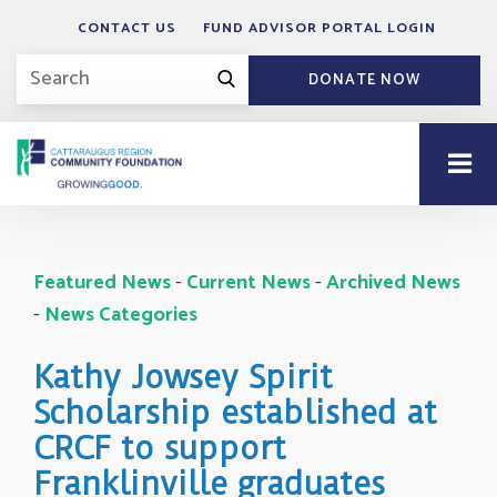
CONTACT US
FUND ADVISOR PORTAL LOGIN
DONATE NOW
Featured News
- 
Current News
- 
Archived News
- 
News Categories
Kathy Jowsey Spirit
Scholarship established at
CRCF to support
Franklinville graduates