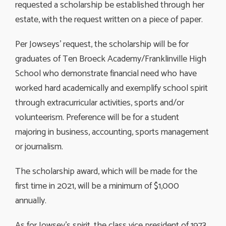
requested a scholarship be established through her
estate, with the request written on a piece of paper.
Per Jowseys’ request, the scholarship will be for
graduates of Ten Broeck Academy/Franklinville High
School who demonstrate financial need who have
worked hard academically and exemplify school spirit
through extracurricular activities, sports and/or
volunteerism. Preference will be for a student
majoring in business, accounting, sports management
or journalism.
The scholarship award, which will be made for the
first time in 2021, will be a minimum of $1,000
annually.
As for Jowsey’s spirit, the class vice president of 1973