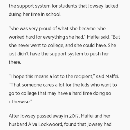
the support system for students that Jowsey lacked
during her time in school.
“She was very proud of what she became. She
worked hard for everything she had,” Maffei said. “But
she never went to college, and she could have. She
just didn’t have the support system to push her
there.
“I hope this means a lot to the recipient,” said Maffei.
“That someone cares a lot for the kids who want to
go to college that may have a hard time doing so
otherwise.”
After Jowsey passed away in 2017, Maffei and her
husband Alva Lockwoord, found that Jowsey had