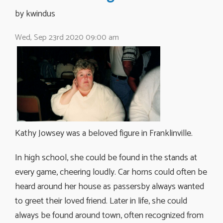
by kwindus 
Wed, Sep 23rd 2020 09:00 am
Kathy Jowsey was a beloved figure in Franklinville.
In high school, she could be found in the stands at
every game, cheering loudly. Car horns could often be
heard around her house as passersby always wanted
to greet their loved friend. Later in life, she could
always be found around town, often recognized from