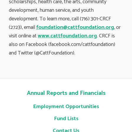
scholarships, health care, the arts, community
development, human service, and youth
development. To learn more, call (716) 301-CRCF
(2723), email
foundation@cattfoundation.org
, or
visit online at
www.cattfoundation.org
. CRCF is
also on Facebook (facebook.com/cattfoundation)
and Twitter (@CattFoundation).
Annual Reports and Financials
Employment Opportunities
Fund Lists
Contact Us