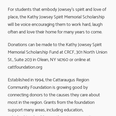
For students that embody Jowsey’s spirit and love of
place, the Kathy Jowsey Spirit Memorial Scholarship
will be voice encouraging them to work hard, laugh
often and love their home for many years to come.
Donations can be made to the Kathy Jowsey Spirit
Memorial Scholarship Fund at CRCF, 301 North Union
St., Suite 203 in Olean, NY 14760 or online at
cattfoundation.org
Established in 1994, the Cattaraugus Region
Community Foundation is growing good by
connecting donors to the causes they care about
most in the region. Grants from the foundation
support many areas, including education,