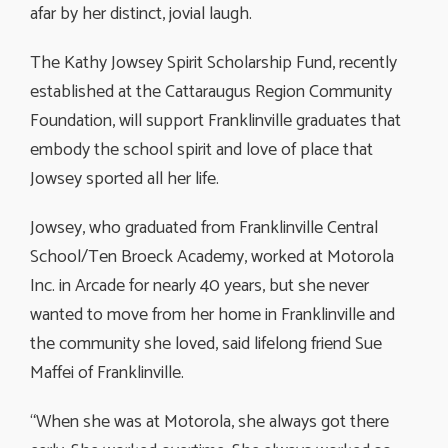
afar by her distinct, jovial laugh.
The Kathy Jowsey Spirit Scholarship Fund, recently
established at the Cattaraugus Region Community
Foundation, will support Franklinville graduates that
embody the school spirit and love of place that
Jowsey sported all her life.
Jowsey, who graduated from Franklinville Central
School/Ten Broeck Academy, worked at Motorola
Inc. in Arcade for nearly 40 years, but she never
wanted to move from her home in Franklinville and
the community she loved, said lifelong friend Sue
Maffei of Franklinville.
“When she was at Motorola, she always got there