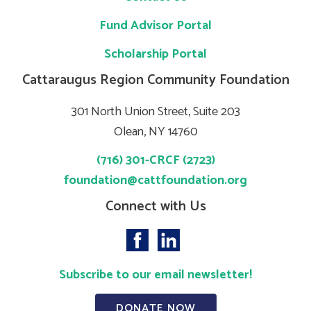
Fund Advisor Portal
Scholarship Portal
Cattaraugus Region Community Foundation
301 North Union Street, Suite 203
Olean, NY 14760
(716) 301-CRCF (2723)
foundation@cattfoundation.org
Connect with Us
Subscribe to our email newsletter!
DONATE NOW