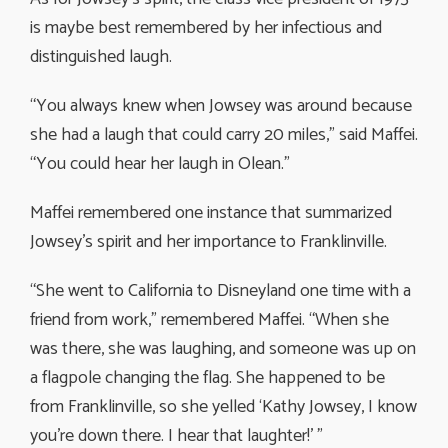
is maybe best remembered by her infectious and
distinguished laugh.
“You always knew when Jowsey was around because
she had a laugh that could carry 20 miles,” said Maffei.
“You could hear her laugh in Olean.”
Maffei remembered one instance that summarized
Jowsey’s spirit and her importance to Franklinville.
“She went to California to Disneyland one time with a
friend from work,” remembered Maffei. “When she
was there, she was laughing, and someone was up on
a flagpole changing the flag. She happened to be
from Franklinville, so she yelled ‘Kathy Jowsey, I know
you’re down there. I hear that laughter!’ ”