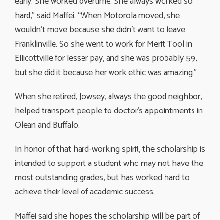
early. She worked overtime. She always worked so
hard,” said Maffei. “When Motorola moved, she
wouldn’t move because she didn’t want to leave
Franklinville. So she went to work for Merit Tool in
Ellicottville for lesser pay, and she was probably 59,
but she did it because her work ethic was amazing.”
When she retired, Jowsey, always the good neighbor,
helped transport people to doctor’s appointments in
Olean and Buffalo.
In honor of that hard-working spirit, the scholarship is
intended to support a student who may not have the
most outstanding grades, but has worked hard to
achieve their level of academic success.
Maffei said she hopes the scholarship will be part of