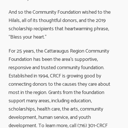
And so the Community Foundation wished to the
Hilals, all of its thoughtful donors, and the 2019
scholarship recipients that heartwarming phrase,
“Bless your heart.”
For 25 years, the Cattaraugus Region Community
Foundation has been the area’s supportive,
responsive and trusted community foundation.
Established in 1994, CRCF is growing good by
connecting donors to the causes they care about
most in the region. Grants from the foundation
support many areas, including education,
scholarships, health care, the arts, community
development, human service, and youth
development. To learn more, call (716) 301-CRCF