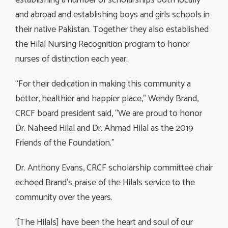
and abroad and establishing boys and girls schools in
their native Pakistan. Together they also established
the Hilal Nursing Recognition program to honor
nurses of distinction each year.
“For their dedication in making this community a
better, healthier and happier place,” Wendy Brand,
CRCF board president said, “We are proud to honor
Dr. Naheed Hilal and Dr. Ahmad Hilal as the 2019
Friends of the Foundation.”
Dr. Anthony Evans, CRCF scholarship committee chair
echoed Brand’s praise of the Hilals service to the
community over the years.
‘[The Hilals] have been the heart and soul of our