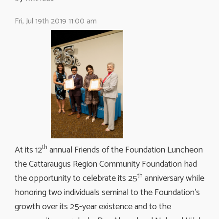
Fri, Jul 19th 2019 11:00 am
th
At its 12
annual Friends of the Foundation Luncheon 
the Cattaraugus Region Community Foundation had
th
the opportunity to celebrate its 25
anniversary while 
honoring two individuals seminal to the Foundation’s
growth over its 25-year existence and to the