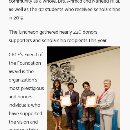
community as a whole, Drs. Ahmad and Naheed Hilal,
as well as the 92 students who received scholarships
in 2019.
The luncheon gathered nearly 220 donors,
supporters and scholarship recipients this
year.
CRCF’s Friend of
the Foundation
award is the
organization’s
most prestigious
and honors
individuals who
have supported
the vision and