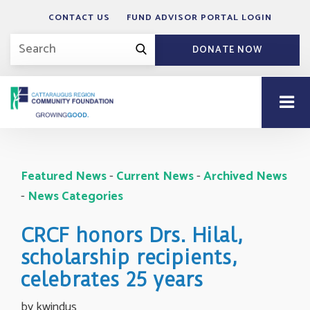
CONTACT US
FUND ADVISOR PORTAL LOGIN
DONATE NOW
Featured News
- 
Current News
- 
Archived News
- 
News Categories
CRCF honors Drs. Hilal,
scholarship recipients,
celebrates 25 years
by kwindus 