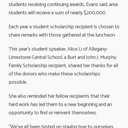
students receiving continuing awards, Evans said, area
students will receive a sum of nearly $200,000.
Each year a student scholarship recipient is chosen to
share remarks with those gathered at the luncheon.
This year’s student speaker, Alice Li of Allegany-
Limestone Central School, a Burt and John J. Murphy
Family Scholarship recipient, shared her thanks for all
of the donors who make these scholarships
possible.
She also reminded her fellow recipients that their
hard work has led them to a new beginning and an
opportunity to find or reinvent themselves.
“We’ve all been tested on staying true to ourselves,