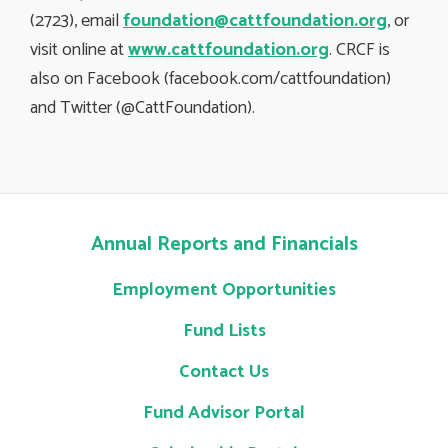
(2723), email
foundation@cattfoundation.org
, or
visit online at
www.cattfoundation.org
. CRCF is
also on Facebook (facebook.com/cattfoundation)
and Twitter (@CattFoundation).
Annual Reports and Financials
Employment Opportunities
Fund Lists
Contact Us
Fund Advisor Portal