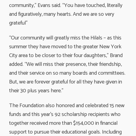
community,” Evans said. “You have touched, literally
and figuratively, many hearts. And we are so very
grateful”
“Our community will greatly miss the Hilals – as this
summer they have moved to the greater New York
City area to be closer to their four daughters,” Brand
added. “We will miss their presence, their friendship,
and their service on so many boards and committees.
But, we are forever grateful for all they have given in
their 30 plus years here.”
The Foundation also honored and celebrated 15 new
funds and this year’s 92 scholarship recipients who
together received more than $154,000 in financial
support to pursue their educational goals. Including