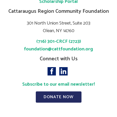
Scholarship Portal
Cattaraugus Region Community Foundation
301 North Union Street, Suite 203
Olean, NY 14760
(716) 301-CRCF (2723)
foundation@cattfoundation.org
Connect with Us
Subscribe to our email newsletter!
DONATE NOW