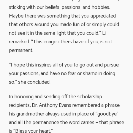
sticking with our beliefs, passions, and hobbies.
Maybe there was something that you appreciated
that others around you made fun of or simply could
not see it in the same light that you could,” Li
remarked. “This image others have of you, is not
permanent.
“I hope this inspires all of you to go out and pursue
your passions, and have no fear or shame in doing
so,” she concluded.
In honoring and sending off the scholarship
recipients, Dr. Anthony Evans remembered a phrase
his grandmother always used in place of “goodbye”
and all the permanence the word carries – that phrase
is “Bless your heart.”