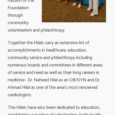
mission of the
Foundation
through
community
volunteerism and philanthropy.
Together the Hilals carry an extensive list of
accomplishments in healthcare, education,
community service and philanthropy including
numerous boards and committees in different areas
of service and need as well as their long careers in
medicine— Dr. Naheed Hilal as an OB/GYN and Dr.
Ahmad Hilal as one of the area’s most renowned
cardiologists.
The Hilals have also been dedicated to education,
establishing a number of scholarships both locally