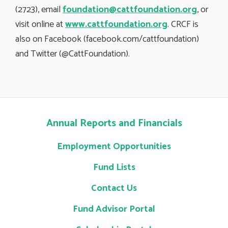
(2723), email
foundation@cattfoundation.org
, or
visit online at
www.cattfoundation.org
. CRCF is
also on Facebook (facebook.com/cattfoundation)
and Twitter (@CattFoundation).
Annual Reports and Financials
Employment Opportunities
Fund Lists
Contact Us
Fund Advisor Portal