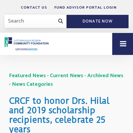
CONTACT US
FUND ADVISOR PORTAL LOGIN
DONATE NOW
Featured News
- 
Current News
- 
Archived News
- 
News Categories
CRCF to honor Drs. Hilal
and 2019 scholarship
recipients, celebrate 25
years