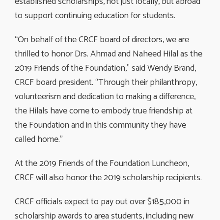
established scholarships, not just locally, but abroad
to support continuing education for students.
“On behalf of the CRCF board of directors, we are
thrilled to honor Drs. Ahmad and Naheed Hilal as the
2019 Friends of the Foundation,” said Wendy Brand,
CRCF board president. “Through their philanthropy,
volunteerism and dedication to making a difference,
the Hilals have come to embody true friendship at
the Foundation and in this community they have
called home.”
At the 2019 Friends of the Foundation Luncheon,
CRCF will also honor the 2019 scholarship recipients.
CRCF officials expect to pay out over $185,000 in
scholarship awards to area students, including new