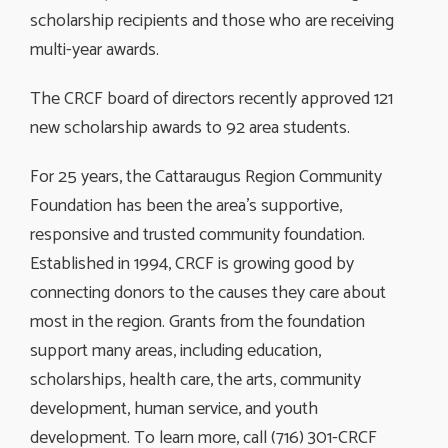
scholarship recipients and those who are receiving
multi-year awards.
The CRCF board of directors recently approved 121
new scholarship awards to 92 area students.
For 25 years, the Cattaraugus Region Community
Foundation has been the area’s supportive,
responsive and trusted community foundation.
Established in 1994, CRCF is growing good by
connecting donors to the causes they care about
most in the region. Grants from the foundation
support many areas, including education,
scholarships, health care, the arts, community
development, human service, and youth
development. To learn more, call (716) 301-CRCF