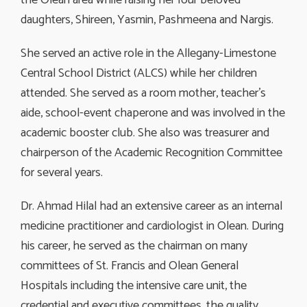
the Olean area while raising her four beloved
daughters, Shireen, Yasmin, Pashmeena and Nargis.
She served an active role in the Allegany-Limestone
Central School District (ALCS) while her children
attended. She served as a room mother, teacher’s
aide, school-event chaperone and was involved in the
academic booster club. She also was treasurer and
chairperson of the Academic Recognition Committee
for several years.
Dr. Ahmad Hilal had an extensive career as an internal
medicine practitioner and cardiologist in Olean. During
his career, he served as the chairman on many
committees of St. Francis and Olean General
Hospitals including the intensive care unit, the
credential and executive committees, the quality