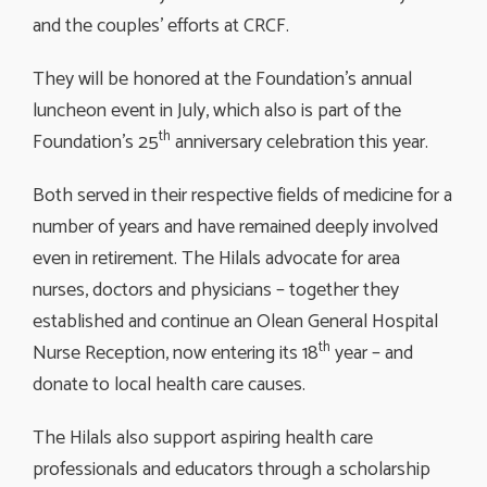
and the couples’ efforts at CRCF.
They will be honored at the Foundation’s annual
luncheon event in July, which also is part of the
th
Foundation’s 25
anniversary celebration this year.
Both served in their respective fields of medicine for a
number of years and have remained deeply involved
even in retirement. The Hilals advocate for area
nurses, doctors and physicians – together they
established and continue an Olean General Hospital
th
Nurse Reception, now entering its 18
year – and 
donate to local health care causes.
The Hilals also support aspiring health care
professionals and educators through a scholarship