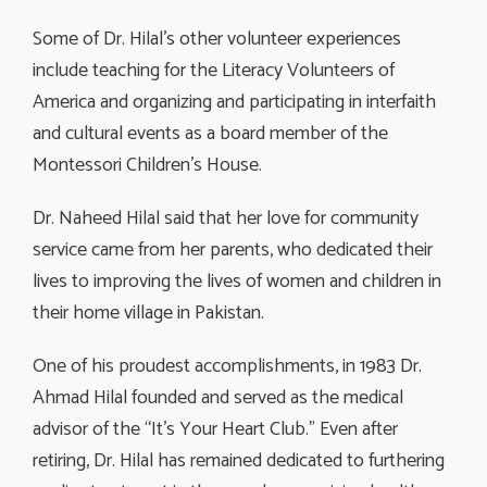
Some of Dr. Hilal’s other volunteer experiences
include teaching for the Literacy Volunteers of
America and organizing and participating in interfaith
and cultural events as a board member of the
Montessori Children’s House.
Dr. Naheed Hilal said that her love for community
service came from her parents, who dedicated their
lives to improving the lives of women and children in
their home village in Pakistan.
One of his proudest accomplishments, in 1983 Dr.
Ahmad Hilal founded and served as the medical
advisor of the “It’s Your Heart Club.” Even after
retiring, Dr. Hilal has remained dedicated to furthering