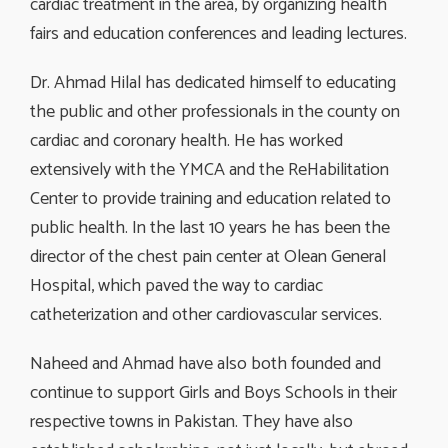
cardiac treatment in the area, by organizing health
fairs and education conferences and leading lectures.
Dr. Ahmad Hilal has dedicated himself to educating
the public and other professionals in the county on
cardiac and coronary health. He has worked
extensively with the YMCA and the ReHabilitation
Center to provide training and education related to
public health. In the last 10 years he has been the
director of the chest pain center at Olean General
Hospital, which paved the way to cardiac
catheterization and other cardiovascular services.
Naheed and Ahmad have also both founded and
continue to support Girls and Boys Schools in their
respective towns in Pakistan. They have also