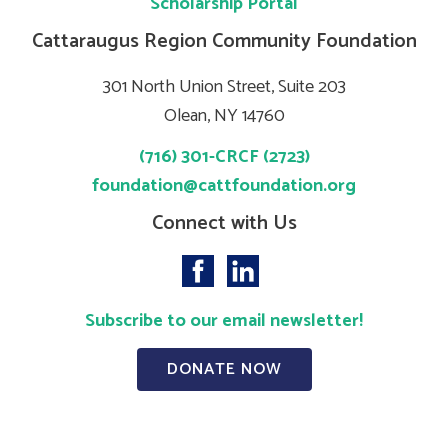
Scholarship Portal
Cattaraugus Region Community Foundation
301 North Union Street, Suite 203
Olean, NY 14760
(716) 301-CRCF (2723)
foundation@cattfoundation.org
Connect with Us
Subscribe to our email newsletter!
DONATE NOW