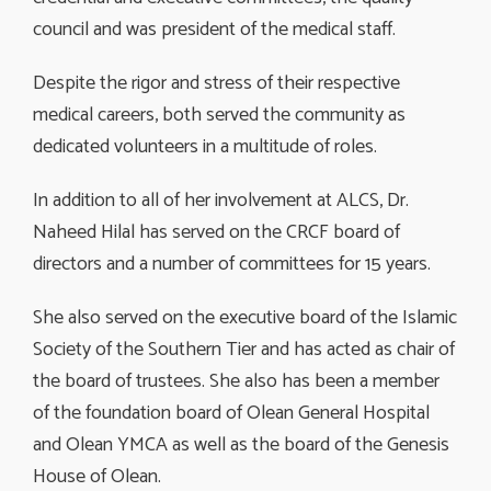
council and was president of the medical staff.
Despite the rigor and stress of their respective
medical careers, both served the community as
dedicated volunteers in a multitude of roles.
In addition to all of her involvement at ALCS, Dr.
Naheed Hilal has served on the CRCF board of
directors and a number of committees for 15 years.
She also served on the executive board of the Islamic
Society of the Southern Tier and has acted as chair of
the board of trustees. She also has been a member
of the foundation board of Olean General Hospital
and Olean YMCA as well as the board of the Genesis
House of Olean.