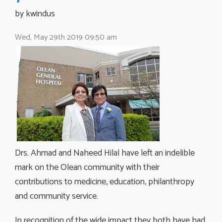
by kwindus 
Wed, May 29th 2019 09:50 am
Drs. Ahmad and Naheed Hilal have left an indelible
mark on the Olean community with their
contributions to medicine, education, philanthropy
and community service.
In recognition of the wide impact they both have had