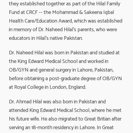
they established together as part of the Hilal Family
Fund at CRCF -- the Mohammad & Sakeena Iqbal
Health Care/Education Award, which was established
in memory of Dr. Naheed Hilal’s parents, who were
educators in Hilal’s native Pakistan.
Dr. Naheed Hilal was born in Pakistan and studied at
the King Edward Medical School and worked in
OB/GYN and general surgery in Lahore, Pakistan,
before obtaining a post-graduate degree of OB/GYN
at Royal College in London, England.
Dr. Ahmad Hilal was also born in Pakistan and
attended King Edward Medical School, where he met
his future wife. He also migrated to Great Britian after
serving an 18-month residency in Lahore. In Great