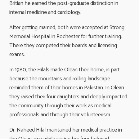
Britian he earned the post-graduate distinction in
internal medicine and cardiology.
After getting married, both were accepted at Strong
Memorial Hospital in Rochester for further training.
There they competed their boards and licensing
exams.
In 1980, the Hilals made Olean their home, in part
because the mountains and rolling landscape
reminded them of their homes in Pakistan. In Olean
they raised their four daughters and deeply impacted
the community through their work as medical
professionals and through their volunteerism.
Dr. Naheed Hilal maintained her medical practice in