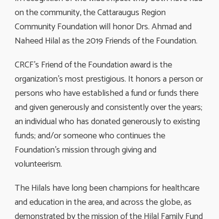
on the community, the Cattaraugus Region
Community Foundation will honor Drs. Ahmad and
Naheed Hilal as the 2019 Friends of the Foundation.
CRCF’s Friend of the Foundation award is the
organization’s most prestigious. It honors a person or
persons who have established a fund or funds there
and given generously and consistently over the years;
an individual who has donated generously to existing
funds; and/or someone who continues the
Foundation’s mission through giving and
volunteerism.
The Hilals have long been champions for healthcare
and education in the area, and across the globe, as
demonstrated by the mission of the Hilal Family Fund