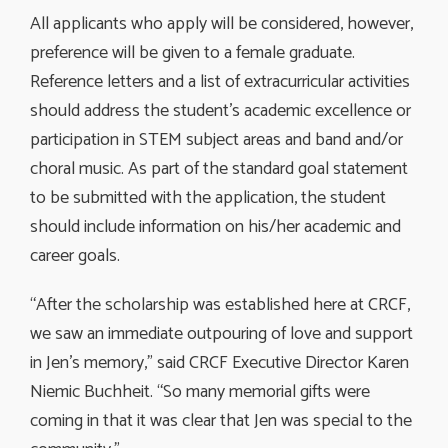
All applicants who apply will be considered, however,
preference will be given to a female graduate.
Reference letters and a list of extracurricular activities
should address the student’s academic excellence or
participation in STEM subject areas and band and/or
choral music. As part of the standard goal statement
to be submitted with the application, the student
should include information on his/her academic and
career goals.
“After the scholarship was established here at CRCF,
we saw an immediate outpouring of love and support
in Jen’s memory,” said CRCF Executive Director Karen
Niemic Buchheit. “So many memorial gifts were
coming in that it was clear that Jen was special to the