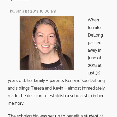
Thu, Jan 31st 2019 10:00 am
When
Jennifer
DeLong
passed
away in
June of
2018 at
just 36
years old, her family — parents Ken and Sue DeLong
and siblings Teresa and Kevin — almost immediately
made the decision to establish a scholarship in her
memory.
The scholarship was set up to benefit a student at