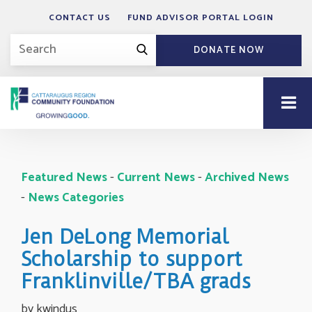
CONTACT US
FUND ADVISOR PORTAL LOGIN
DONATE NOW
Featured News
- 
Current News
- 
Archived News
- 
News Categories
Jen DeLong Memorial
Scholarship to support
Franklinville/TBA grads
by kwindus 