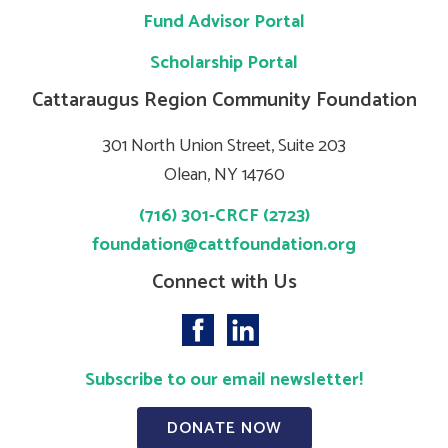
Fund Advisor Portal
Scholarship Portal
Cattaraugus Region Community Foundation
301 North Union Street, Suite 203
Olean, NY 14760
(716) 301-CRCF (2723)
foundation@cattfoundation.org
Connect with Us
Subscribe to our email newsletter!
DONATE NOW