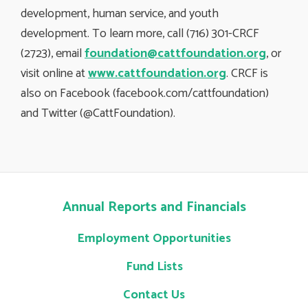
development, human service, and youth
development. To learn more, call (716) 301-CRCF
(2723), email
foundation@cattfoundation.org
, or
visit online at
www.cattfoundation.org
. CRCF is
also on Facebook (facebook.com/cattfoundation)
and Twitter (@CattFoundation).
Annual Reports and Financials
Employment Opportunities
Fund Lists
Contact Us