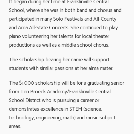
It began during her time at Franklinville Central
School, where she was in both band and chorus and
participated in many Solo Festivals and All-County
and Area All-State Concerts. She continued to play
piano volunteering her talents for local theater
productions as well as a middle school chorus.
The scholarship bearing her name will support
students with similar passions at her alma mater.
The $1,000 scholarship will be for a graduating senior
from Ten Broeck Academy/Franklinville Central
School District who is pursuing a career or
demonstrates excellence in STEM (science,
technology, engineering, math) and music subject
areas.