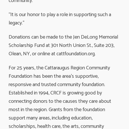
community.”
“It is our honor to play a role in supporting such a
legacy.”
Donations can be made to the Jen DeLong Memorial
Scholarship Fund at 301 North Union St., Suite 203,
Olean, NY, or online at cattfoundation.org.
For 25 years, the Cattaraugus Region Community
Foundation has been the area’s supportive,
responsive and trusted community foundation.
Established in 1994, CRCF is growing good by
connecting donors to the causes they care about
most in the region. Grants from the foundation
support many areas, including education,
scholarships, health care, the arts, community