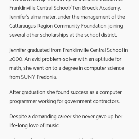
Franklinville Central School/Ten Broeck Academy,
Jennifer’s alma mater, under the management of the
Cattaraugus Region Community Foundation, joining
several other scholarships at the school district.
Jennifer graduated from Franklinville Central School in
2000. An avid problem-solver with an aptitude for
math, she went on to a degree in computer science
from SUNY Fredonia.
After graduation she found success as a computer
programmer working for government contractors.
Despite a demanding career she never gave up her
life-long love of music.