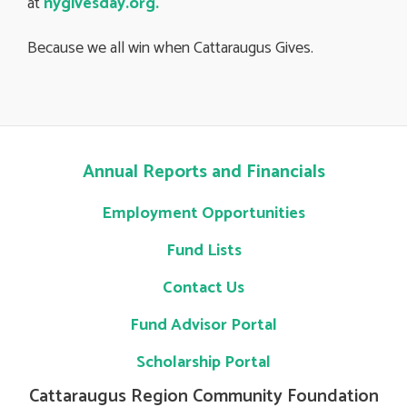
at
nygivesday.org
.
Because we all win when Cattaraugus Gives.
Annual Reports and Financials
Employment Opportunities
Fund Lists
Contact Us
Fund Advisor Portal
Scholarship Portal
Cattaraugus Region Community Foundation