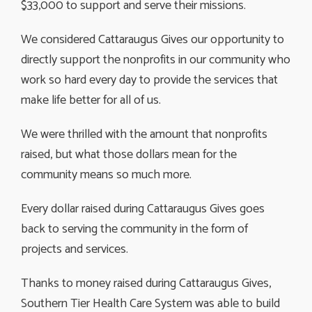
$33,000 to support and serve their missions.
We considered Cattaraugus Gives our opportunity to
directly support the nonprofits in our community who
work so hard every day to provide the services that
make life better for all of us.
We were thrilled with the amount that nonprofits
raised, but what those dollars mean for the
community means so much more.
Every dollar raised during Cattaraugus Gives goes
back to serving the community in the form of
projects and services.
Thanks to money raised during Cattaraugus Gives,
Southern Tier Health Care System was able to build