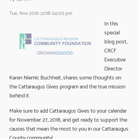
Tue, Nov 20th 2018 04:00 pm
In this
special
blog post,
CRCF
Executive
Director
Karen Niemic Buchheit, shares some thoughts on
the Cattaraugus Gives program and the true mission
behind it.
Make sure to add Cattaraugus Gives to your calendar
for November 27, 2018, and get ready to support the
causes that mean the most to you in our Cattaraugus
County community!