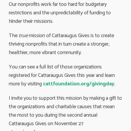
Our nonprofits work far too hard for budgetary
restrictions and the unpredictability of funding to
hinder their missions.
The
true
mission of Cattaraugus Gives is to create 
thriving nonprofits that in turn create a stronger,
healthier, more vibrant community.
You can see a full list of those organizations
registered for Cattaraugus Gives this year and learn
more by visiting
cattfoundation.org/givingday
.
I invite you to support this mission by making a gift to
the organizations and charitable causes that mean
the most to you during the second annual
Cattaraugus Gives on November 27