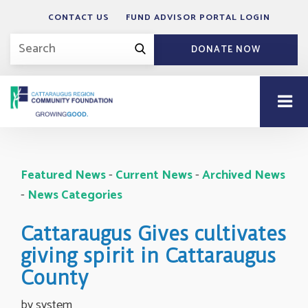
CONTACT US
FUND ADVISOR PORTAL LOGIN
DONATE NOW
Featured News
- 
Current News
- 
Archived News
- 
News Categories
Cattaraugus Gives cultivates
giving spirit in Cattaraugus
County
by system 