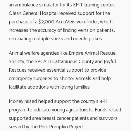
an ambulance simulator for its EMT training center.
Olean General Hospital received support for the
purchase of a $2,000 AccuVein vein finder, which
increases the accuracy of finding veins on patients,
eliminating multiple sticks and needle pokes.
Animal welfare agencies like Empire Animal Rescue
Society, the SPCA in Cattaraugus County and Joyful
Rescues received essential support to provide
emergency surgeries to shelter animals and help
facilitate adoptions with loving families.
Money raised helped support the county’s 4-H
program to educate young agriculturists. Funds raised
supported area breast cancer patients and survivors
served by the Pink Pumpkin Project.