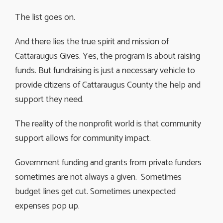
The list goes on.
And there lies the true spirit and mission of
Cattaraugus Gives. Yes, the program is about raising
funds. But fundraising is just a necessary vehicle to
provide citizens of Cattaraugus County the help and
support they need.
The reality of the nonprofit world is that community
support allows for community impact.
Government funding and grants from private funders
sometimes are not always a given. Sometimes
budget lines get cut. Sometimes unexpected
expenses pop up.