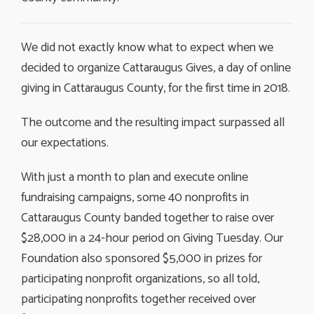
We did not exactly know what to expect when we
decided to organize Cattaraugus Gives, a day of online
giving in Cattaraugus County, for the first time in 2018.
The outcome and the resulting impact surpassed all
our expectations.
With just a month to plan and execute online
fundraising campaigns, some 40 nonprofits in
Cattaraugus County banded together to raise over
$28,000 in a 24-hour period on Giving Tuesday. Our
Foundation also sponsored $5,000 in prizes for
participating nonprofit organizations, so all told,
participating nonprofits together received over