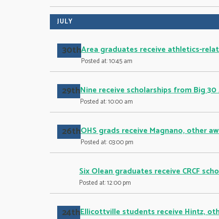
JULY
30th
Area graduates receive athletics-rela
Posted at: 10:45 am
29th
Nine receive scholarships from Big 30
Posted at: 10:00 am
26th
OHS grads receive Magnano, other aw
Posted at: 03:00 pm
Six Olean graduates receive CRCF scho
Posted at: 12:00 pm
24th
Ellicottville students receive Hintz, o