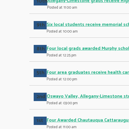
10th
Allegany-Limestone grads receive Hig
Posted at: 11:00 am
9th
Six local students receive memorial sc
Posted at: 10:00 am
8th
Four local grads awarded Murphy schol
Posted at: 12:25 pm
5th
Four area graduates receive health ca
Posted at: 12:00 pm
2nd
Oswayo Valley, Allegany-Limestone st
Posted at: 03:00 pm
1st
Four Awarded Chautauqua Cattaraugus
Posted at: 11:00 am