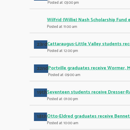
Posted at: 03:00 pm
Wilfrid (Willie) Nash Scholarship Fund 
Posted at: 11:00 am
23rd
Cattaraugus-Little Valley students rec
Posted at: 12:00 pm
22nd
Portville graduates receive Wormer, 
Posted at: 09:00 am
19th
Seventeen students receive Dresser-R
Posted at: 01:00 pm
18th
Otto-Eldred graduates receive Bennett
Posted at: 10:00 am