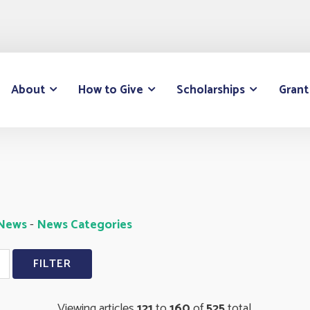
About
How to Give
Scholarships
Grant
 News
- 
News Categories
Viewing articles
121
to 
160
of 
525
total.