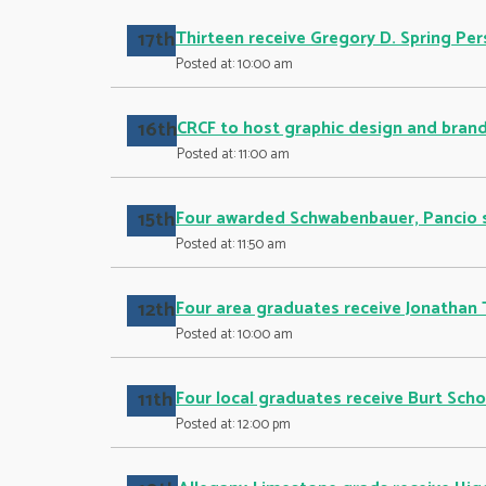
17th
Thirteen receive Gregory D. Spring Pe
Posted at: 10:00 am
16th
CRCF to host graphic design and brand
Posted at: 11:00 am
15th
Four awarded Schwabenbauer, Pancio 
Posted at: 11:50 am
12th
Four area graduates receive Jonathan 
Posted at: 10:00 am
11th
Four local graduates receive Burt Scho
Posted at: 12:00 pm