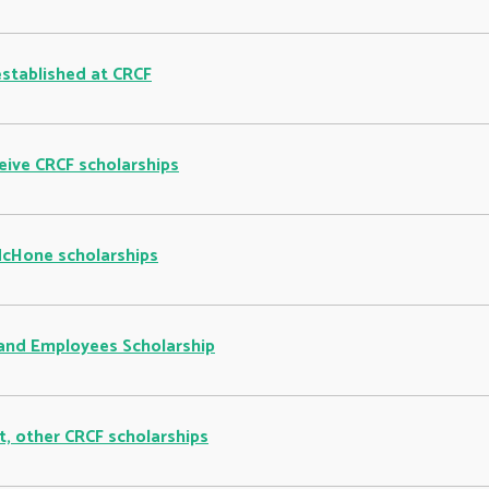
established at CRCF
eive CRCF scholarships
McHone scholarships
and Employees Scholarship
, other CRCF scholarships