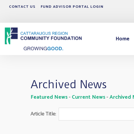
CONTACT US
FUND ADVISOR PORTAL LOGIN
Home
Archived News
Featured News
- 
Current News
- 
Archived
Article Title: 