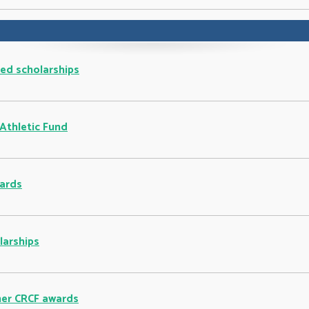
ted scholarships
 Athletic Fund
ards
larships
ther CRCF awards