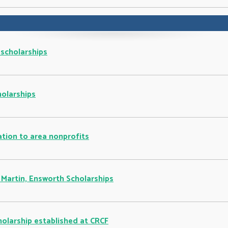
 scholarships
holarships
tion to area nonprofits
 Martin, Ensworth Scholarships
holarship established at CRCF