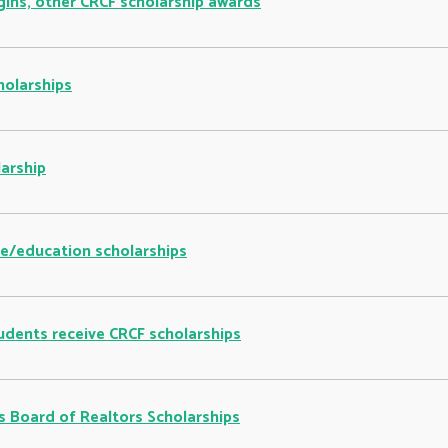
gins, other CRCF scholarship awards
holarships
arship
re/education scholarships
udents receive CRCF scholarships
 Board of Realtors Scholarships