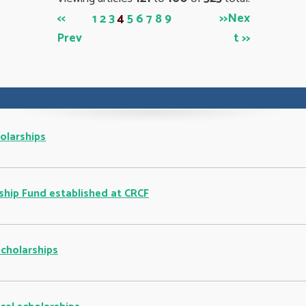
<<
>>
Nex
1
2
3
4
5
6
7
8
9
Prev
t >>
olarships
ship Fund established at CRCF
cholarships