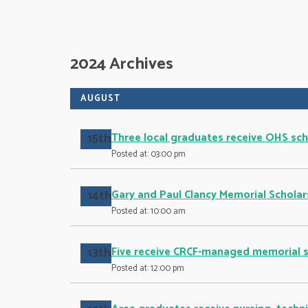
2024 Archives
AUGUST
15th
Three local graduates receive OHS sch
Posted at: 03:00 pm
14th
Gary and Paul Clancy Memorial Scholar
Posted at: 10:00 am
13th
Five receive CRCF-managed memorial s
Posted at: 12:00 pm