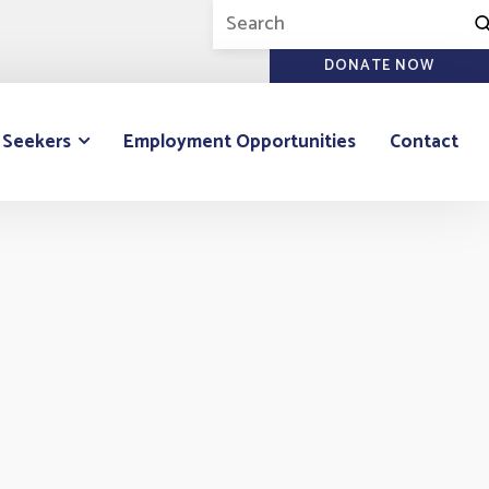
DONATE NOW
 Seekers
Employment Opportunities
Contact