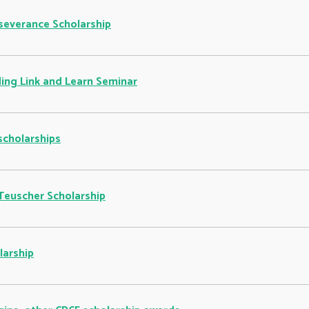
rseverance Scholarship
ing Link and Learn Seminar
scholarships
Teuscher Scholarship
larship