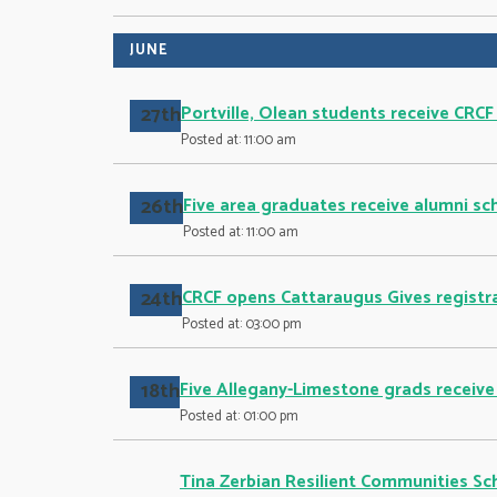
JUNE
27th
Portville, Olean students receive CRCF
Posted at: 11:00 am
26th
Five area graduates receive alumni sc
Posted at: 11:00 am
24th
CRCF opens Cattaraugus Gives registra
Posted at: 03:00 pm
18th
Five Allegany-Limestone grads receive
Posted at: 01:00 pm
Tina Zerbian Resilient Communities Sc