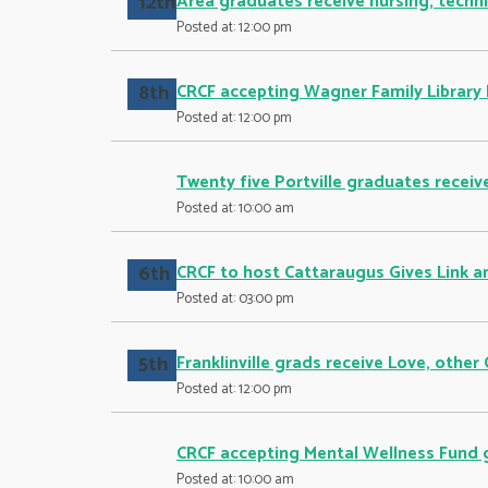
12th
Area graduates receive nursing, techni
Posted at: 12:00 pm
8th
CRCF accepting Wagner Family Library 
Posted at: 12:00 pm
Twenty five Portville graduates receive
Posted at: 10:00 am
6th
CRCF to host Cattaraugus Gives Link a
Posted at: 03:00 pm
5th
Franklinville grads receive Love, other
Posted at: 12:00 pm
CRCF accepting Mental Wellness Fund 
Posted at: 10:00 am