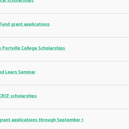
cal scholarships
Fund grant applications
 Portville College Scholarships
nd Learn Seminar
 CRCF scholarships
grant applications through September 1