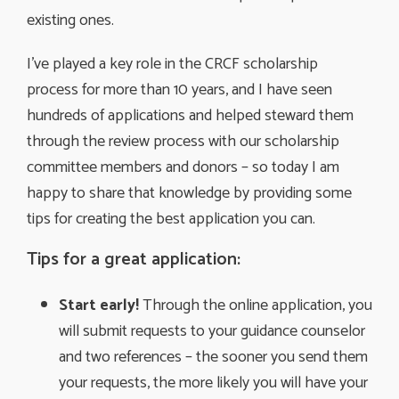
existing ones.
I’ve played a key role in the CRCF scholarship
process for more than 10 years, and I have seen
hundreds of applications and helped steward them
through the review process with our scholarship
committee members and donors – so today I am
happy to share that knowledge by providing some
tips for creating the best application you can.
Tips for a great application:
Start early!
Through the online application, you 
will submit requests to your guidance counselor
and two references – the sooner you send them
your requests, the more likely you will have your