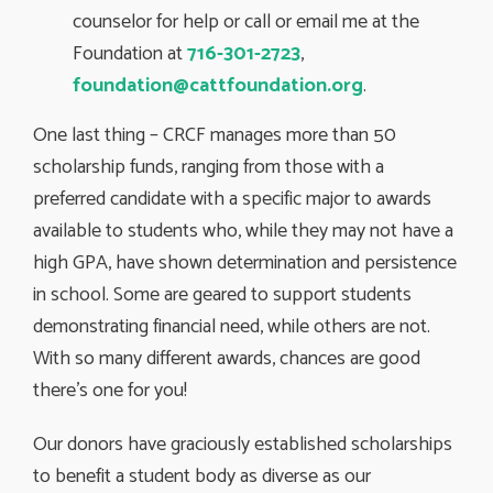
counselor for help or call or email me at the
Foundation at
716-301-2723
,
foundation@cattfoundation.org
.
One last thing – CRCF manages more than 50
scholarship funds, ranging from those with a
preferred candidate with a specific major to awards
available to students who, while they may not have a
high GPA, have shown determination and persistence
in school. Some are geared to support students
demonstrating financial need, while others are not.
With so many different awards, chances are good
there’s one for you!
Our donors have graciously established scholarships
to benefit a student body as diverse as our