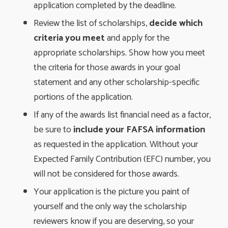
application completed by the deadline.
Review the list of scholarships,
decide which
criteria you meet
and apply for the 
appropriate scholarships. Show how you meet
the criteria for those awards in your goal
statement and any other scholarship-specific
portions of the application.
If any of the awards list financial need as a factor,
be sure to
include your FAFSA information
as requested in the application. Without your 
Expected Family Contribution (EFC) number, you
will not be considered for those awards.
Your application is the picture you paint of
yourself and the only way the scholarship
reviewers know if you are deserving, so your