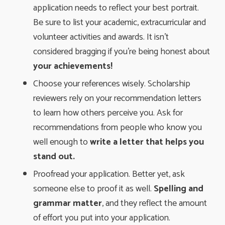
application needs to reflect your best portrait.
Be sure to list your academic, extracurricular and
volunteer activities and awards. It isn’t
considered bragging if you’re being honest about
your achievements!
Choose your references wisely. Scholarship
reviewers rely on your recommendation letters
to learn how others perceive you. Ask for
recommendations from people who know you
well enough to
write a letter that helps you
stand out.
Proofread your application. Better yet, ask
someone else to proof it as well.
Spelling and 
grammar matter
, and they reflect the amount
of effort you put into your application.