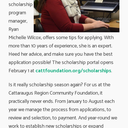
scholarship
program
manager,
Ryan
Michelle Wilcox, offers some tips for applying. With
more than 10 years of experience, she is an expert.
Heed her advice, and make sure you have the best
application possible! The scholarship portal opens
February 1 at
cattfoundation.org/scholarships
.
Is it really scholarship season again? For us at the
Cattaraugus Region Community Foundation, it
practically never ends. From January to August each
year we manage the process from applications, to
review and selection, to payment. And year-round we
work to establish new scholarships or expand