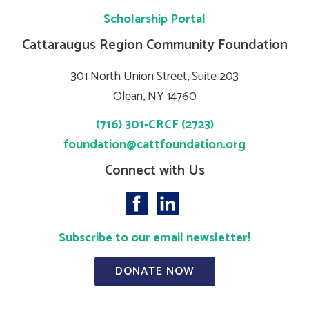
Scholarship Portal
Cattaraugus Region Community Foundation
301 North Union Street, Suite 203
Olean, NY 14760
(716) 301-CRCF (2723)
foundation@cattfoundation.org
Connect with Us
Subscribe to our email newsletter!
DONATE NOW