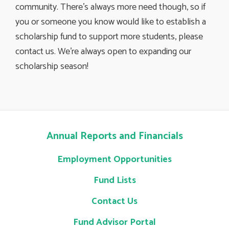
community. There’s always more need though, so if
you or someone you know would like to establish a
scholarship fund to support more students, please
contact us. We’re always open to expanding our
scholarship season!
Annual Reports and Financials
Employment Opportunities
Fund Lists
Contact Us
Fund Advisor Portal