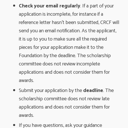
Check your email regularly
. If a part of your
application is incomplete, for instance if a
reference letter hasn’t been submitted, CRCF will
send you an email notification. As the applicant,
it is up to you to make sure all the required
pieces for your application make it to the
Foundation by the deadline. The scholarship
committee does not review incomplete
applications and does not consider them for
awards.
Submit your application by the
deadline
. The
scholarship committee does not review late
applications and does not consider them for
awards.
If you have questions, ask your guidance