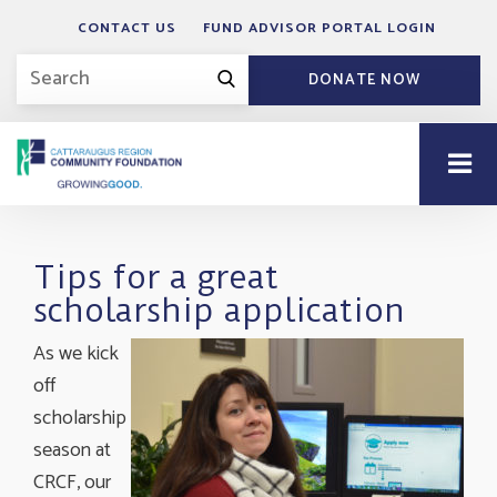
CONTACT US
FUND ADVISOR PORTAL LOGIN
DONATE NOW
Tips for a great
scholarship application
As we kick
off
scholarship
season at
CRCF, our